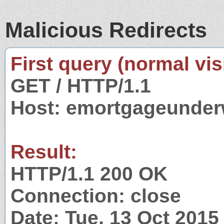
Malicious Redirects
First query (normal visi
GET / HTTP/1.1
Host: emortgageunder
Result:
HTTP/1.1 200 OK
Connection: close
Date: Tue, 13 Oct 201