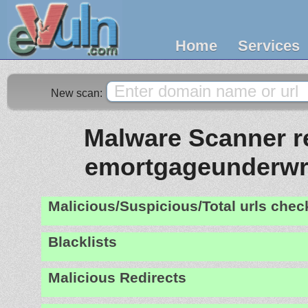
Home
Services
New scan:
Malware Scanner re
emortgageunderwr
Malicious/Suspicious/Total urls che
Blacklists
Malicious Redirects