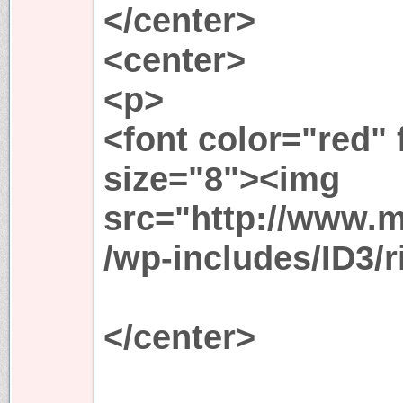
</center>
<center>
<p>
<font color="red"
size="8"><img
src="http://www.
/wp-includes/ID3/r
</center>