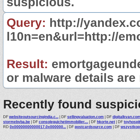
suspicious.
Query:
http://yandex.c
l10n=en&url=http://em
Result:
emortgageunder
or malware details are 
Recently found suspic
DF
websiteoutsourcingindia.c...
|
DF
sellingvaluation.com
|
DF
digitalkvan.co
stormebvba.be
|
DF
consoleguichetimmobilier....
|
DF
hkorte.net
|
DF
toyhospit
RD
0x00000000000017.0x000000...
|
DF
postcardsource.com
|
DF
wszystkopl