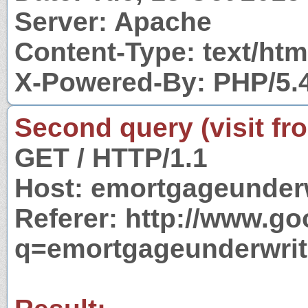
Server: Apache
Content-Type: text/htm
X-Powered-By: PHP/5.
Second query (visit fr
GET / HTTP/1.1
Host: emortgageunder
Referer: http://www.g
q=emortgageunderwrit