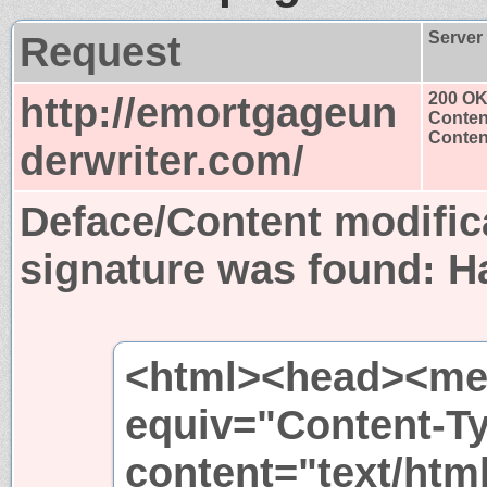
Request
Server
http://emortgageun
200 O
Conten
Content
derwriter.com/
Deface/Content modific
signature was found:
H
<html><head><met
equiv="Content-T
content="text/htm