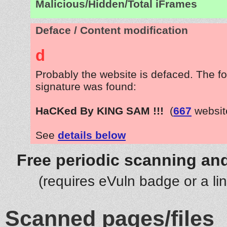
Malicious/Hidden/Total iFrames
Deface / Content modification
d
Probably the website is defaced. The fo
signature was found:
HaCKed By KING SAM !!!
(
667
websit
See
details below
Free periodic scanning and
(requires eVuln badge or a li
Scanned pages/files