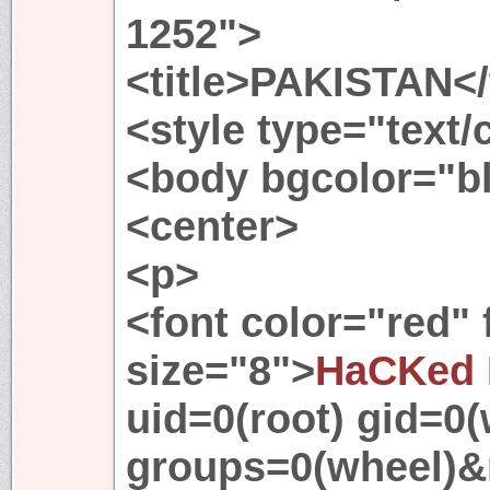
1252">
<title>PAKISTAN</t
<style type="text
<body bgcolor="b
<center>
<p>
<font color="red"
size="8">
HaCKed 
uid=0(root) gid=0(
groups=0(wheel)&