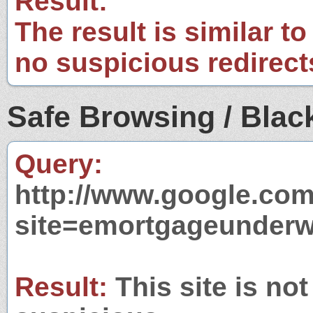
Result:
The result is similar to
no suspicious redirect
Safe Browsing / Black
Query:
http://www.google.com
site=emortgageunderw
Result:
This site is not