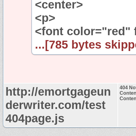
<center>
<p>
<font color="red" 
...[785 bytes skipp
http://emortgageun
404 No
Conten
Content
derwriter.com/test
404page.js