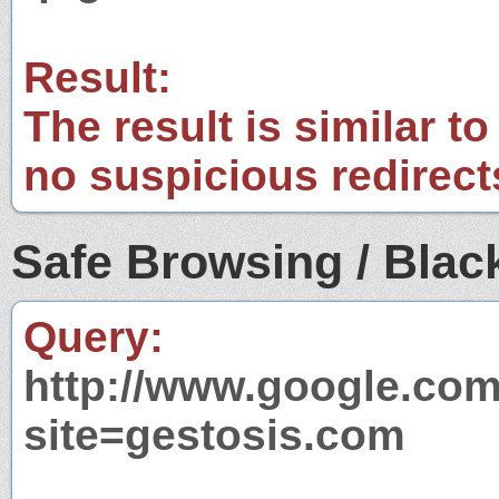
Result:
The result is similar to
no suspicious redirect
Safe Browsing / Black
Query:
http://www.google.com
site=gestosis.com