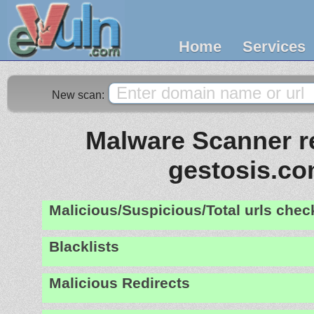
Home
Services
New scan:
Malware Scanner re
gestosis.c
Malicious/Suspicious/Total urls che
Blacklists
Malicious Redirects