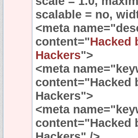
scale = 1.0, maxim
scalable = no, wid
<meta name="desc
content="
Hacked 
Hackers
">
<meta name="key
content="Hacked 
Hackers">
<meta name="key
content="Hacked 
Hackers" />