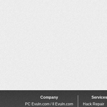
Company
Service
PC Evuln.com / II Evuln.com
Hack Repair