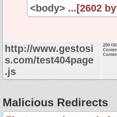
<body>
...[2602 by
http://www.gestosi
200 O
Conten
Content
s.com/test404page
.js
Malicious Redirects