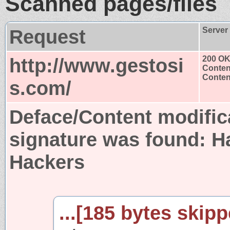
Scanned pages/files
Request
Server
http://www.gestosi
200 O
Conten
Content
s.com/
Deface/Content modific
signature was found:
H
Hackers
...[185 bytes skipp