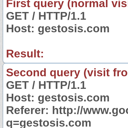
First query (normal visi
GET / HTTP/1.1
Host: gestosis.com
Result:
Second query (visit fr
GET / HTTP/1.1
Host: gestosis.com
Referer: http://www.g
q=gestosis.com