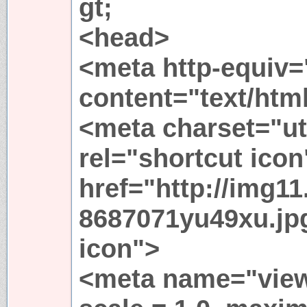
gt;
<head>
<meta http-equiv=
content="text/html
<meta charset="ut
rel="shortcut icon
href="http://img11
8687071yu49xu.jp
icon">
<meta name="viewp