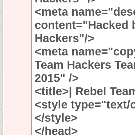
<meta name="desc
content="Hacked 
Hackers"/>
<meta name="copy
Team Hackers Tea
2015" />
<title>| Rebel Tea
<style type="text/
</style>
</head>