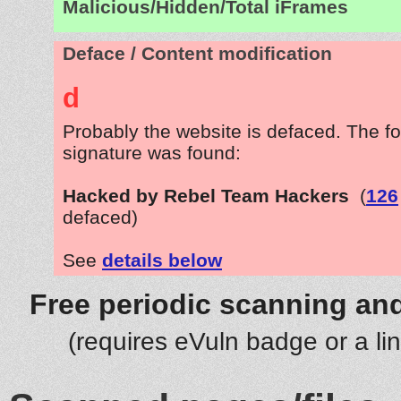
Malicious/Hidden/Total iFrames
Deface / Content modification
d
Probably the website is defaced. The fo
signature was found:
Hacked by Rebel Team Hackers
(
126
defaced)
See
details below
Free periodic scanning and
(requires eVuln badge or a li