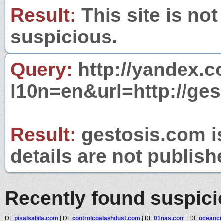
Result:
This site is not
suspicious.
Query:
http://yandex.c
l10n=en&url=http://ges
Result:
gestosis.com is
details are not publish
Recently found suspic
DF
pisalsabila.com
|
DF
controlcoalashdust.com
|
DF
01nas.com
|
DF
oceanci