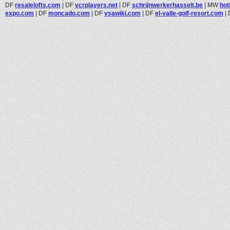
DF
resalelofts.com
|
DF
vcrplayers.net
|
DF
schrijnwerkerhasselt.be
|
MW
ho
expo.com
|
DF
moncado.com
|
DF
vsawiki.com
|
DF
el-valle-golf-resort.com
|