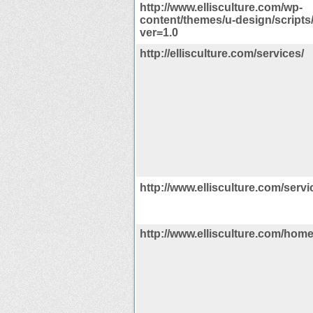
http://www.ellisculture.com/wp-
content/themes/u-design/scripts/
ver=1.0
http://ellisculture.com/services/
http://www.ellisculture.com/servi
http://www.ellisculture.com/hom