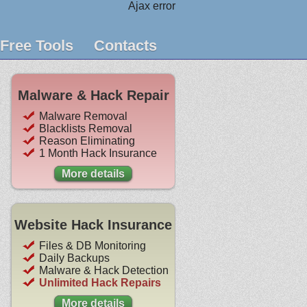
Ajax error
Free Tools
Contacts
Malware & Hack Repair
Malware Removal
Blacklists Removal
Reason Eliminating
1 Month Hack Insurance
More details
Website Hack Insurance
Files & DB Monitoring
Daily Backups
Malware & Hack Detection
Unlimited Hack Repairs
More details