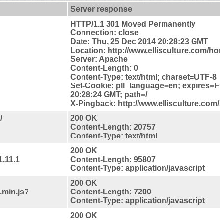
Server response
HTTP/1.1 301 Moved Permanently
Connection: close
Date: Thu, 25 Dec 2014 20:28:23 GMT
Location: http://www.ellisculture.com/h
Server: Apache
Content-Length: 0
Content-Type: text/html; charset=UTF-8
Set-Cookie: pll_language=en; expires=F
20:28:24 GMT; path=/
X-Pingback: http://www.ellisculture.com
/
200 OK
Content-Length: 20757
Content-Type: text/html
200 OK
1.11.1
Content-Length: 95807
Content-Type: application/javascript
200 OK
.min.js?
Content-Length: 7200
Content-Type: application/javascript
200 OK