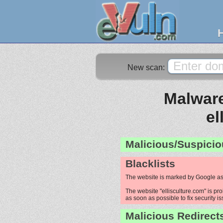
New scan:
Malware
el
Malicious/Suspicio
Blacklists
The website is marked by Google as
The website "ellisculture.com" is pro
as soon as possible to fix security i
Malicious Redirect