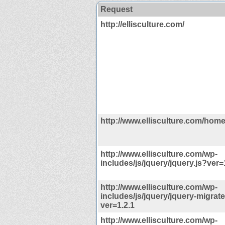
Request
http://ellisculture.com/
http://www.ellisculture.com/home
http://www.ellisculture.com/wp-
includes/js/jquery/jquery.js?ver=
http://www.ellisculture.com/wp-
includes/js/jquery/jquery-migrate
ver=1.2.1
http://www.ellisculture.com/wp-