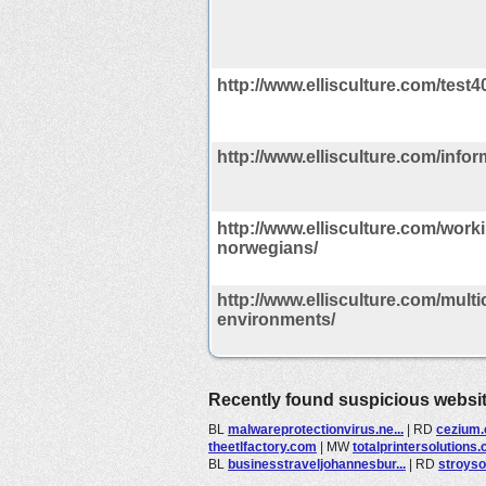
http://www.ellisculture.com/test
http://www.ellisculture.com/infor
http://www.ellisculture.com/worki
norwegians/
http://www.ellisculture.com/multi
environments/
Recently found suspicious websi
BL
malwareprotectionvirus.ne...
|
RD
cezium
theetlfactory.com
|
MW
totalprintersolutions
BL
businesstraveljohannesbur...
|
RD
stroyso