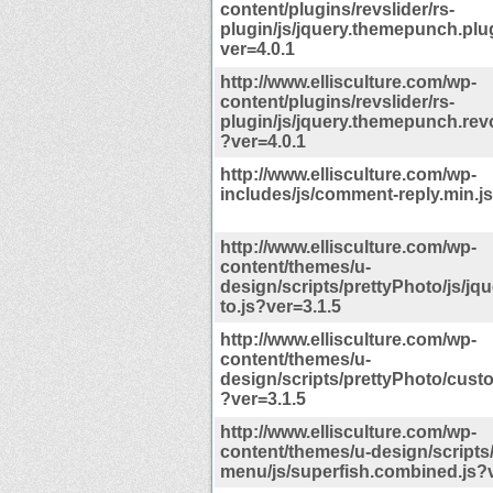
content/plugins/revslider/rs-
plugin/js/jquery.themepunch.plu
ver=4.0.1
http://www.ellisculture.com/wp-
content/plugins/revslider/rs-
plugin/js/jquery.themepunch.revo
?ver=4.0.1
http://www.ellisculture.com/wp-
includes/js/comment-reply.min.j
http://www.ellisculture.com/wp-
content/themes/u-
design/scripts/prettyPhoto/js/jq
to.js?ver=3.1.5
http://www.ellisculture.com/wp-
content/themes/u-
design/scripts/prettyPhoto/cus
?ver=3.1.5
http://www.ellisculture.com/wp-
content/themes/u-design/scripts
menu/js/superfish.combined.js?v