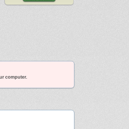
our computer.