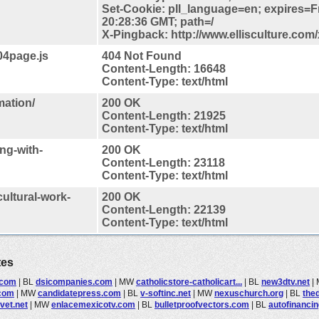
Set-Cookie: pll_language=en; expires=F
20:28:36 GMT; path=/
X-Pingback: http://www.ellisculture.com
404page.js
404 Not Found
Content-Length: 16648
Content-Type: text/html
mation/
200 OK
Content-Length: 21925
Content-Type: text/html
ng-with-
200 OK
Content-Length: 23118
Content-Type: text/html
cultural-work-
200 OK
Content-Length: 22139
Content-Type: text/html
tes
.com
|
BL
dsicompanies.com
|
MW
catholicstore-catholicart...
|
BL
new3dtv.net
|
.com
|
MW
candidatepress.com
|
BL
v-softinc.net
|
MW
nexuschurch.org
|
BL
the
vet.net
|
MW
enlacemexicotv.com
|
BL
bulletproofvectors.com
|
BL
autofinanci