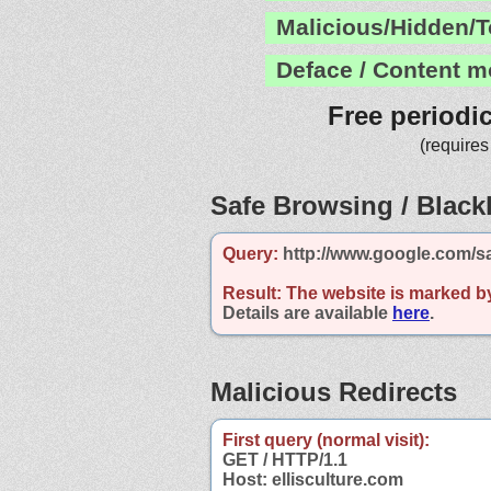
Malicious/Hidden/T
Deface / Content m
Free periodi
(requires
Safe Browsing / Blackl
Query:
http://www.google.com/sa
Result:
The website is marked b
Details are available
here
.
Malicious Redirects
First query (normal visit):
GET / HTTP/1.1
Host: ellisculture.com