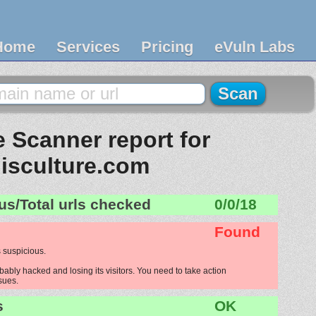
Home
Services
Pricing
eVuln Labs
 Scanner report for
lisculture.com
us/Total urls checked
0/0/18
Found
 suspicious.
bably hacked and losing its visitors. You need to take action
ssues.
s
OK