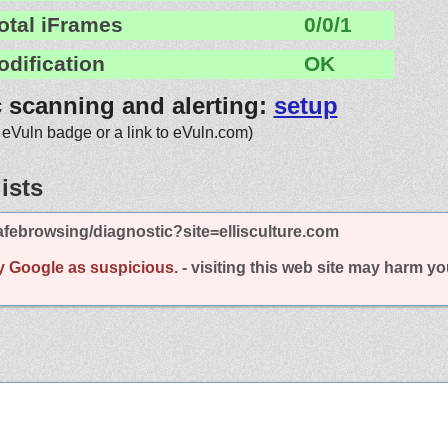
otal iFrames
0/0/1
odification
OK
c scanning and alerting:
setup
 eVuln badge or a link to eVuln.com)
ists
febrowsing/diagnostic?site=ellisculture.com
y Google as suspicious.
- visiting this web site may harm y