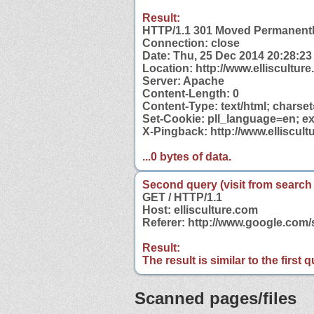
Result:
HTTP/1.1 301 Moved Permanent
Connection: close
Date: Thu, 25 Dec 2014 20:28:2
Location: http://www.elliscultur
Server: Apache
Content-Length: 0
Content-Type: text/html; charse
Set-Cookie: pll_language=en; ex
X-Pingback: http://www.elliscul
...0 bytes of data.
Second query (visit from search
GET / HTTP/1.1
Host: ellisculture.com
Referer: http://www.google.com/
Result:
The result is similar to the first
Scanned pages/files