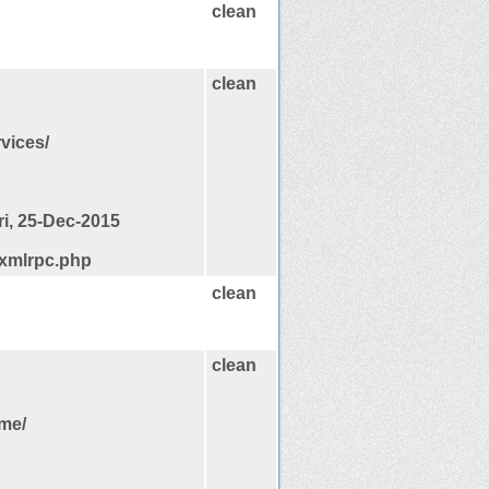
clean
clean
rvices/
ri, 25-Dec-2015
/xmlrpc.php
clean
clean
ome/