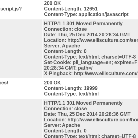
200 OK
script.js?
Content-Length: 12651
Content-Type: application/javascript
HTTP/1.1 301 Moved Permanently
Connection: close
Date: Thu, 25 Dec 2014 20:28:34 GMT
Location: http://www.ellisculture.com/se
Server: Apache
Content-Length: 0
Content-Type: text/html; charset=UTF-8
Set-Cookie: pll_language=en; expires=F
20:28:34 GMT; path=/
X-Pingback: http://www.ellisculture.com
ces/
200 OK
Content-Length: 19999
Content-Type: text/html
e
HTTP/1.1 301 Moved Permanently
Connection: close
Date: Thu, 25 Dec 2014 20:28:36 GMT
Location: http://www.ellisculture.com/h
Server: Apache
Content-Length: 0
Content-Type: text/html; charset=UTF-8