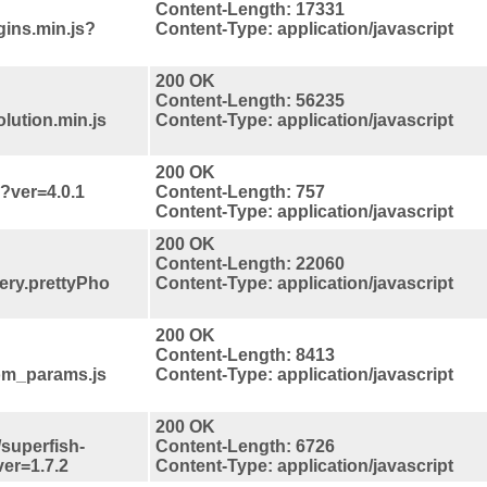
Content-Length: 17331
gins.min.js?
Content-Type: application/javascript
200 OK
Content-Length: 56235
lution.min.js
Content-Type: application/javascript
200 OK
s?ver=4.0.1
Content-Length: 757
Content-Type: application/javascript
200 OK
Content-Length: 22060
uery.prettyPho
Content-Type: application/javascript
200 OK
Content-Length: 8413
tom_params.js
Content-Type: application/javascript
200 OK
/superfish-
Content-Length: 6726
er=1.7.2
Content-Type: application/javascript