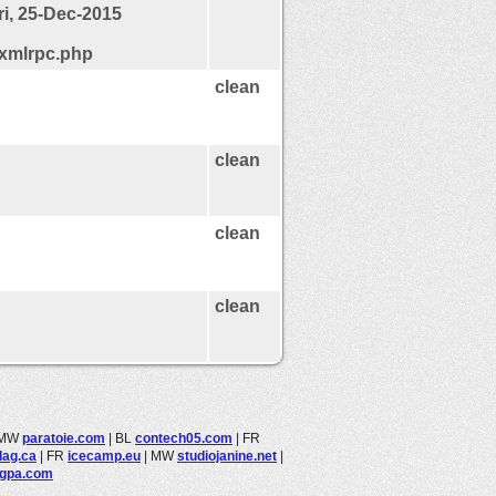
ri, 25-Dec-2015
/xmlrpc.php
clean
clean
clean
clean
MW
paratoie.com
|
BL
contech05.com
|
FR
dag.ca
|
FR
icecamp.eu
|
MW
studiojanine.net
|
ngpa.com