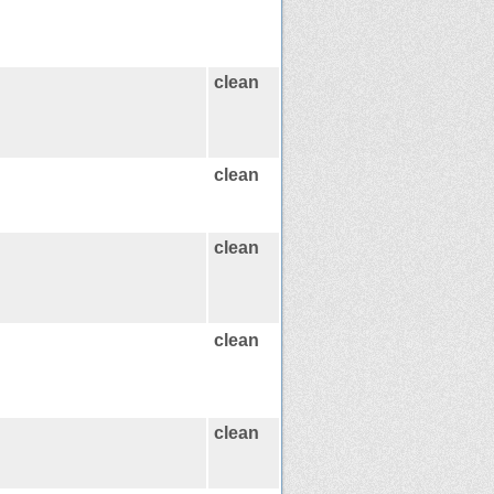
clean
clean
clean
clean
clean