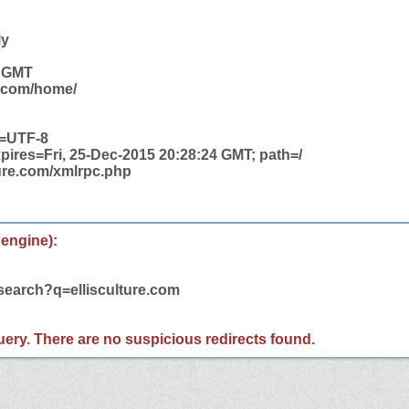
ly
3 GMT
e.com/home/
t=UTF-8
pires=Fri, 25-Dec-2015 20:28:24 GMT; path=/
ture.com/xmlrpc.php
 engine):
search?q=ellisculture.com
 query. There are no suspicious redirects found.