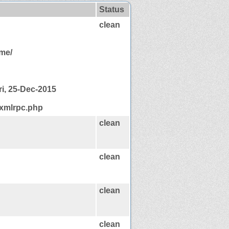
Status
clean
ome/
ri, 25-Dec-2015
/xmlrpc.php
clean
clean
clean
clean