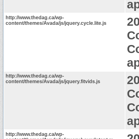
ap
http://www.thedag.ca/wp-
2
content/themes/Avada/js/jquery.cycle.lite.js
Co
C
ap
http://www.thedag.ca/wp-
2
content/themes/Avada/js/jquery.fitvids.js
Co
C
ap
http://www.thedag.ca/wp-
2