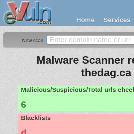
Home
Services
New scan:
Malware Scanner re
thedag.ca
Malicious/Suspicious/Total urls che
6
Blacklists
d