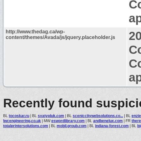
C
ap
http://www.thedag.ca/wp-
2
content/themes/Avada/js/jquery.placeholder.js
Co
C
ap
Recently found suspic
BL
tocoskar.ru
|
BL
svatypluk.com
|
BL
sceniccitywebsolutions.co...
|
BL
enzi
lwcengineering.co.uk
|
MW
eswordlibrary.com
|
BL
andbenelux.com
|
FR
there
totalprintersolutions.com
|
BL
mobil.groub.com
|
BL
indiana-forest.com
|
BL
b