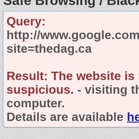
Safe Browsing / Black
Query:
http://www.google.com
site=thedag.ca
Result:
The website is
suspicious.
- visiting 
computer.
Details are available
h