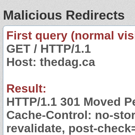
Malicious Redirects
First query (normal visi
GET / HTTP/1.1
Host: thedag.ca
Result:
HTTP/1.1 301 Moved P
Cache-Control: no-stor
revalidate, post-check