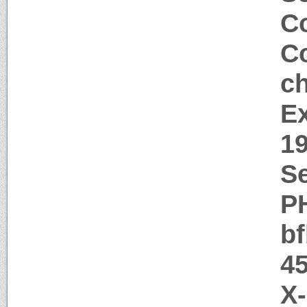
Co
Co
c
Ex
1
Se
P
b
45
X