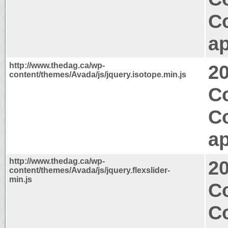
C
ap
http://www.thedag.ca/wp-
2
content/themes/Avada/js/jquery.isotope.min.js
C
C
ap
http://www.thedag.ca/wp-
2
content/themes/Avada/js/jquery.flexslider-
min.js
C
C