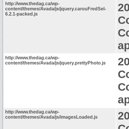
http://www.thedag.ca/wp-
2
content/themes/Avada/js/jquery.carouFredSel-
6.2.1-packed.js
C
C
ap
http://www.thedag.ca/wp-
2
content/themes/Avada/js/jquery.prettyPhoto.js
C
C
ap
http://www.thedag.ca/wp-
2
content/themes/Avada/js/imagesLoaded.js
Co