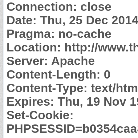
Connection: close
Date: Thu, 25 Dec 201
Pragma: no-cache
Location: http://www.t
Server: Apache
Content-Length: 0
Content-Type: text/htm
Expires: Thu, 19 Nov 
Set-Cookie:
PHPSESSID=b0354caa