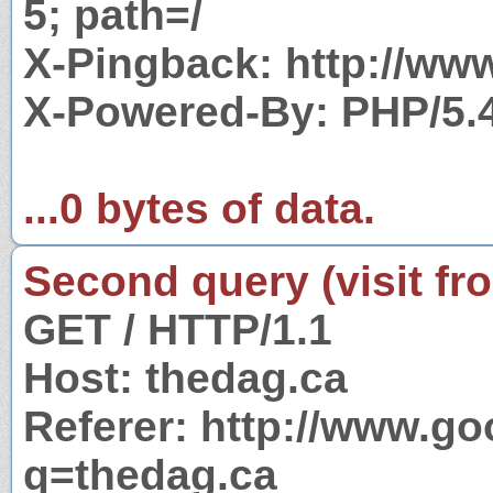
5; path=/
X-Pingback: http://ww
X-Powered-By: PHP/5.
...0 bytes of data.
Second query (visit fr
GET / HTTP/1.1
Host: thedag.ca
Referer: http://www.g
q=thedag.ca