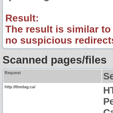
Result:
The result is similar to
no suspicious redirect
Scanned pages/files
Request
S
http://thedag.ca/
H
P
Ca