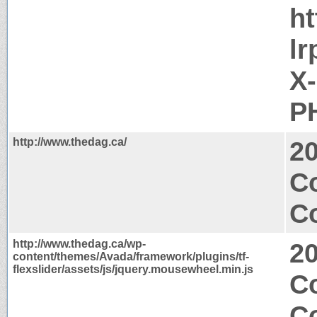
h
lr
X
PH
http://www.thedag.ca/
2
C
Co
http://www.thedag.ca/wp-
2
content/themes/Avada/framework/plugins/tf-
flexslider/assets/js/jquery.mousewheel.min.js
Co
C