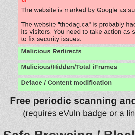
The website is marked by Google as su
The website "thedag.ca" is probably ha
its visitors. You need to take action as
to fix security issues.
Malicious Redirects
Malicious/Hidden/Total iFrames
Deface / Content modification
Free periodic scanning and
(requires eVuln badge or a li