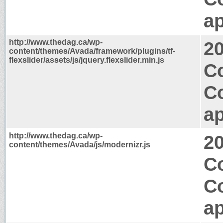
ap
http://www.thedag.ca/wp-
2
content/themes/Avada/framework/plugins/tf-
flexslider/assets/js/jquery.flexslider.min.js
C
C
ap
http://www.thedag.ca/wp-
2
content/themes/Avada/js/modernizr.js
C
C
ap