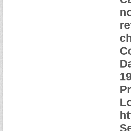
no
re
c
Co
Da
1
P
Lo
ht
S