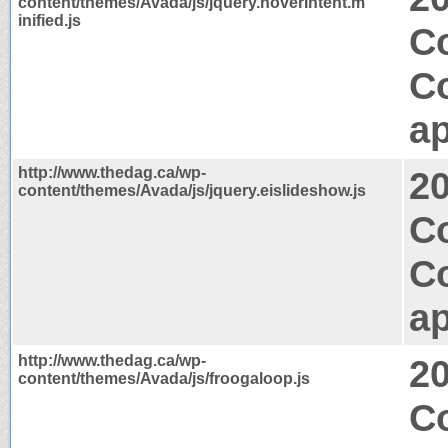
content/themes/Avada/js/jquery.hoverIntent.m
inified.js
Co
C
ap
http://www.thedag.ca/wp-
2
content/themes/Avada/js/jquery.eislideshow.js
Co
C
ap
http://www.thedag.ca/wp-
2
content/themes/Avada/js/froogaloop.js
Co