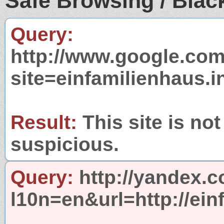
Safe Browsing / Black
Query:
http://www.google.com
site=einfamilienhaus.i
Result:
This site is not
suspicious.
Query:
http://yandex.c
l10n=en&url=http://ein