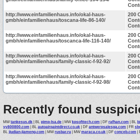
Conte
http://www.einfamilienhaus.info/okal-haus-
200 
gmbh/einfamilienhaus/toscana-life-86-140/
Cont
Conte
http://www.einfamilienhaus.info/okal-haus-
200 
gmbh/einfamilienhaus/toscanca-life-116-140/
Cont
Conte
http://www.einfamilienhaus.info/okal-haus-
200 
gmbh/einfamilienhaus/family-classic-f-92-92/
Cont
Conte
http://www.einfamilienhaus.info/okal-haus-
200 
gmbh/einfamilienhaus/family-classic-f-92-98/
Cont
Conte
Recently found suspic
MW
tankesus.dk
|
BL
pimp-lsa.de
|
MW
kpsofttech.com
|
DF
rafhan.com
|
BL
b
yy800800.com
|
BL
autoairpaintdirect.co.uk
|
DF
antwerpsalesga.com
|
FR
sb
BL
jiudian-jiameng.com
|
MW
rusbar.ru
|
MW
maraca.co.uk
|
DF
conceb.com
|