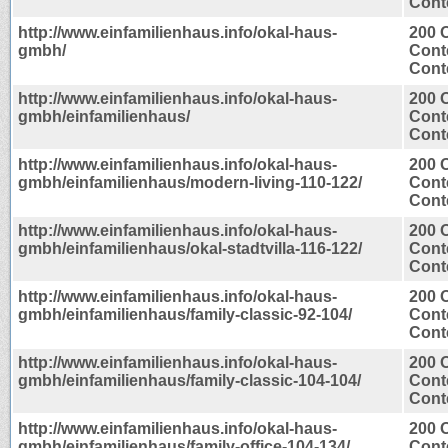
Conte
http://www.einfamilienhaus.info/okal-haus-
200 
gmbh/
Cont
Conte
http://www.einfamilienhaus.info/okal-haus-
200 
gmbh/einfamilienhaus/
Cont
Conte
http://www.einfamilienhaus.info/okal-haus-
200 
gmbh/einfamilienhaus/modern-living-110-122/
Cont
Conte
http://www.einfamilienhaus.info/okal-haus-
200 
gmbh/einfamilienhaus/okal-stadtvilla-116-122/
Cont
Conte
http://www.einfamilienhaus.info/okal-haus-
200 
gmbh/einfamilienhaus/family-classic-92-104/
Cont
Conte
http://www.einfamilienhaus.info/okal-haus-
200 
gmbh/einfamilienhaus/family-classic-104-104/
Cont
Conte
http://www.einfamilienhaus.info/okal-haus-
200 
gmbh/einfamilienhaus/family-office-104-134/
Cont