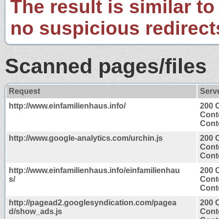
The result is similar to
no suspicious redirect
Scanned pages/files
Request
Serv
http://www.einfamilienhaus.info/
200 
Cont
Conte
http://www.google-analytics.com/urchin.js
200 
Cont
Conte
http://www.einfamilienhaus.info/einfamilienhau
200 
s/
Cont
Conte
http://pagead2.googlesyndication.com/pagea
200 
d/show_ads.js
Cont