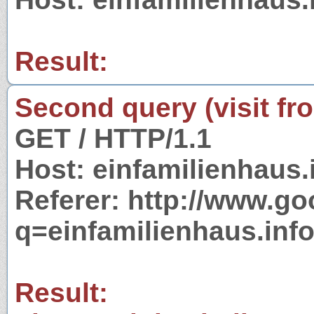
Result:
Second query (visit fr
GET / HTTP/1.1
Host: einfamilienhaus.
Referer: http://www.g
q=einfamilienhaus.inf
Result: