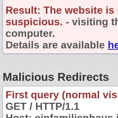
Result:
The website is
suspicious.
- visiting 
computer.
Details are available
h
Malicious Redirects
First query (normal visi
GET / HTTP/1.1
Host: einfamilienhaus.