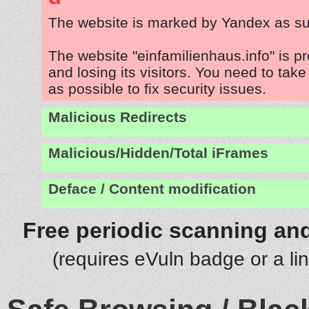
The website is marked by Yandex as su
The website "einfamilienhaus.info" is 
and losing its visitors. You need to tak
as possible to fix security issues.
Malicious Redirects
Malicious/Hidden/Total iFrames
Deface / Content modification
Free periodic scanning and
(requires eVuln badge or a li