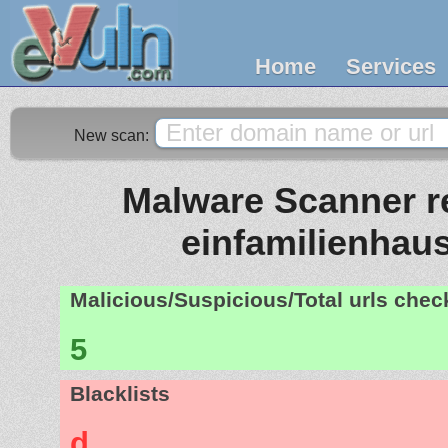
Home
Services
New scan:
Malware Scanner re
einfamilienhaus
Malicious/Suspicious/Total urls che
5
Blacklists
d