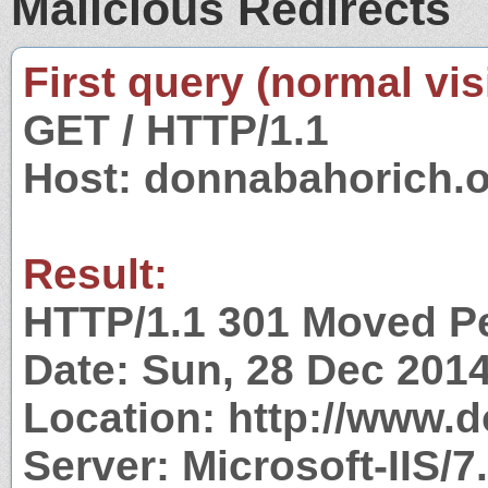
Malicious Redirects
First query (normal visi
GET / HTTP/1.1
Host: donnabahorich.
Result:
HTTP/1.1 301 Moved P
Date: Sun, 28 Dec 201
Location: http://www.
Server: Microsoft-IIS/7