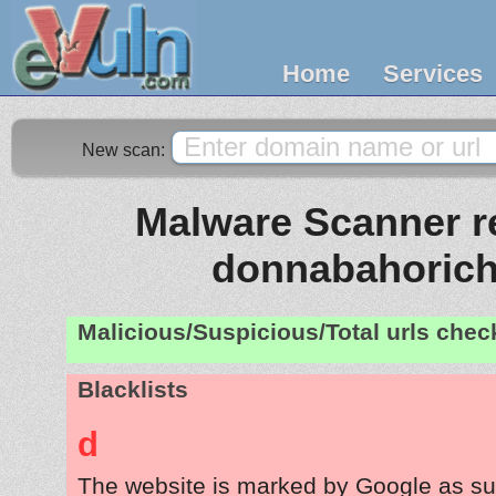
Home
Services
New scan:
Malware Scanner re
donnabahorich
Malicious/Suspicious/Total urls che
Blacklists
d
The website is marked by Google as su