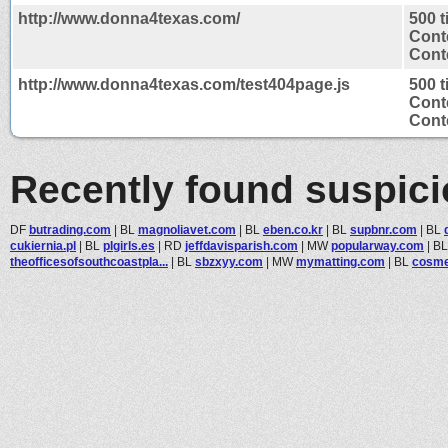
http://www.donna4texas.com/
500 
Cont
Conte
http://www.donna4texas.com/test404page.js
500 
Cont
Conte
Recently found suspic
DF
butrading.com
|
BL
magnoliavet.com
|
BL
eben.co.kr
|
BL
supbnr.com
|
BL
cukiernia.pl
|
BL
plgirls.es
|
RD
jeffdavisparish.com
|
MW
popularway.com
|
B
theofficesofsouthcoastpla...
|
BL
sbzxyy.com
|
MW
mymatting.com
|
BL
cosme