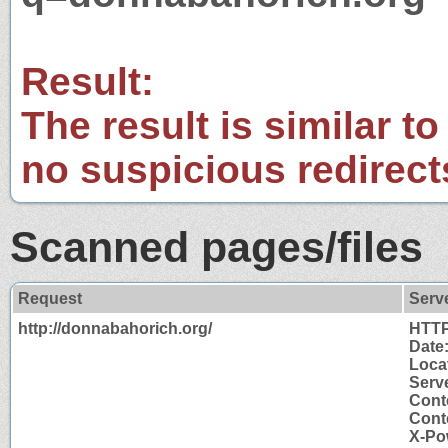
Result:
The result is similar to
no suspicious redirect
Scanned pages/files
Request
Serv
http://donnabahorich.org/
HTTP
Date
Loca
Serve
Cont
Cont
X-Po