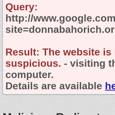
Query:
http://www.google.com
site=donnabahorich.o
Result:
The website is
suspicious.
- visiting 
computer.
Details are available
h