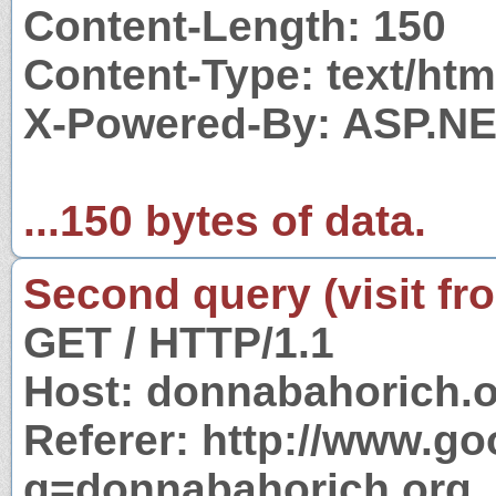
Content-Length: 150
Content-Type: text/htm
X-Powered-By: ASP.N
...150 bytes of data.
Second query (visit fr
GET / HTTP/1.1
Host: donnabahorich.
Referer: http://www.g
q=donnabahorich.org