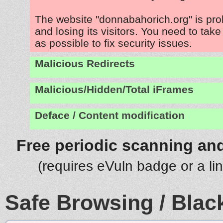
The website "donnabahorich.org" is pr
and losing its visitors. You need to tak
as possible to fix security issues.
Malicious Redirects
Malicious/Hidden/Total iFrames
Deface / Content modification
Free periodic scanning and
(requires eVuln badge or a li
Safe Browsing / Black