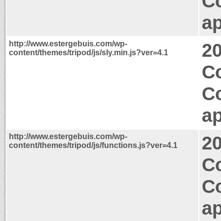
C
ap
http://www.estergebuis.com/wp-
2
content/themes/tripod/js/sly.min.js?ver=4.1
C
C
ap
http://www.estergebuis.com/wp-
2
content/themes/tripod/js/functions.js?ver=4.1
C
C
ap