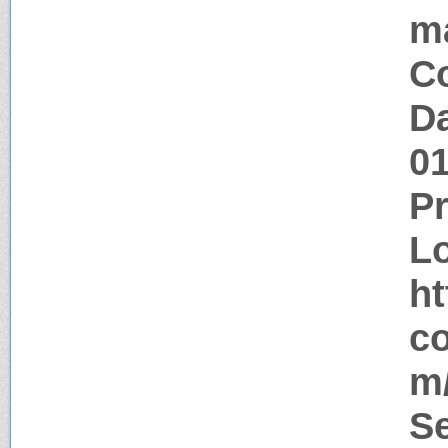
m
Co
Da
0
P
Lo
ht
co
m/
Se