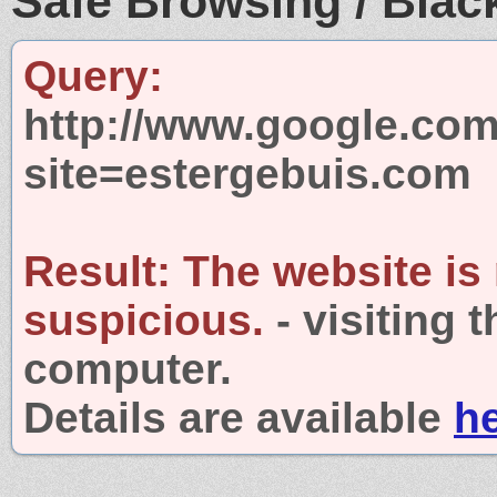
Safe Browsing / Black
Query:
http://www.google.com
site=estergebuis.com
Result:
The website is
suspicious.
- visiting 
computer.
Details are available
h