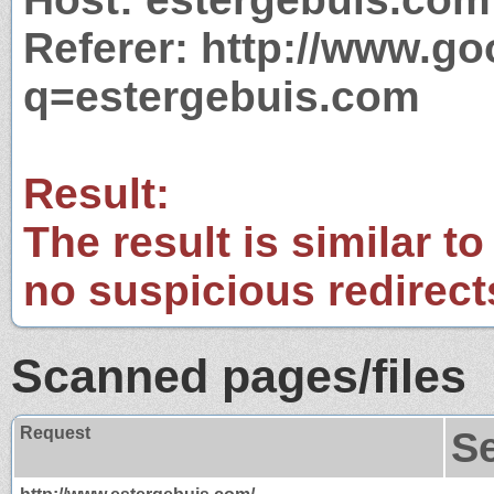
Referer: http://www.g
q=estergebuis.com
Result:
The result is similar to
no suspicious redirect
Scanned pages/files
Request
S