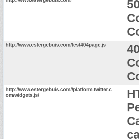
http://www.estergebuis.com/
50
Co
Co
http://www.estergebuis.com/test404page.js
4
C
Co
http://www.estergebuis.com//platform.twitter.c
H
om/widgets.js/
P
Ca
ca