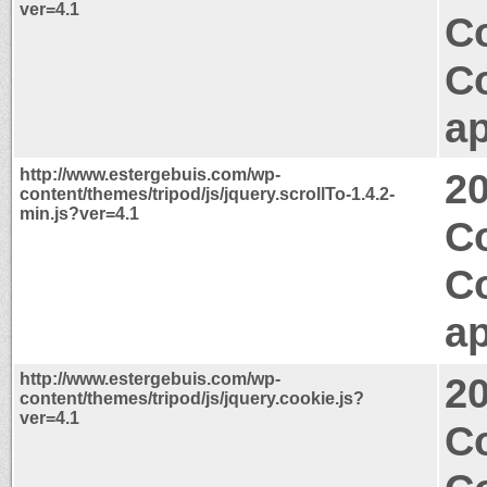
ver=4.1
Co
C
ap
http://www.estergebuis.com/wp-
2
content/themes/tripod/js/jquery.scrollTo-1.4.2-
min.js?ver=4.1
Co
C
ap
http://www.estergebuis.com/wp-
2
content/themes/tripod/js/jquery.cookie.js?
ver=4.1
Co