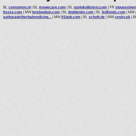
BL
cemunnos.nl
|
BL
mswecare.com
|
BL
ozelokullistesi.com
|
FR
siguessinen
ltssss.com
|
MW
letsbonbon.com
|
BL
dnddenim.com
|
BL
fedfoods.com
|
MW
sathuragiriherbalmedicine...
|
MW
91bob.com
|
BL
schoft.de
|
MW
cesky.sk
|
B