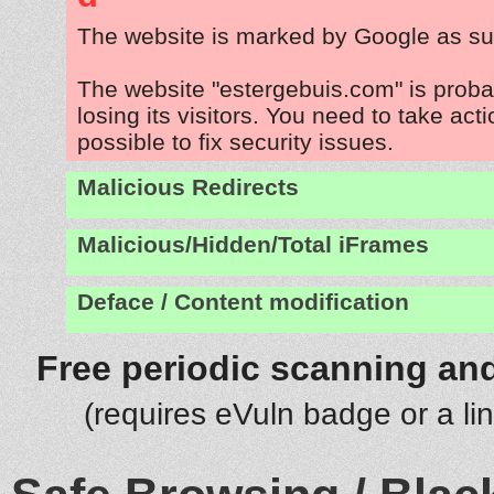
The website is marked by Google as su
The website "estergebuis.com" is prob
losing its visitors. You need to take act
possible to fix security issues.
Malicious Redirects
Malicious/Hidden/Total iFrames
Deface / Content modification
Free periodic scanning and
(requires eVuln badge or a li