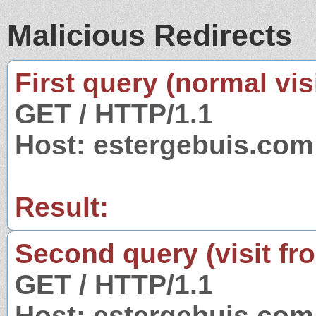
Malicious Redirects
First query (normal visi
GET / HTTP/1.1
Host: estergebuis.com
Result:
Second query (visit fr
GET / HTTP/1.1
Host: estergebuis.com