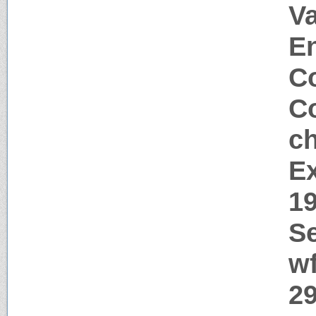
Va
E
Co
Co
c
Ex
1
Se
w
29