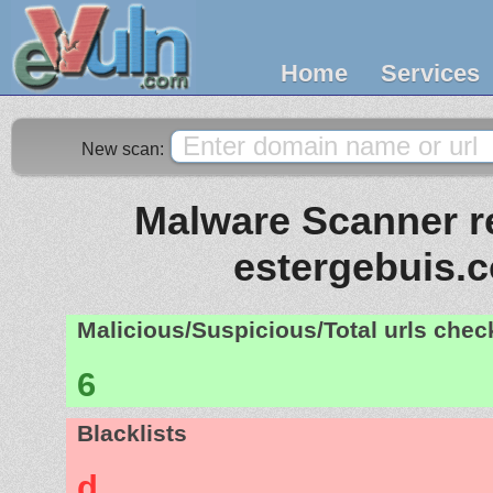
Home
Services
New scan:
Malware Scanner re
estergebuis.
Malicious/Suspicious/Total urls che
6
Blacklists
d