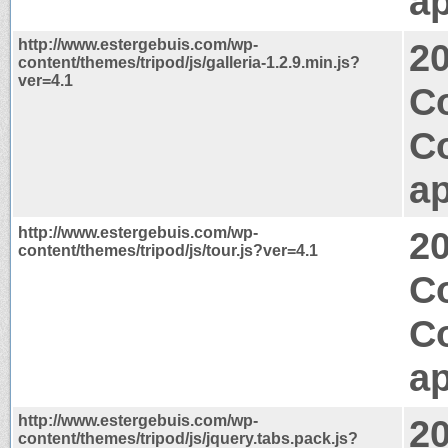
ap
http://www.estergebuis.com/wp-
2
content/themes/tripod/js/galleria-1.2.9.min.js?
ver=4.1
C
C
ap
http://www.estergebuis.com/wp-
2
content/themes/tripod/js/tour.js?ver=4.1
Co
C
ap
http://www.estergebuis.com/wp-
2
content/themes/tripod/js/jquery.tabs.pack.js?