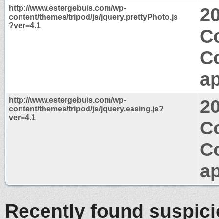
http://www.estergebuis.com/wp-
2
content/themes/tripod/js/jquery.prettyPhoto.js
?ver=4.1
C
C
ap
http://www.estergebuis.com/wp-
2
content/themes/tripod/js/jquery.easing.js?
ver=4.1
Co
C
ap
Recently found suspic