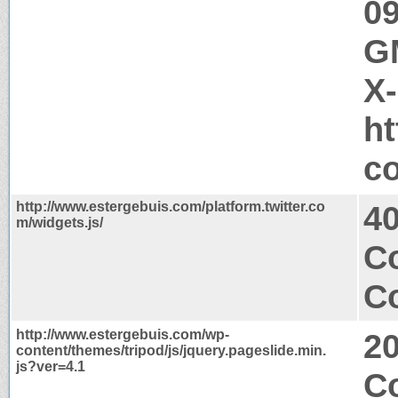
09
GM
X
ht
c
http://www.estergebuis.com/platform.twitter.co
4
m/widgets.js/
C
Co
http://www.estergebuis.com/wp-
2
content/themes/tripod/js/jquery.pageslide.min.
js?ver=4.1
Co