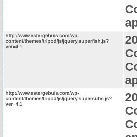
C
ap
http://www.estergebuis.com/wp-
2
content/themes/tripod/js/jquery.superfish.js?
ver=4.1
Co
C
ap
http://www.estergebuis.com/wp-
2
content/themes/tripod/js/jquery.supersubs.js?
ver=4.1
Co
C