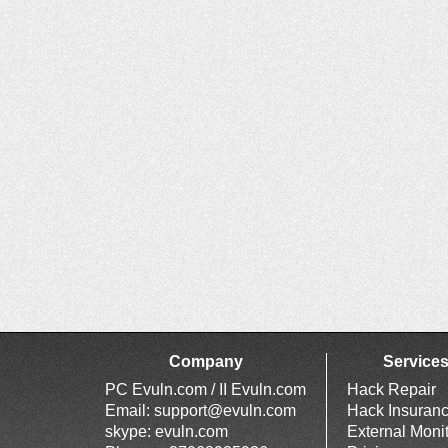
Company
Service
PC Evuln.com / II Evuln.com
Hack Repair
Email:
support@evuln.com
Hack Insuran
skype: evuln.com
External Moni