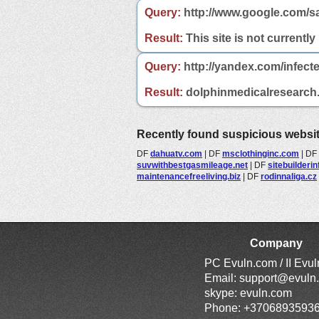
Query:
http://www.google.com/s
Result:
This site is not currently
Query:
http://yandex.com/infect
Result:
dolphinmedicalresearch.c
Recently found suspicious websi
DF
dahuatv.com
|
DF
msclothinginc.com
|
DF
suvwithbestgasmileage.net
|
DF
sitebuilderi
maintenancefreeliving.biz
|
DF
rodinnaliga.cz
Company
PC Evuln.com / II Evu
Email:
support@evuln
skype: evuln.com
Phone: +3706893593