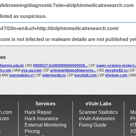
afebrowsing/diagnostic?site=dolphinmedicalresearch.com
 listed as suspicious.
ed?l10n=en&url=http://dolphinmedicalresearch.com/
om is not infected or malware details are not published yet
tes
fatemg.edu.br
|
RD
0000027.0x000000000000058...
|
DF
super-science-project
nfo.com
|
MW
eva-au.com
|
DF
articlewritingsoftwarerev...
|
RD
nevskiy82.ru
|
DF
|
MW
swsondajes.cl
|
DF
eldermedia.tv
|
DF
kursbull.com
|
DF
khylune.com
|
M
Services
eVuln Labs
ln.com
Hack Repair
Scanner Statistics
Ma
.com
Hack Insurance
eVuln Advisories
PH
External Monitoring
Fixing Guide
HT
6
Pricing
XS