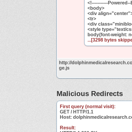
<!-----------Powered-
<body>
<div align="center"
<tr>
<div class="miniblo
<style type="text/c
body{font-weight: no
...[3298 bytes skippe
http://dolphinmedicalresearch.c
ge.js
Malicious Redirects
First query (normal visit):
GET / HTTP/1.1
Host: dolphinmedicalresearch.
Result: