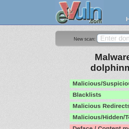
New scan:
Malware
dolphin
Malicious/Suspicio
Blacklists
Malicious Redirect
Malicious/Hidden/T
Deface / Content m