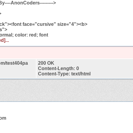
-By----AnonCoders--------->
>
ck"><font face="cursive" size="4"><b>
ss">
rmal; color: red; font
d]...
om/test404pa
200 OK
Content-Length: 0
Content-Type: text/html
com