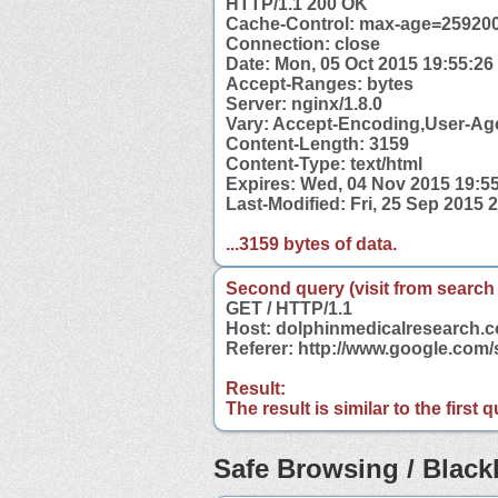
HTTP/1.1 200 OK
Cache-Control: max-age=25920
Connection: close
Date: Mon, 05 Oct 2015 19:55:2
Accept-Ranges: bytes
Server: nginx/1.8.0
Vary: Accept-Encoding,User-Ag
Content-Length: 3159
Content-Type: text/html
Expires: Wed, 04 Nov 2015 19:5
Last-Modified: Fri, 25 Sep 2015
...3159 bytes of data.
Second query (visit from search
GET / HTTP/1.1
Host: dolphinmedicalresearch.
Referer: http://www.google.co
Result:
The result is similar to the first
Safe Browsing / Blackl