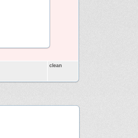
clean