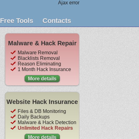
Ajax error
Free Tools
Contacts
Malware & Hack Repair
Malware Removal
Blacklists Removal
Reason Eliminating
1 Month Hack Insurance
More details
Website Hack Insurance
Files & DB Monitoring
Daily Backups
Malware & Hack Detection
Unlimited Hack Repairs
More details