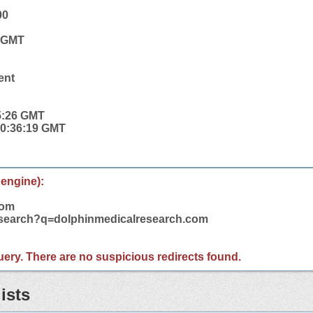
00
6 GMT
ent
5:26 GMT
 20:36:19 GMT
 engine):
com
m/search?q=dolphinmedicalresearch.com
 query. There are no suspicious redirects found.
ists