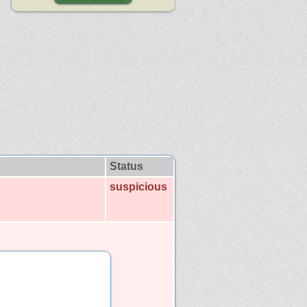
Status
suspicious