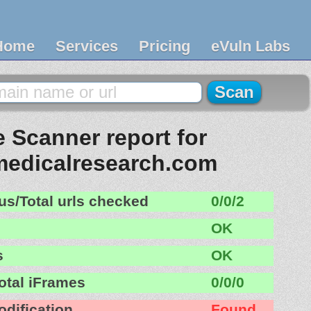
Home
Services
Pricing
eVuln Labs
 Scanner report for
medicalresearch.com
us/Total urls checked
0/0/2
OK
s
OK
otal iFrames
0/0/0
odification
Found