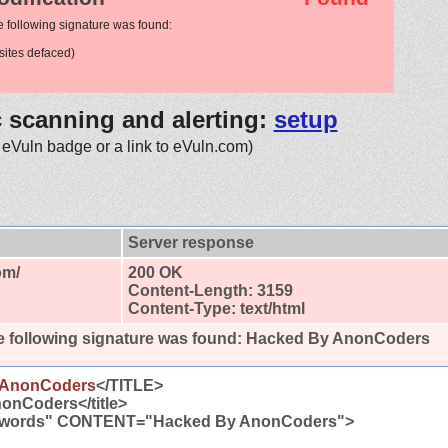
e following signature was found:
ites defaced)
c scanning and alerting:
setup
 eVuln badge or a link to eVuln.com)
Server response
om/
200 OK
Content-Length: 3159
Content-Type: text/html
 following signature was found:
Hacked By AnonCoders
 AnonCoders
</TITLE>
onCoders</title>
words" CONTENT="Hacked By AnonCoders">