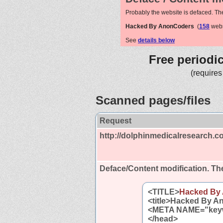
Probably the website is defaced. Th
Hacked By AnonCoders
(
158
webs
See
details below
Free periodi
(requires
Scanned pages/files
Request
http://dolphinmedicalresearch.c
Deface/Content modification.
The
<TITLE>
Hacked By
<title>Hacked By An
<META NAME="key
</head>