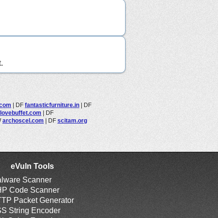
.
.com
|
DF
fantasticfurniture.in
|
DF
lovebuffet.com
|
DF
W
archoscel.com
|
DF
scitam.org
eVuln Tools
lware Scanner
P Code Scanner
TP Packet Generator
S String Encoder