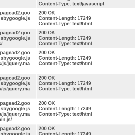
Content-Type: text/javascript
//pagead2.goo
200 OK
dsbygoogle.js
Content-Length: 17249
Content-Type: text/html
//pagead2.goo
200 OK
dsbygoogle.js
Content-Length: 17249
s/
Content-Type: text/html
//pagead2.goo
200 OK
dsbygoogle.js
Content-Length: 17249
s/js/jquery.ma
Content-Type: text/html
//pagead2.goo
200 OK
dsbygoogle.js
Content-Length: 17249
s/js/jquery.ma
Content-Type: text/html
//pagead2.goo
200 OK
dsbygoogle.js
Content-Length: 17249
s/js/jquery.ma
Content-Type: text/html
in.js/
//pagead2.goo
200 OK
dsbygoogle.js
Content-Length: 17249