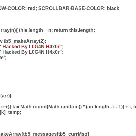
-COLOR: red; SCROLLBAR-BASE-COLOR: black
ay(n){ this.length = n; return this.length;
w tb5_makeArray(2);
"
Hacked By L0G4N H4x0r
";
" Hacked By L0G4N H4x0r";
te';
(arr){
; i++){ k = Math.round(Math.random() * (arr.length - i - 1)) + i;
rr[k]=temp;
makeArray(tb5_messages[tb5_currMsg]