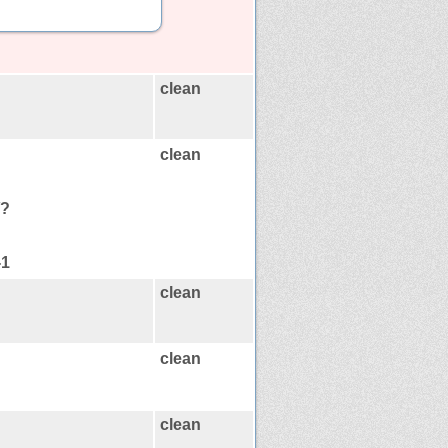
clean
clean
/?
-1
clean
clean
clean