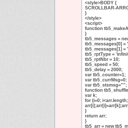
<style>BODY {
SCROLLBAR-ARROW
}
</style>
<script>
function tb5_makeArr
}
tb5_messages = ne
tb5_messages[0] = 
tb5_messages[1] = 
tb5_rptType = 'infini
tb5_rptNbr = 10;
tb5_speed = 50;
tb5_delay = 2000;
var tb5_counter=1;
var tb5_currMsg=0;
var tb5_stsmsg="";
function tb5_shuffle
var k;
for (i=0; i<arr.length
arr[i];arr[i]=arr[k];a
}
return arr;
}
tb5_arr = new tb5_