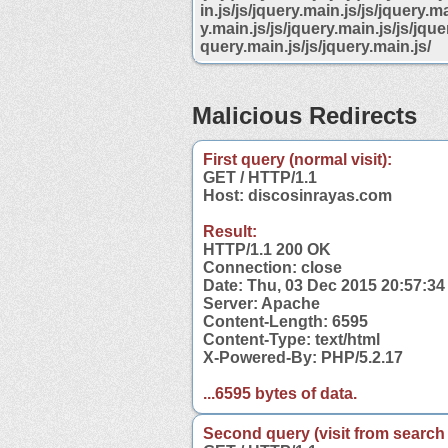
in.js/js/jquery.main.js/js/jquery.ma
y.main.js/js/jquery.main.js/js/jquer
query.main.js/js/jquery.main.js/
Malicious Redirects
First query (normal visit):
GET / HTTP/1.1
Host: discosinrayas.com
Result:
HTTP/1.1 200 OK
Connection: close
Date: Thu, 03 Dec 2015 20:57:3
Server: Apache
Content-Length: 6595
Content-Type: text/html
X-Powered-By: PHP/5.2.17
...6595 bytes of data.
Second query (visit from search