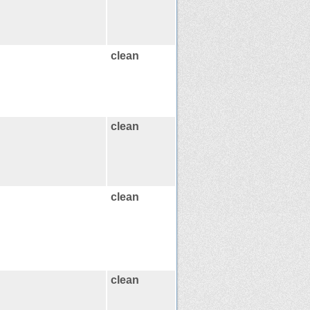
clean
clean
clean
clean