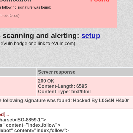
e following signature was found:
es defaced)
c scanning and alerting:
setup
 eVuln badge or a link to eVuln.com)
Server response
200 OK
Content-Length: 6595
Content-Type: text/html
 following signature was found:
Hacked By L0G4N H4x0r
d]...
charset=ISO-8859-1">
" content="index,follow">
bot" content="index,follow">