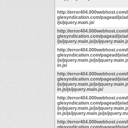
http://error404.000webhost.com
glesyndication.com/pagead/js/a
/js/jquery.main.js/
http://error404.000webhost.com
glesyndication.com/pagead/js/a
/js/jquery.main.js/js/jquery.main.j
http://error404.000webhost.com
glesyndication.com/pagead/js/a
/js/jquery.main.js/js/jquery.main.j
in.js/
http://error404.000webhost.com
glesyndication.com/pagead/js/a
/js/jquery.main.js/js/jquery.main.j
in.js/js/jquery.main.js/
http://error404.000webhost.com
glesyndication.com/pagead/js/a
/js/jquery.main.js/js/jquery.main.j
in.js/js/jquery.main.js/js/jquery.ma
http://error404.000webhost.com
glesyndication.com/pagead/js/a