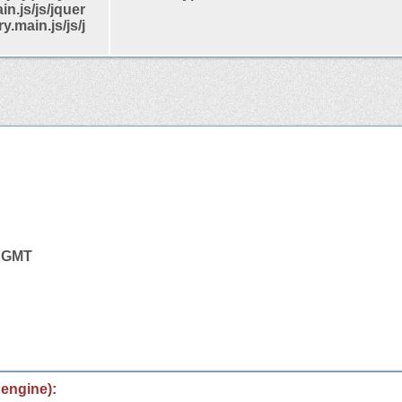
in.js/js/jquer
y.main.js/js/j
4 GMT
 engine):