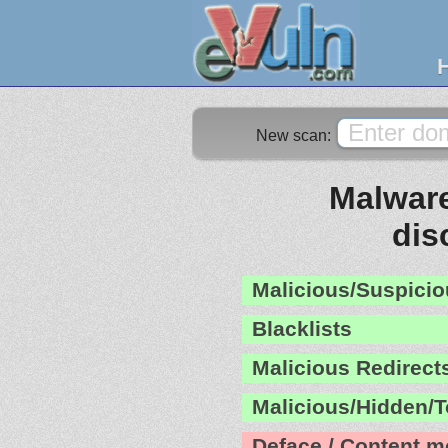
New scan:
Malware
dis
Malicious/Suspicio
Blacklists
Malicious Redirect
Malicious/Hidden/T
Deface / Content m