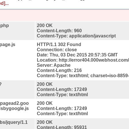
d]...
.php
200 OK
Content-Length: 960
Content-Type: application/javascript
page.js
HTTP/1.1 302 Found
Connection: close
Date: Thu, 03 Dec 2015 20:57:35 GMT
Location: http://error404.000webhost.com
Server: Apache
Content-Length: 216
Content-Type: text/html; charset=iso-8859
?
200 OK
Content-Length: 17249
Content-Type: text/html
//pagead2.goo
200 OK
dsbygoogle.js
Content-Length: 17249
Content-Type: text/html
ibs/jquery/1.1
200 OK
Content-Length: 95931