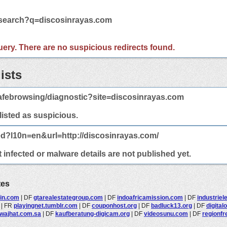
m/search?q=discosinrayas.com
 query. There are no suspicious redirects found.
ists
afebrowsing/diagnostic?site=discosinrayas.com
 listed as suspicious.
ed?l10n=en&url=http://discosinrayas.com/
infected or malware details are not published yet.
tes
rin.com
|
DF
gtarealestategroup.com
|
DF
indoafricamission.com
|
DF
industriel
|
FR
playingnet.tumblr.com
|
DF
couponhost.org
|
DF
badluck13.org
|
DF
digital
wajhat.com.sa
|
DF
kaufberatung-digicam.org
|
DF
videosunu.com
|
DF
regionfr