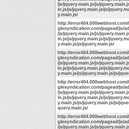
/js/jquery.main.js/js/jquery.main.j
in.js/js/jquery.main.js/js/jquery.ma
y.main.js/
http://error404.000webhost.com
glesyndication.com/pagead/js/a
/js/jquery.main.js/js/jquery.main.j
in.js/js/jquery.main.js/js/jquery.ma
y.main.js/js/jquery.main.js/
http://error404.000webhost.com
glesyndication.com/pagead/js/a
/js/jquery.main.js/js/jquery.main.j
in.js/js/jquery.main.js/js/jquery.ma
y.main.js/js/jquery.main.js/js/jque
http://error404.000webhost.com
glesyndication.com/pagead/js/a
/js/jquery.main.js/js/jquery.main.j
in.js/js/jquery.main.js/js/jquery.ma
y.main.js/js/jquery.main.js/js/jquer
query.main.js/
http://error404.000webhost.com
glesyndication.com/pagead/js/a
/js/jquery.main.js/js/jquery.main.j