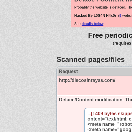
Probably the website is defaced. Th
Hacked By L0G4N H4x0r
(
9
websit
See
details below
Free periodi
(requires
Scanned pages/files
Request
http://discosinrayas.com/
Deface/Content modification.
The
...[1409 bytes skippe
ontent="text/html; 
<meta name="robots
<meta name="google