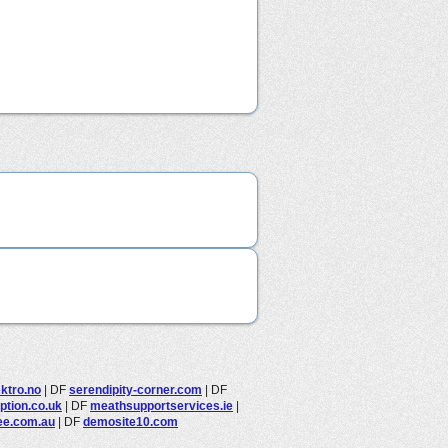
ektro.no
|
DF
serendipity-corner.com
|
DF
option.co.uk
|
DF
meathsupportservices.ie
|
ee.com.au
|
DF
demosite10.com