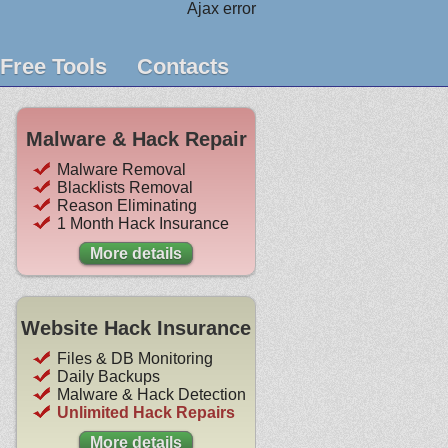
Ajax error
Free Tools
Contacts
Malware & Hack Repair
Malware Removal
Blacklists Removal
Reason Eliminating
1 Month Hack Insurance
More details
Website Hack Insurance
Files & DB Monitoring
Daily Backups
Malware & Hack Detection
Unlimited Hack Repairs
More details