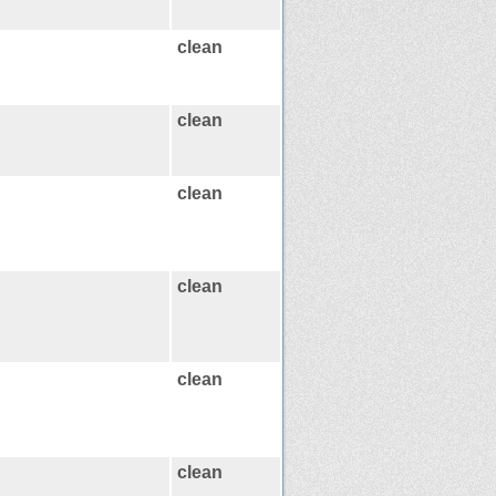
clean
clean
clean
clean
clean
clean