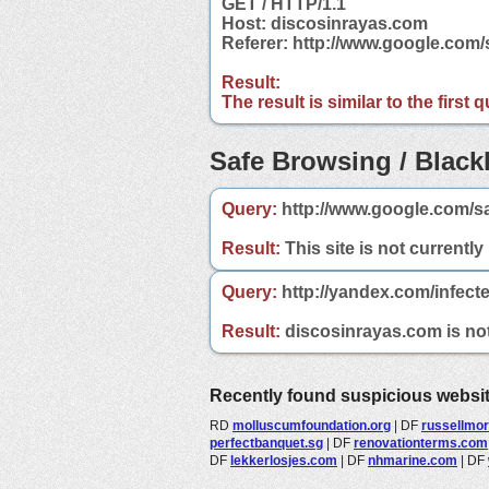
GET / HTTP/1.1
Host: discosinrayas.com
Referer: http://www.google.co
Result:
The result is similar to the first
Safe Browsing / Blackl
Query:
http://www.google.com/s
Result:
This site is not currently
Query:
http://yandex.com/infect
Result:
discosinrayas.com is not 
Recently found suspicious websi
RD
molluscumfoundation.org
|
DF
russellmo
perfectbanquet.sg
|
DF
renovationterms.com
DF
lekkerlosjes.com
|
DF
nhmarine.com
|
DF