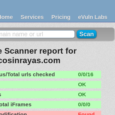
Home
Services
Pricing
eVuln Labs
 Scanner report for
cosinrayas.com
us/Total urls checked
0/0/16
OK
s
OK
otal iFrames
0/0/0
odification
Found