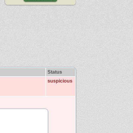
Status
suspicious