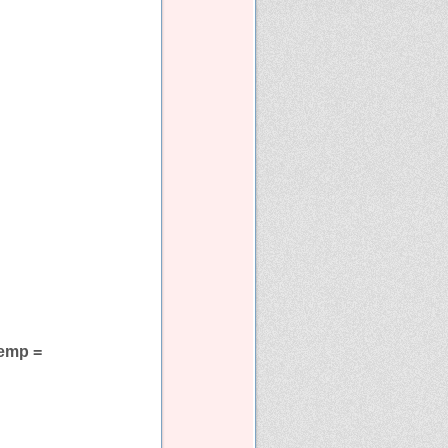
 temp =