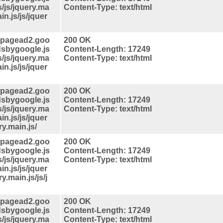
s/js/jquery.ma
Content-Type: text/html
in.js/js/jquer
//pagead2.goo
200 OK
dsbygoogle.js
Content-Length: 17249
s/js/jquery.ma
Content-Type: text/html
in.js/js/jquer
//pagead2.goo
200 OK
dsbygoogle.js
Content-Length: 17249
s/js/jquery.ma
Content-Type: text/html
in.js/js/jquer
ry.main.js/
//pagead2.goo
200 OK
dsbygoogle.js
Content-Length: 17249
s/js/jquery.ma
Content-Type: text/html
in.js/js/jquer
y.main.js/js/j
//pagead2.goo
200 OK
dsbygoogle.js
Content-Length: 17249
s/js/jquery.ma
Content-Type: text/html