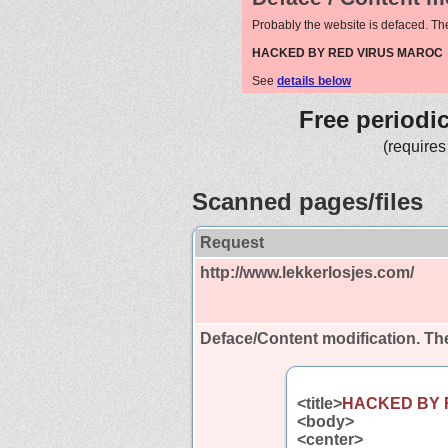
Probably the website is defaced. Th
HACKED BY RED VIRUS MAROC
See
details below
Free periodi
(requires
Scanned pages/files
Request
http://www.lekkerlosjes.com/
Deface/Content modification.
The
<title>
HACKED BY 
<body>
<center>