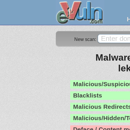
New scan:
Malware
le
Malicious/Suspicio
Blacklists
Malicious Redirect
Malicious/Hidden/T
Deface / Content m