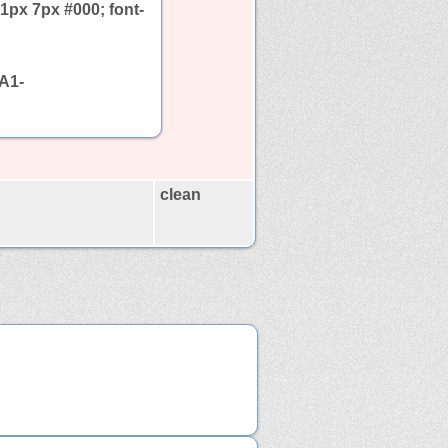
1px 7px #000; font-
A1-
clean