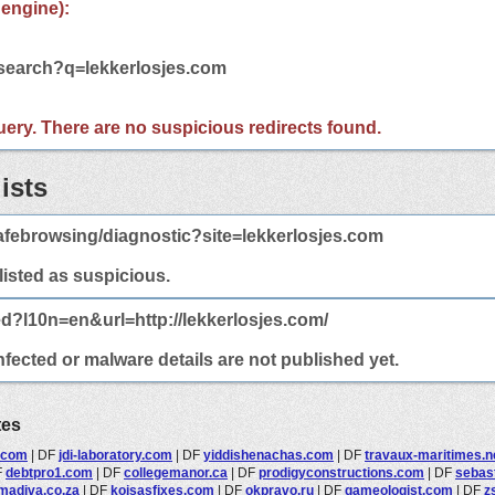
 engine):
/search?q=lekkerlosjes.com
 query. There are no suspicious redirects found.
ists
febrowsing/diagnostic?site=lekkerlosjes.com
 listed as suspicious.
ed?l10n=en&url=http://lekkerlosjes.com/
nfected or malware details are not published yet.
tes
.com
|
DF
jdi-laboratory.com
|
DF
yiddishenachas.com
|
DF
travaux-maritimes.n
F
debtpro1.com
|
DF
collegemanor.ca
|
DF
prodigyconstructions.com
|
DF
sebast
madiva.co.za
|
DF
koisasfixes.com
|
DF
okpravo.ru
|
DF
gameologist.com
|
DF
z