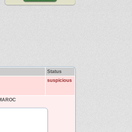
Status
suspicious
 MAROC