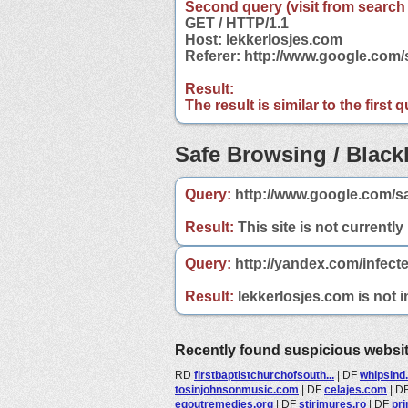
Second query (visit from search
GET / HTTP/1.1
Host: lekkerlosjes.com
Referer: http://www.google.com
Result:
The result is similar to the first
Safe Browsing / Blackl
Query:
http://www.google.com/sa
Result:
This site is not currently
Query:
http://yandex.com/infect
Result:
lekkerlosjes.com is not i
Recently found suspicious websi
RD
firstbaptistchurchofsouth...
|
DF
whipsind
tosinjohnsonmusic.com
|
DF
celajes.com
|
D
egoutremedies.org
|
DF
stirimures.ro
|
DF
pri