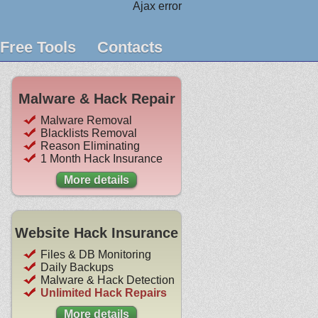
Ajax error
Free Tools
Contacts
Malware & Hack Repair
Malware Removal
Blacklists Removal
Reason Eliminating
1 Month Hack Insurance
More details
Website Hack Insurance
Files & DB Monitoring
Daily Backups
Malware & Hack Detection
Unlimited Hack Repairs
More details