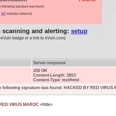
e following signature was found:
(
17
websites defaced)
c scanning and alerting:
setup
 eVuln badge or a link to eVuln.com)
Server response
200 OK
Content-Length: 3853
Content-Type: text/html
 following signature was found:
HACKED BY RED VIRUS
RED VIRUS MAROC
</title>