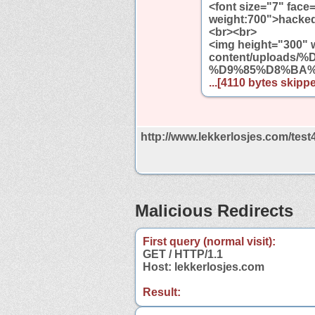
<font size="7" face
weight:700">hacked 
<br><br>
<img height="300" w
content/upload
%D9%85%D8%BA%D
...[4110 bytes skippe
http://www.lekkerlosjes.com/test
Malicious Redirects
First query (normal visit):
GET / HTTP/1.1
Host: lekkerlosjes.com
Result: