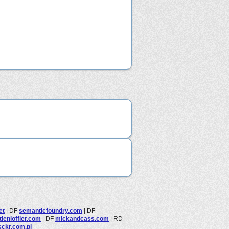
et
|
DF
semanticfoundry.com
|
DF
ienloffler.com
|
DF
mickandcass.com
|
RD
sckr.com.pl