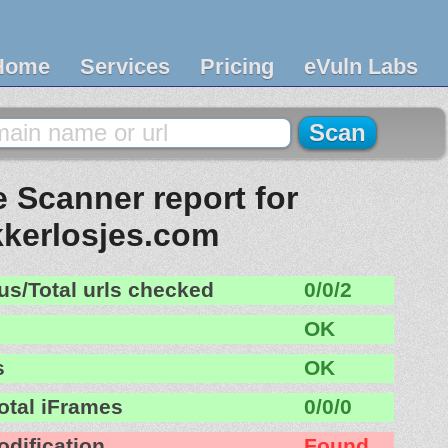
Home
Services
Pricing
eVuln Labs
 Scanner report for
kkerlosjes.com
us/Total urls checked
0/0/2
OK
s
OK
otal iFrames
0/0/0
odification
Found