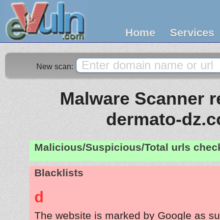
Home
Services
New scan:
Malware Scanner re
dermato-dz.
Malicious/Suspicious/Total urls che
Blacklists
d
The website is marked by Google as su