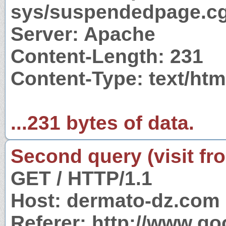
sys/suspendedpage.cg
Server: Apache
Content-Length: 231
Content-Type: text/htm
...231 bytes of data.
Second query (visit fr
GET / HTTP/1.1
Host: dermato-dz.com
Referer: http://www.g