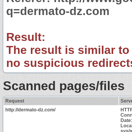
q=dermato-dz.com
Result:
The result is similar to
no suspicious redirect
Scanned pages/files
Request
Serv
http://dermato-dz.com/
HTTP
Conn
Date
Locat
sys/