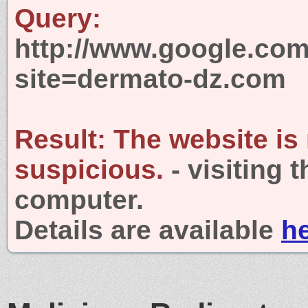
Query:
http://www.google.com
site=dermato-dz.com
Result:
The website is
suspicious.
- visiting 
computer.
Details are available
h