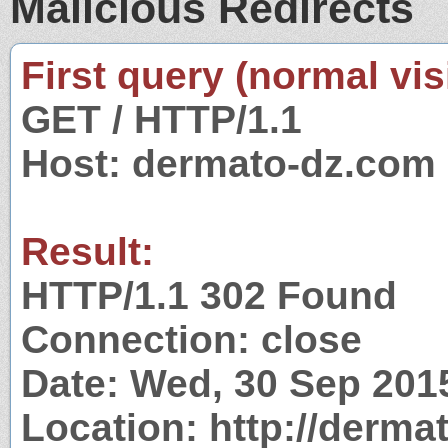
Malicious Redirects
First query (normal visi
GET / HTTP/1.1
Host: dermato-dz.com
Result:
HTTP/1.1 302 Found
Connection: close
Date: Wed, 30 Sep 201
Location: http://derma