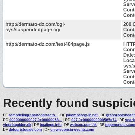
Serv
Cont
Conte
http://dermato-dz.com/cgi-
200 
sys/suspendedpage.cgi
Cont
Conte
http://dermato-dz.com/test404page.js
HTTP
Conn
Date
Locat
sys/
Serv
Cont
Conte
Recently found suspic
DF
remodelingrepaircontracto...
|
DF
palembassy-lb.net
|
DF
grassrootshealt
RD
0000000000027.0x00000058....
|
RD
027.0x0000000000585a74
|
DF
spar
vinprisguiden.dk
|
DF
bealings.info
|
DF
webceo.com.hk
|
DF
togomonster.co
DF
detouristguide.com
|
DF
on-wisconsin-events.com