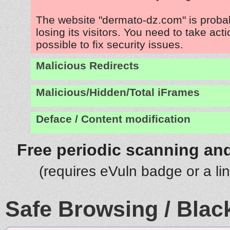
The website "dermato-dz.com" is proba
losing its visitors. You need to take act
possible to fix security issues.
Malicious Redirects
Malicious/Hidden/Total iFrames
Deface / Content modification
Free periodic scanning and
(requires eVuln badge or a li
Safe Browsing / Black