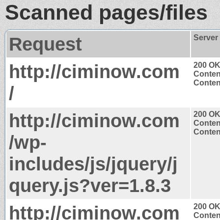
Scanned pages/files
Request
Server
http://ciminow.com
200 O
Conten
Content
/
http://ciminow.com
200 O
Conten
Content
/wp-
includes/js/jquery/j
query.js?ver=1.8.3
http://ciminow.com
200 O
Conten