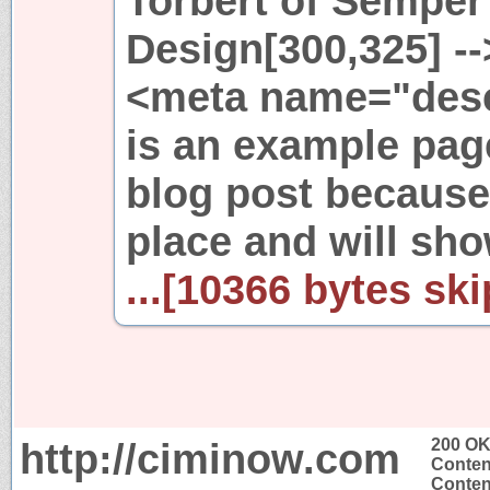
Torbert of Semper
Design[300,325] --
<meta name="desc
is an example page.
blog post because 
place and will sh
...[10366 bytes ski
http://ciminow.com
200 O
Conten
Content