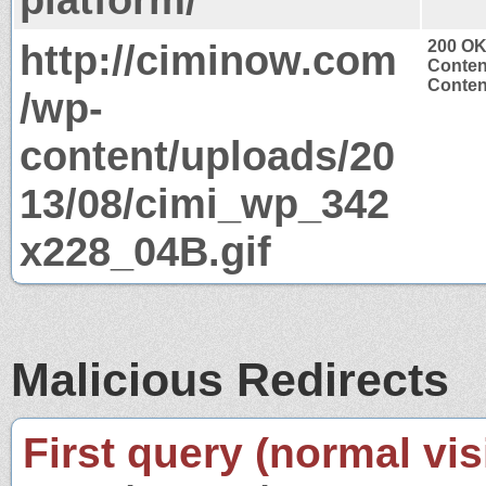
http://ciminow.com
200 O
Conten
Conten
/wp-
content/uploads/20
13/08/cimi_wp_342
x228_04B.gif
Malicious Redirects
First query (normal visi