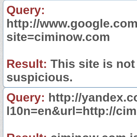
Query:
http://www.google.com
site=ciminow.com
Result:
This site is not
suspicious.
Query:
http://yandex.c
l10n=en&url=http://ci