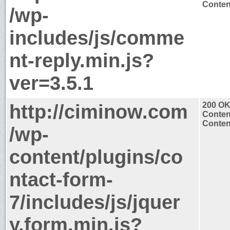
Content
/wp-
includes/js/comme
nt-reply.min.js?
ver=3.5.1
http://ciminow.com
200 O
Conten
Content
/wp-
content/plugins/co
ntact-form-
7/includes/js/jquer
y.form.min.js?