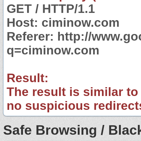
GET / HTTP/1.1
Host: ciminow.com
Referer: http://www.g
q=ciminow.com
Result:
The result is similar to
no suspicious redirect
Safe Browsing / Black