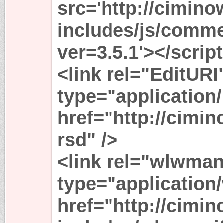
src='http://cimin
includes/js/comme
ver=3.5.1'></scrip
<link rel="EditURI
type="application
href="http://cimi
rsd" />
<link rel="wlwman
type="application
href="http://cimi