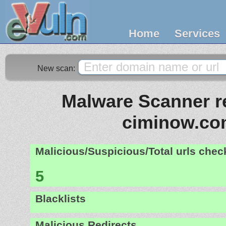
Home
Services
New scan:
Malware Scanner re
ciminow.co
Malicious/Suspicious/Total urls che
5
Blacklists
Malicious Redirects