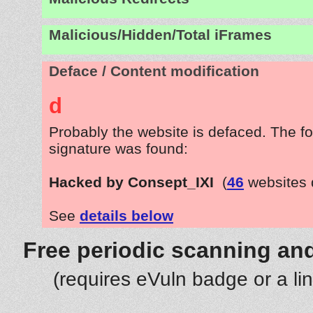
Malicious/Hidden/Total iFrames
Deface / Content modification
d
Probably the website is defaced. The fo
signature was found:
Hacked by Consept_IXI
(
46
websites 
See
details below
Free periodic scanning and
(requires eVuln badge or a li