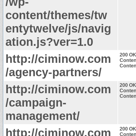
/wp-
content/themes/tw
entytwelve/js/navig
ation.js?ver=1.0
http://ciminow.com
200 O
Conten
Content
/agency-partners/
http://ciminow.com
200 O
Conten
Content
/campaign-
management/
http://ciminow.com
200 O
Conten