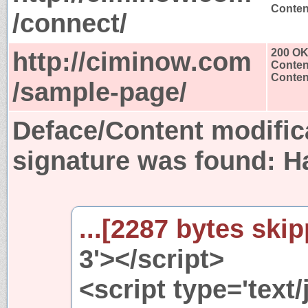
Content
/connect/
http://ciminow.com
200 O
Conten
Content
/sample-page/
Deface/Content modific
signature was found:
H
...[2287 bytes skip
3'></script>
<script type='text/