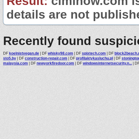
Result:
ciminow.com is
details are not publish
Recently found suspic
DF
koelnistvegan.de
|
DF
whisky98.com
|
DF
spixtech.com
|
DF
block2beach.
sto5.by
|
DF
construction-repair.com
|
DF
profilaktykasluchu.pl
|
DF
stoningto
malaysia.com
|
DF
newyorkfiredoor.com
|
DF
windowsinternetsecurity.n...
|
D