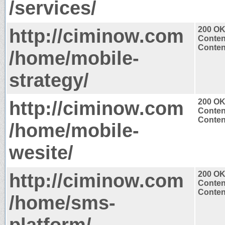
/services/
http://ciminow.com
200 O
Conten
Content
/home/mobile-
strategy/
http://ciminow.com
200 O
Conten
Content
/home/mobile-
wesite/
http://ciminow.com
200 O
Conten
Content
/home/sms-
platform/