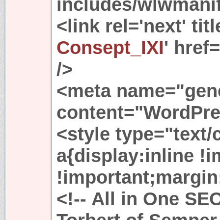
includes/wlwmanif
<link rel='next' titl
Consept_IXI
' href
/>
<meta name="gene
content="WordPres
<style type="text
a{display:inline !
!important;margin:
<!-- All in One SE