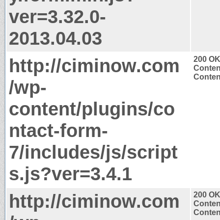
ver=3.32.0-
2013.04.03
http://ciminow.com
200 O
Conten
Content
/wp-
content/plugins/co
ntact-form-
7/includes/js/script
s.js?ver=3.4.1
http://ciminow.com
200 O
Conten
Content