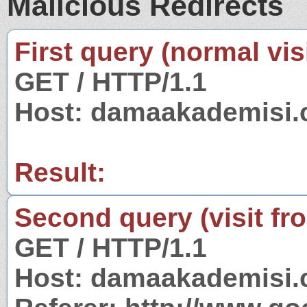
Malicious Redirects
First query (normal visi
GET / HTTP/1.1
Host: damaakademisi
Result:
Second query (visit fr
GET / HTTP/1.1
Host: damaakademisi