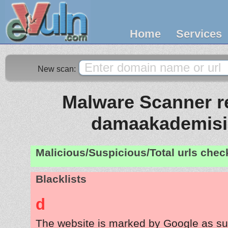
Home
Services
New scan:
Malware Scanner re
damaakademis
Malicious/Suspicious/Total urls che
Blacklists
d
The website is marked by Google as su