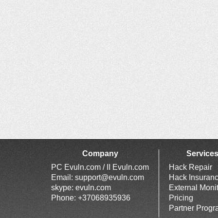
Company
Service
PC Evuln.com / II Evuln.com
Hack Repair
Email:
support@evuln.com
Hack Insuran
skype: evuln.com
External Moni
Phone: +37068935936
Pricing
Partner Prog