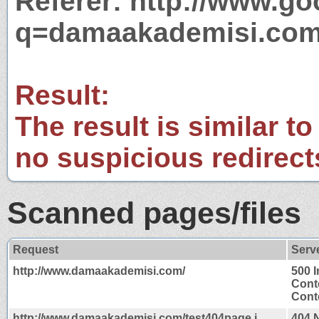
Referer: http://www.g
q=damaakademisi.co
Result:
The result is similar to
no suspicious redirect
Scanned pages/files
Request
Serv
http://www.damaakademisi.com/
500 I
Cont
Conte
http://www.damaakademisi.com/test404page.j
404 