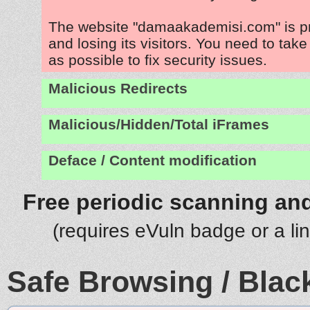
The website "damaakademisi.com" is p
and losing its visitors. You need to tak
as possible to fix security issues.
Malicious Redirects
Malicious/Hidden/Total iFrames
Deface / Content modification
Free periodic scanning and
(requires eVuln badge or a li
Safe Browsing / Black