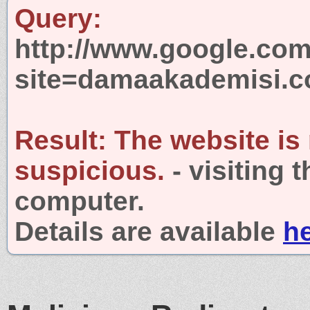
Query:
http://www.google.com
site=damaakademisi.
Result:
The website is
suspicious.
- visiting 
computer.
Details are available
h