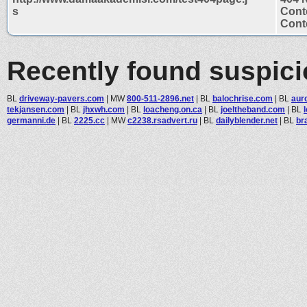
s
Cont
Conte
Recently found suspic
BL
driveway-pavers.com
|
MW
800-511-2896.net
|
BL
balochrise.com
|
BL
auro
tekjansen.com
|
BL
jhxwh.com
|
BL
loacheng.on.ca
|
BL
joeltheband.com
|
BL
germanni.de
|
BL
2225.cc
|
MW
c2238.rsadvert.ru
|
BL
dailyblender.net
|
BL
br