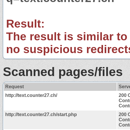
Result:
The result is similar to
no suspicious redirect
Scanned pages/files
Request
Serv
http://text.counter27.ch/
200 
Cont
Conte
http://text.counter27.ch/start.php
200 
Cont
Conte