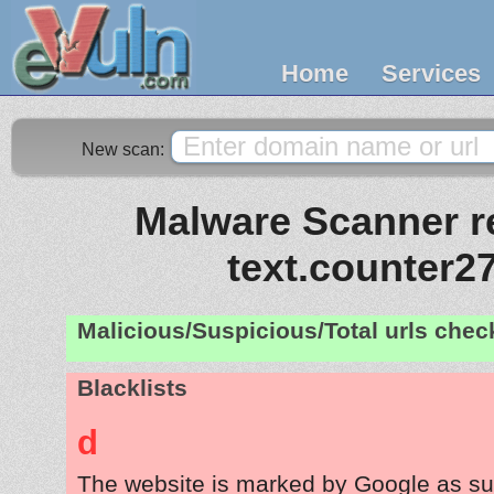
Home
Services
New scan:
Malware Scanner re
text.counter2
Malicious/Suspicious/Total urls che
Blacklists
d
The website is marked by Google as su