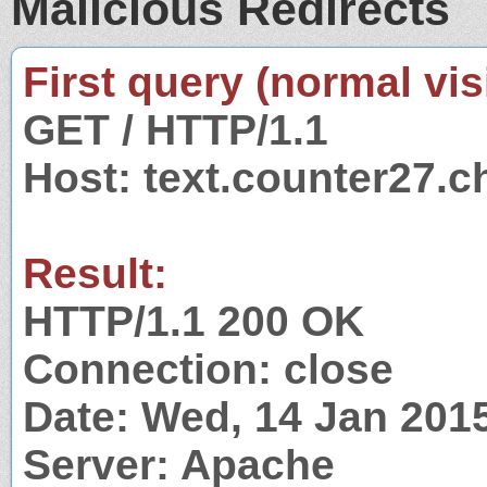
Malicious Redirects
First query (normal visi
GET / HTTP/1.1
Host: text.counter27.c
Result:
HTTP/1.1 200 OK
Connection: close
Date: Wed, 14 Jan 201
Server: Apache