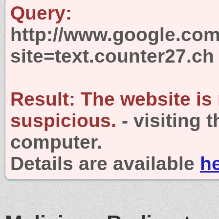
Query:
http://www.google.com
site=text.counter27.ch
Result:
The website is
suspicious.
- visiting 
computer.
Details are available
h