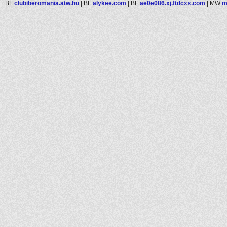
BL
clubiberomania.atw.hu
|
BL
alykee.com
|
BL
ae0e086.xj.ftdcxx.com
|
MW
m