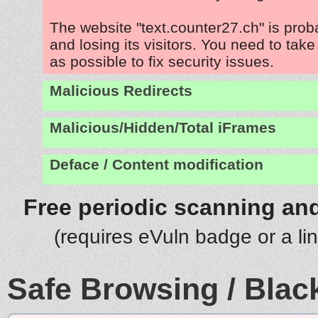
The website "text.counter27.ch" is pro
and losing its visitors. You need to tak
as possible to fix security issues.
Malicious Redirects
Malicious/Hidden/Total iFrames
Deface / Content modification
Free periodic scanning and
(requires eVuln badge or a li
Safe Browsing / Black