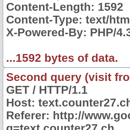
Content-Length: 1592
Content-Type: text/htm
X-Powered-By: PHP/4.
...1592 bytes of data.
Second query (visit fr
GET / HTTP/1.1
Host: text.counter27.c
Referer: http://www.g
q=text.counter27.ch