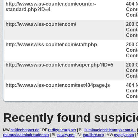
http://www.swiss-counter.com/counter-
404 
standard.php?ID=4
Cont
Conte
http://www.swiss-counter.com/
200 
Cont
Conte
http://www.swiss-counter.com/start.php
200 
Cont
Conte
http://www.swiss-counter.com/super.php?ID=5
200 
Cont
Conte
http://www.swiss-counter.com/test404page.js
404 
Cont
Conte
Recently found suspic
MW
heidechopper.de
|
DF
redbytecorp.net
|
BL
iluminaciondelcampo.com.a...
themusicalmindreader.net
|
BL
newzy.net
|
BL
eaulibre.org
|
MW
gyqcly.com
|