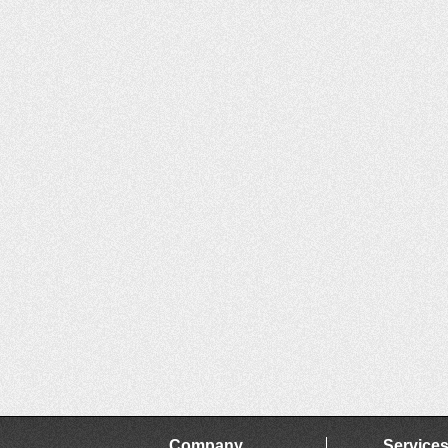
Company
Service