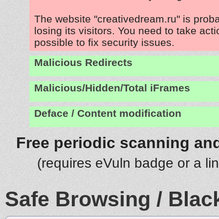
The website "creativedream.ru" is prob
losing its visitors. You need to take act
possible to fix security issues.
Malicious Redirects
Malicious/Hidden/Total iFrames
Deface / Content modification
Free periodic scanning and
(requires eVuln badge or a li
Safe Browsing / Black