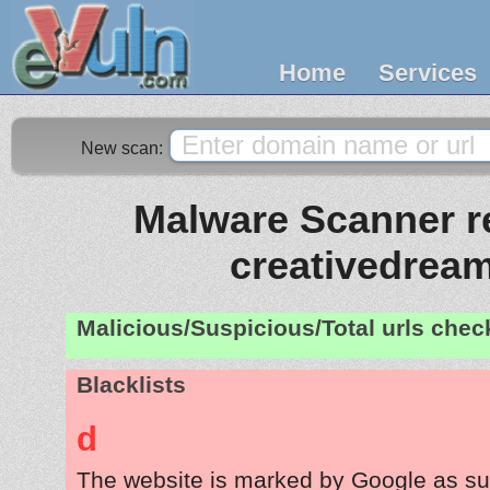
Home
Services
New scan:
Malware Scanner re
creativedream
Malicious/Suspicious/Total urls che
Blacklists
d
The website is marked by Google as su