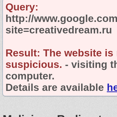
Query:
http://www.google.com
site=creativedream.ru
Result:
The website is
suspicious.
- visiting 
computer.
Details are available
h