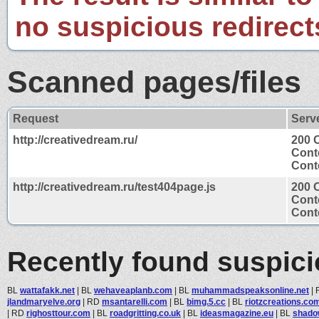
no suspicious redirect
Scanned pages/files
Request
Serv
http://creativedream.ru/
200 
Cont
Conte
http://creativedream.ru/test404page.js
200 
Cont
Conte
Recently found suspic
BL
wattafakk.net
|
BL
wehaveaplanb.com
|
BL
muhammadspeaksonline.net
|
jlandmaryelve.org
|
RD
msantarelli.com
|
BL
bimg.5.cc
|
BL
riotzcreations.co
|
RD
righosttour.com
|
BL
roadgritting.co.uk
|
BL
ideasmagazine.eu
|
BL
shado