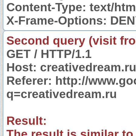
Content-Type: text/htm
X-Frame-Options: DE
Second query (visit fr
GET / HTTP/1.1
Host: creativedream.r
Referer: http://www.g
q=creativedream.ru
Result:
The result is similar to