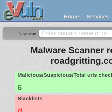
Home
Services
New scan:
Malware Scanner re
roadgritting.c
Malicious/Suspicious/Total urls che
6
Blacklists
d