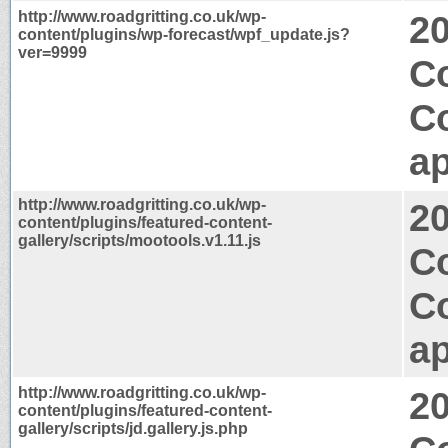
http://www.roadgritting.co.uk/wp-
2
content/plugins/wp-forecast/wpf_update.js?
ver=9999
Co
C
ap
http://www.roadgritting.co.uk/wp-
2
content/plugins/featured-content-
gallery/scripts/mootools.v1.11.js
C
C
ap
http://www.roadgritting.co.uk/wp-
2
content/plugins/featured-content-
gallery/scripts/jd.gallery.js.php