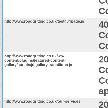
C
Co
http://www.roadgritting.co.uk/test404page.js
4
C
Co
http://www.roadgritting.co.uk/wp-
2
content/plugins/featured-content-
gallery/scripts/jd.gallery.transitions.js
Co
C
ap
http://www.roadgritting.co.uk/our-services
2