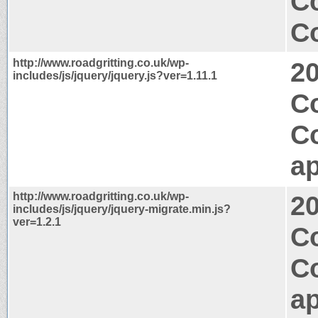
C
Co
http://www.roadgritting.co.uk/wp-
2
includes/js/jquery/jquery.js?ver=1.11.1
C
C
ap
http://www.roadgritting.co.uk/wp-
2
includes/js/jquery/jquery-migrate.min.js?
ver=1.2.1
Co
C
ap