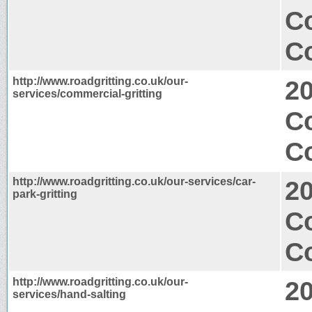
C
Co
http://www.roadgritting.co.uk/our-
2
services/commercial-gritting
C
Co
http://www.roadgritting.co.uk/our-services/car-
2
park-gritting
C
Co
http://www.roadgritting.co.uk/our-
2
services/hand-salting