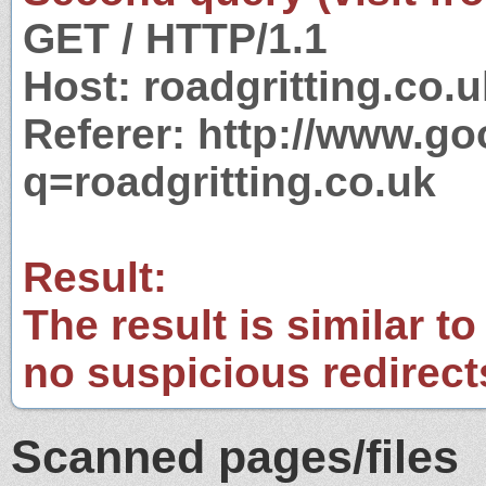
GET / HTTP/1.1
Host: roadgritting.co.u
Referer: http://www.g
q=roadgritting.co.uk
Result:
The result is similar to
no suspicious redirect
Scanned pages/files