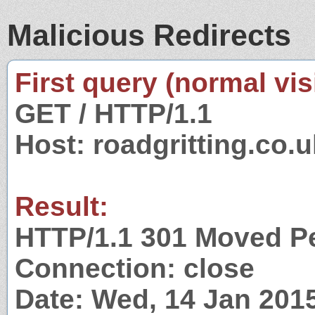
Malicious Redirects
First query (normal visi
GET / HTTP/1.1
Host: roadgritting.co.u
Result:
HTTP/1.1 301 Moved P
Connection: close
Date: Wed, 14 Jan 201