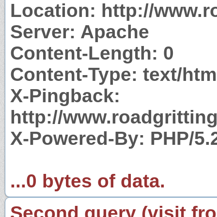
Location: http://www.ro
Server: Apache
Content-Length: 0
Content-Type: text/htm
X-Pingback:
http://www.roadgrittin
X-Powered-By: PHP/5.
...0 bytes of data.
Second query (visit fr