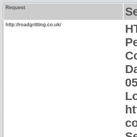
Request
S
http://roadgritting.co.uk/
H
P
Co
Da
0
Lo
ht
co
S