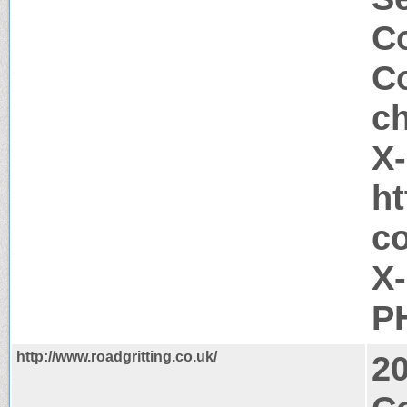
Co
Co
c
X
ht
c
X
PH
http://www.roadgritting.co.uk/
2