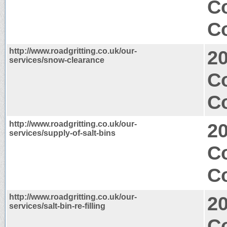
C
Co
http://www.roadgritting.co.uk/our-
2
services/snow-clearance
C
Co
http://www.roadgritting.co.uk/our-
2
services/supply-of-salt-bins
C
Co
http://www.roadgritting.co.uk/our-
2
services/salt-bin-re-filling
C