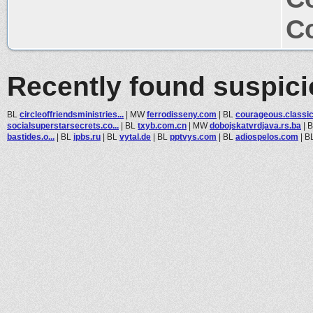
Co
Recently found suspic
BL
circleoffriendsministries...
|
MW
ferrodisseny.com
|
BL
courageous.classict
socialsuperstarsecrets.co...
|
BL
txyb.com.cn
|
MW
dobojskatvrdjava.rs.ba
|
bastides.o...
|
BL
ipbs.ru
|
BL
vytal.de
|
BL
pptvys.com
|
BL
adiospelos.com
|
B