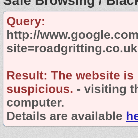
Safe Browsing / Black
Query:
http://www.google.com
site=roadgritting.co.uk
Result:
The website is
suspicious.
- visiting 
computer.
Details are available
h