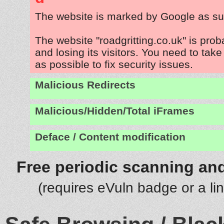
The website is marked by Google as su
The website "roadgritting.co.uk" is pro
and losing its visitors. You need to tak
as possible to fix security issues.
Malicious Redirects
Malicious/Hidden/Total iFrames
Deface / Content modification
Free periodic scanning and
(requires eVuln badge or a li