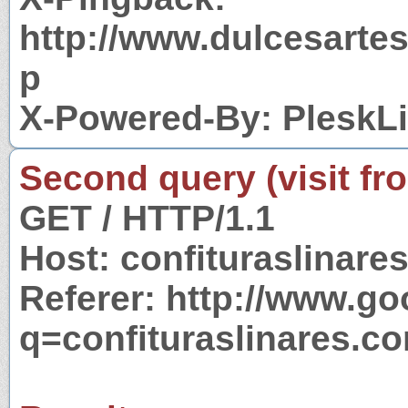
http://www.dulcesarte
p
X-Powered-By: PleskL
Second query (visit fr
GET / HTTP/1.1
Host: confituraslinare
Referer: http://www.g
q=confituraslinares.c