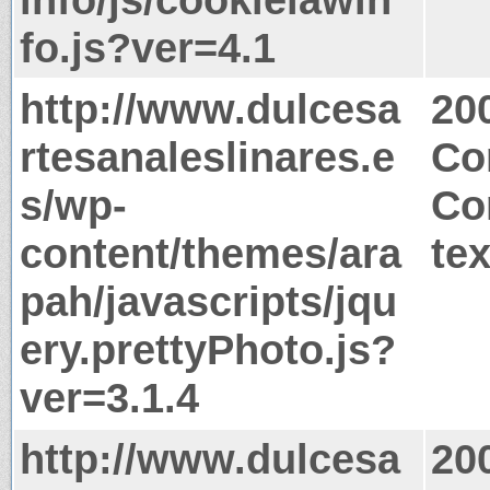
fo.js?ver=4.1
http://www.dulcesa
20
rtesanaleslinares.e
Co
s/wp-
Co
content/themes/ara
tex
pah/javascripts/jqu
ery.prettyPhoto.js?
ver=3.1.4
http://www.dulcesa
20