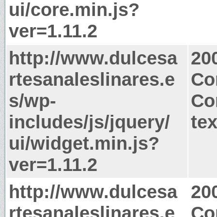
ui/core.min.js?
ver=1.11.2
http://www.dulcesa
20
rtesanaleslinares.e
Co
s/wp-
Co
includes/js/jquery/
tex
ui/widget.min.js?
ver=1.11.2
http://www.dulcesa
20
rtesanaleslinares.e
Co