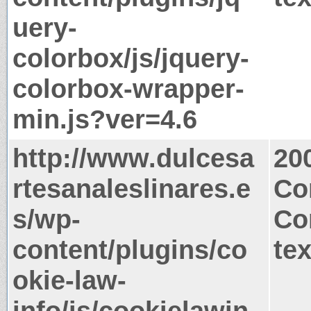
uery-
colorbox/js/jquery-
colorbox-wrapper-
min.js?ver=4.6
http://www.dulcesa
20
rtesanaleslinares.e
Co
s/wp-
Co
content/plugins/co
tex
okie-law-
info/js/cookielawin