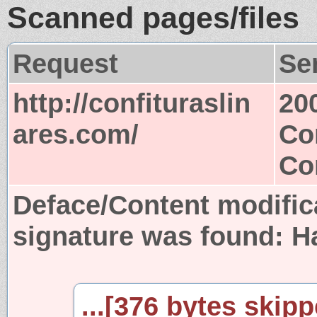
Scanned pages/files
Request
Se
http://confituraslin
20
ares.com/
Co
Co
Deface/Content modific
signature was found:
H
...[376 bytes skipp