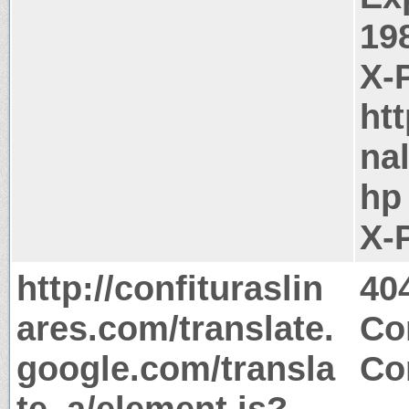
19
X-
ht
na
hp
X-
http://confituraslin
40
ares.com/translate.
Co
google.com/transla
Co
te_a/element.js?