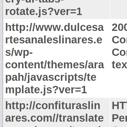
rotate.js?ver=1
http://www.dulcesa
20
rtesanaleslinares.e
Co
s/wp-
Co
content/themes/ara
tex
pah/javascripts/te
mplate.js?ver=1
http://confituraslin
HT
ares.com//translate
Pe