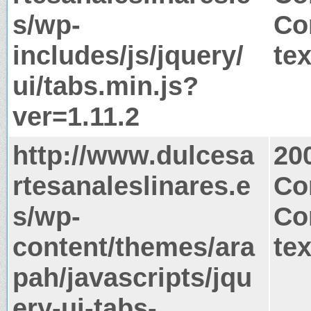
s/wp-
Co
includes/js/jquery/
tex
ui/tabs.min.js?
ver=1.11.2
http://www.dulcesa
20
rtesanaleslinares.e
Co
s/wp-
Co
content/themes/ara
tex
pah/javascripts/jqu
ery-ui-tabs-