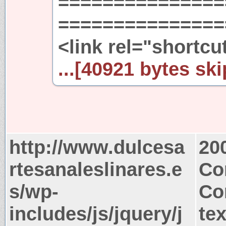
===============
================
<link rel="shortcu
...[40921 bytes ski
http://www.dulcesa
20
rtesanaleslinares.e
Co
s/wp-
Co
includes/js/jquery/j
tex