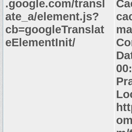
.google.com/transl
Ca
ate_a/element.js?
ca
cb=googleTranslat
ma
eElementInit/
Co
Da
00
Pr
Lo
htt
om