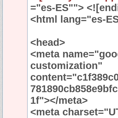
="es-ES""> <![endi
<html lang="es-E
<head>
<meta name="goog
customization"
content="c1f389c0
781890cb858e9bfc
1f"></meta>
<meta charset="UT