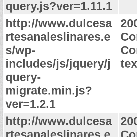
query.js?ver=1.11.1
http://www.dulcesa
20
rtesanaleslinares.e
Co
s/wp-
Co
includes/js/jquery/j
tex
query-
migrate.min.js?
ver=1.2.1
http://www.dulcesa
20
rtesanaleslinares.e
Co