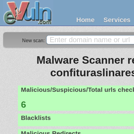
Home
Services
New scan:
Malware Scanner re
confituraslinar
Malicious/Suspicious/Total urls che
6
Blacklists
Malicious Redirects