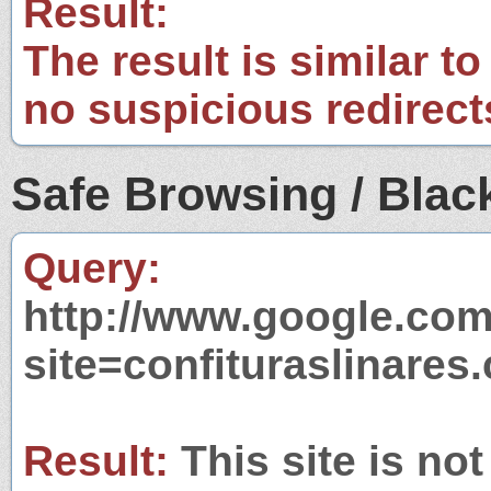
Result:
The result is similar to
no suspicious redirect
Safe Browsing / Black
Query:
http://www.google.com
site=confituraslinares
Result:
This site is not