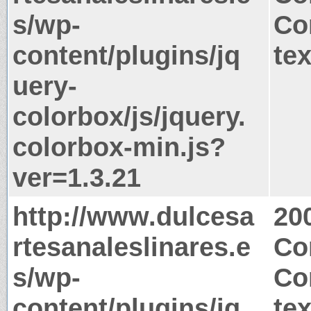
s/wp-
Co
content/plugins/jq
tex
uery-
colorbox/js/jquery.
colorbox-min.js?
ver=1.3.21
http://www.dulcesa
20
rtesanaleslinares.e
Co
s/wp-
Co
content/plugins/jq
tex