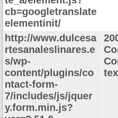
cb=googletranslate
elementinit/
http://www.dulcesa
20
rtesanaleslinares.e
Co
s/wp-
Co
content/plugins/co
tex
ntact-form-
7/includes/js/jquer
y.form.min.js?