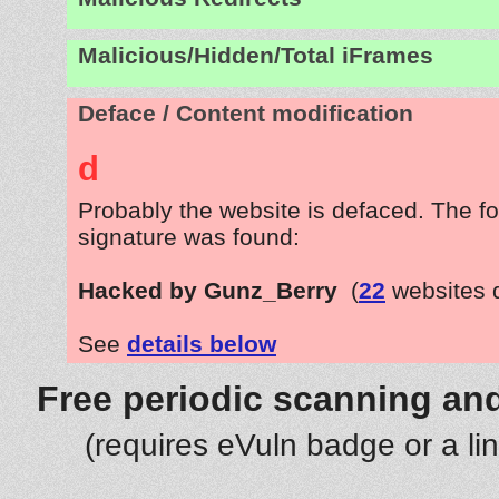
Malicious/Hidden/Total iFrames
Deface / Content modification
d
Probably the website is defaced. The fo
signature was found:
Hacked by Gunz_Berry
(
22
websites 
See
details below
Free periodic scanning and
(requires eVuln badge or a li