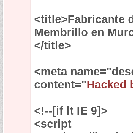
<title>Fabricante 
Membrillo en Murc
</title>
<meta name="desc
content="
Hacked 
<!--[if lt IE 9]>
<script