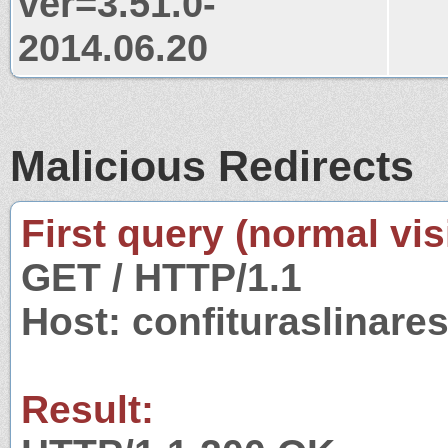
ver=3.51.0-
2014.06.20
Malicious Redirects
First query (normal visi
GET / HTTP/1.1
Host: confituraslinare
Result: