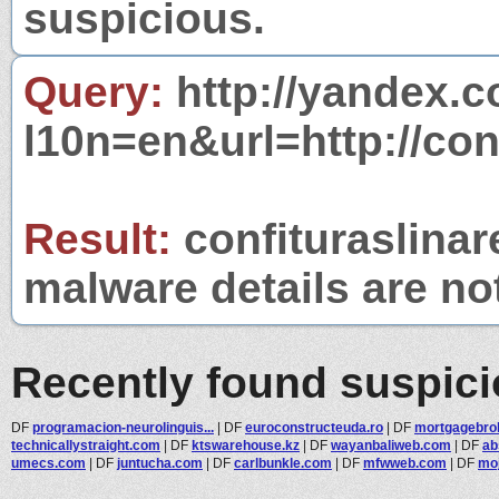
suspicious.
Query:
http://yandex.c
l10n=en&url=http://con
Result:
confituraslinar
malware details are no
Recently found suspic
DF
programacion-neurolinguis...
|
DF
euroconstructeuda.ro
|
DF
mortgagebr
technicallystraight.com
|
DF
ktswarehouse.kz
|
DF
wayanbaliweb.com
|
DF
ab
umecs.com
|
DF
juntucha.com
|
DF
carlbunkle.com
|
DF
mfwweb.com
|
DF
moj