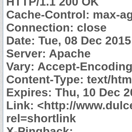
HTTP/1.1 200 OK
Cache-Control: max-a
Connection: close
Date: Tue, 08 Dec 201
Server: Apache
Vary: Accept-Encodin
Content-Type: text/htm
Expires: Thu, 10 Dec 
Link: <http://www.dulc
rel=shortlink
X-Pingback: