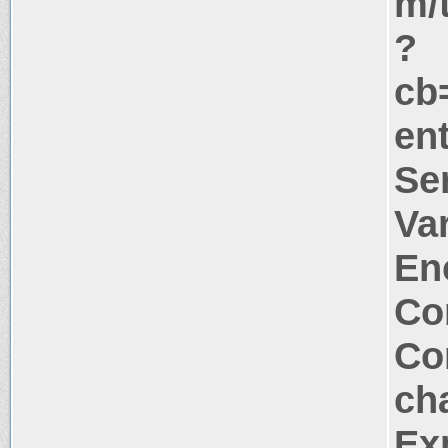
m/
?
cb
ent
Se
Va
En
Co
Co
ch
Ex