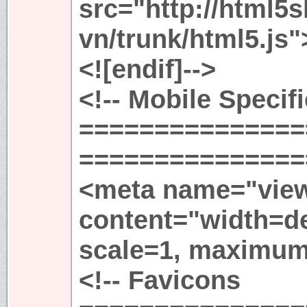
src="http://html5
vn/trunk/html5.js"
<![endif]-->
<!-- Mobile Specif
===============
================
<meta name="view
content="width=dev
scale=1, maximum
<!-- Favicons