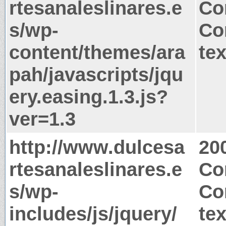
rtesanaleslinares.e
Co
s/wp-
Co
content/themes/ara
tex
pah/javascripts/jqu
ery.easing.1.3.js?
ver=1.3
http://www.dulcesa
20
rtesanaleslinares.e
Co
s/wp-
Co
includes/js/jquery/
tex