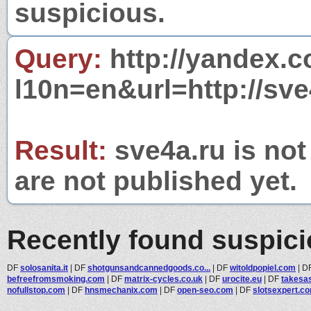
suspicious.
Query:
http://yandex.c
l10n=en&url=http://sve
Result:
sve4a.ru is not
are not published yet.
Recently found suspic
DF
solosanita.it
|
DF
shotgunsandcannedgoods.co...
|
DF
witoldpopiel.com
|
D
befreefromsmoking.com
|
DF
matrix-cycles.co.uk
|
DF
urocite.eu
|
DF
takesa
nofullstop.com
|
DF
hnsmechanix.com
|
DF
open-seo.com
|
DF
slotsexpert.c