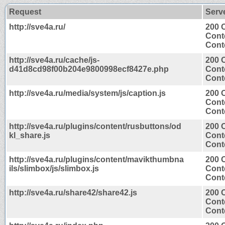
Request
Serv
http://sve4a.ru/
200 
Cont
Conte
http://sve4a.ru/cache/js-
200 
d41d8cd98f00b204e9800998ecf8427e.php
Cont
Conte
http://sve4a.ru/media/system/js/caption.js
200 
Cont
Conte
http://sve4a.ru/plugins/content/rusbuttons/od
200 
kl_share.js
Cont
Conte
http://sve4a.ru/plugins/content/mavikthumbna
200 
ils/slimbox/js/slimbox.js
Cont
Conte
http://sve4a.ru/share42/share42.js
200 
Cont
Conte