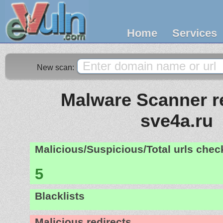
Home
Services
New scan:
Malware Scanner re
sve4a.ru
Malicious/Suspicious/Total urls che
5
Blacklists
Malicious redirects