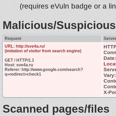
(requires eVuln badge or a li
Malicious/Suspicious
Request
Serve
URL: http://sve4a.ru/
HTTP
(imitation of visitor from search engine)
Conn
Date
GET / HTTP/1.1
Loca
Host: sve4a.ru
Serv
Referer: http://www.google.com/search?
q=redirect+check1
Vary
Cont
Conte
X-Po
Scanned pages/files