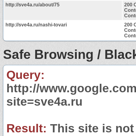
http://sve4a.ru/about/75
200 
Cont
Conte
http://sve4a.ru/nashi-tovari
200 
Cont
Conte
Safe Browsing / Black
Query:
http://www.google.com
site=sve4a.ru
Result:
This site is not