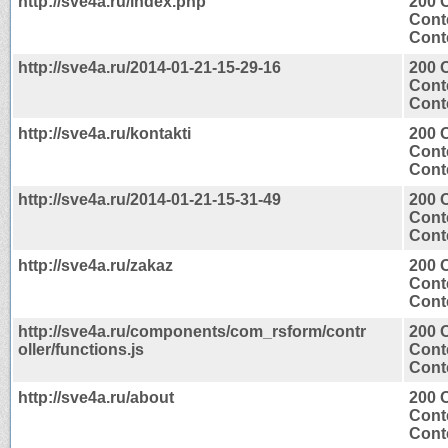
http://sve4a.ru/index.php
200 
Cont
Conte
http://sve4a.ru/2014-01-21-15-29-16
200 
Cont
Conte
http://sve4a.ru/kontakti
200 
Cont
Conte
http://sve4a.ru/2014-01-21-15-31-49
200 
Cont
Conte
http://sve4a.ru/zakaz
200 
Cont
Conte
http://sve4a.ru/components/com_rsform/contr
200 
oller/functions.js
Cont
Conte
http://sve4a.ru/about
200 
Cont
Conte