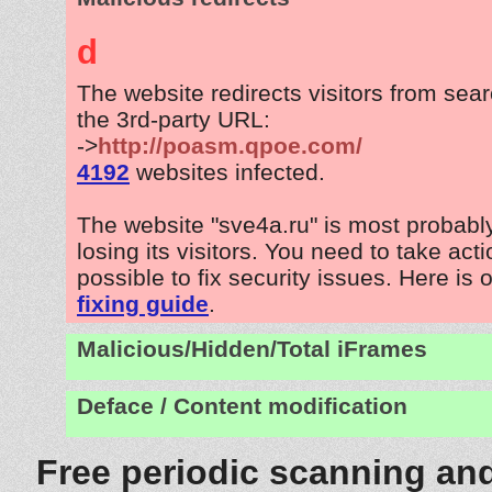
d
The website redirects visitors from sea
the 3rd-party URL:
->
http://poasm.qpoe.com/
4192
websites infected.
The website "sve4a.ru" is most probab
losing its visitors. You need to take act
possible to fix security issues. Here is 
fixing guide
.
Malicious/Hidden/Total iFrames
Deface / Content modification
Free periodic scanning and