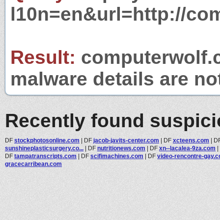
l10n=en&url=http://co
Result:
computerwolf.c
malware details are no
Recently found suspic
DF
stockphotosonline.com
|
DF
jacob-javits-center.com
|
DF
xcteens.com
|
D
sunshineplasticsurgery.co...
|
DF
nutritionews.com
|
DF
xn--lacalea-9za.com
|
DF
tampatranscripts.com
|
DF
scifimachines.com
|
DF
video-rencontre-gay.
gracecarribean.com