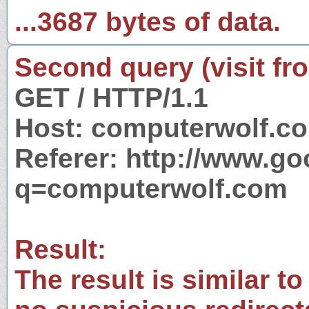
...3687 bytes of data.
Second query (visit fr
GET / HTTP/1.1
Host: computerwolf.c
Referer: http://www.g
q=computerwolf.com
Result:
The result is similar to