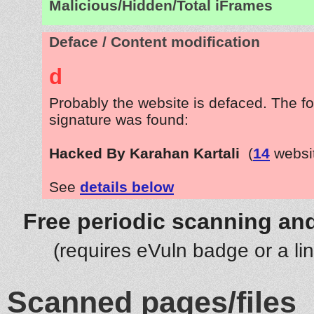
Malicious/Hidden/Total iFrames
Deface / Content modification
d
Probably the website is defaced. The fo
signature was found:
Hacked By Karahan Kartali
(
14
websi
See
details below
Free periodic scanning and
(requires eVuln badge or a li
Scanned pages/files