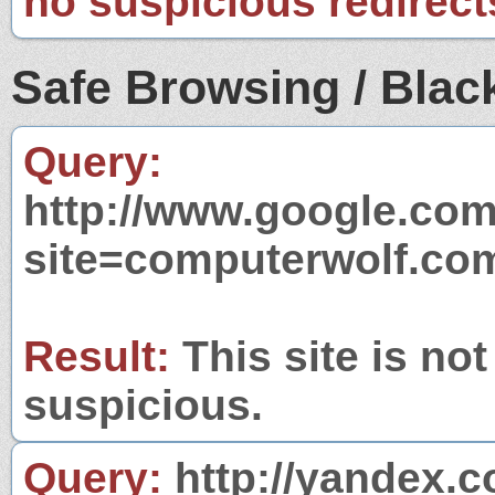
no suspicious redirect
Safe Browsing / Black
Query:
http://www.google.com
site=computerwolf.co
Result:
This site is not
suspicious.
Query:
http://yandex.c