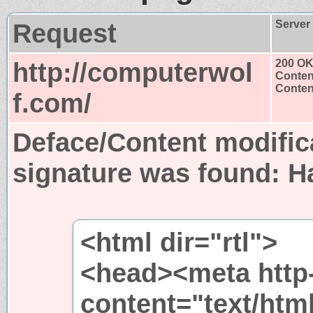
Request
Server
http://computerwol
200 O
Conten
Content
f.com/
Deface/Content modific
signature was found:
H
<html dir="rtl">
<head><meta http
content="text/htm