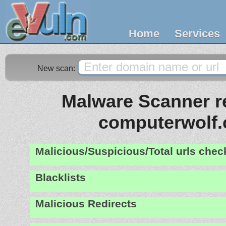
Home
Services
New scan:
Malware Scanner re
computerwolf
Malicious/Suspicious/Total urls che
Blacklists
Malicious Redirects