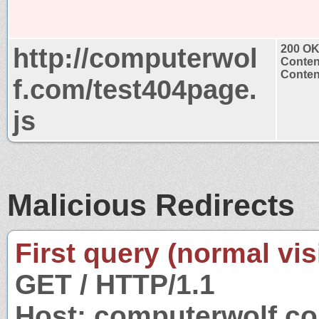
http://computerwol
200 O
Conten
Content
f.com/test404page.
js
Malicious Redirects
First query (normal visi
GET / HTTP/1.1
Host: computerwolf.c