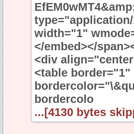
EfEM0wMT4&amp;
type="application
width="1" wmode=
</embed></span><
<div align="cente
<table border="1"
bordercolor="\&qu
bordercolo
...[4130 bytes skip