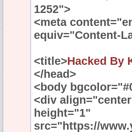
1252">
<meta content="en
equiv="Content-L
<title>
Hacked By K
</head>
<body bgcolor="#0
<div align="cent
height="1"
src="https://www.