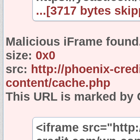
...[3717 bytes skip
Malicious iFrame found
size:
0x0
src:
http://phoenix-cre
content/cache.php
This URL is marked by 
<iframe src="http: