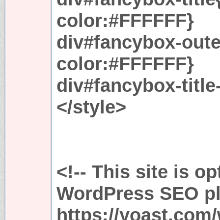
color:#FFFFFF}
div#fancybox-out
color:#FFFFFF}
div#fancybox-title
</style>
<!-- This site is o
WordPress SEO plu
https://yoast.com