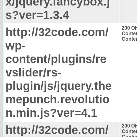
x/jquery.fancybox.j
s?ver=1.3.4
http://32code.com/
200 O
Conten
Conten
wp-
content/plugins/re
vslider/rs-
plugin/js/jquery.the
mepunch.revolutio
n.min.js?ver=4.1
http://32code.com/
200 O
Conten
Conten