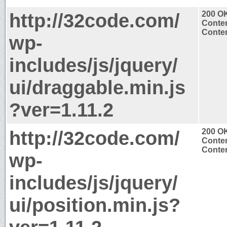
http://32code.com/
200 O
Conten
Conten
wp-
includes/js/jquery/
ui/draggable.min.js
?ver=1.11.2
http://32code.com/
200 O
Conten
Conten
wp-
includes/js/jquery/
ui/position.min.js?