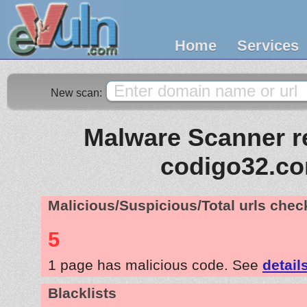
Home
Services
New scan:
Malware Scanner re
codigo32.c
Malicious/Suspicious/Total urls che
5
1 page has malicious code. See
detail
Blacklists