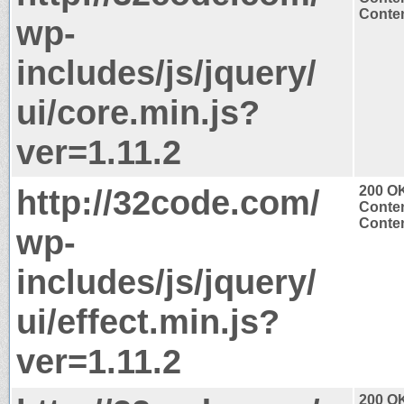
Conten
wp-
includes/js/jquery/
ui/core.min.js?
ver=1.11.2
http://32code.com/
200 O
Conten
Conten
wp-
includes/js/jquery/
ui/effect.min.js?
ver=1.11.2
200 O