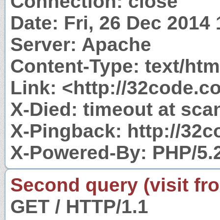
Connection: close
Date: Fri, 26 Dec 2014
Server: Apache
Content-Type: text/htm
Link: <http://32code.co
X-Died: timeout at sca
X-Pingback: http://32
X-Powered-By: PHP/5.
Second query (visit fr
GET / HTTP/1.1