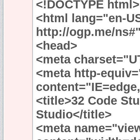
<!DOCTYPE html>
<html lang="en-US
http://ogp.me/ns#
<head>
<meta charset="UT
<meta http-equiv
content="IE=edge
<title>32 Code St
Studio</title>
<meta name="view