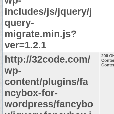
wp-
includes/js/jquery/j
query-
migrate.min.js?
ver=1.2.1
http://32code.com/
200 O
Conten
Conten
wp-
content/plugins/fa
ncybox-for-
wordpress/fancybo