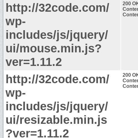
http://32code.com/
200 O
Conten
Conten
wp-
includes/js/jquery/
ui/mouse.min.js?
ver=1.11.2
http://32code.com/
200 O
Conten
Conten
wp-
includes/js/jquery/
ui/resizable.min.js
?ver=1.11.2