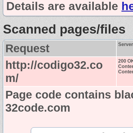
Details are available
h
Scanned pages/files
Request
Serve
http://codigo32.co
200 O
Conten
Conten
m/
Page code contains bla
32code.com