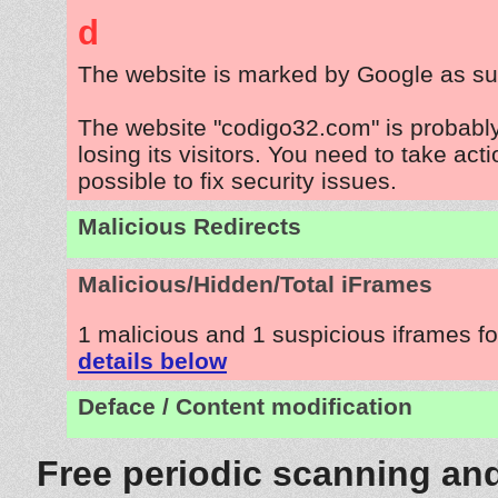
d
The website is marked by Google as su
The website "codigo32.com" is probabl
losing its visitors. You need to take act
possible to fix security issues.
Malicious Redirects
Malicious/Hidden/Total iFrames
1 malicious and 1 suspicious iframes f
details below
Deface / Content modification
Free periodic scanning and