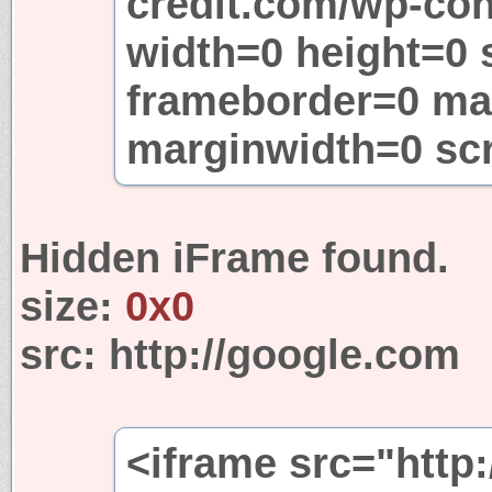
credit.com/wp-con
width=0 height=0 
frameborder=0 ma
marginwidth=0 sc
Hidden iFrame found.
size:
0x0
src:
http://google.com
<iframe src="http