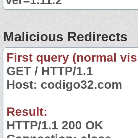
ver=1.11.2
Malicious Redirects
First query (normal visi
GET / HTTP/1.1
Host: codigo32.com
Result:
HTTP/1.1 200 OK