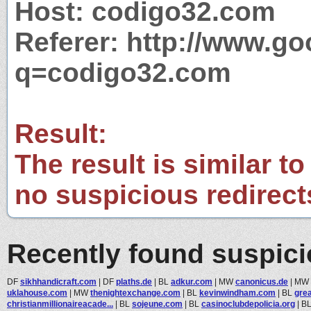
Host: codigo32.com
Referer: http://www.g
q=codigo32.com
Result:
The result is similar to
no suspicious redirect
Recently found suspic
DF
sikhhandicraft.com
|
DF
plaths.de
|
BL
adkur.com
|
MW
canonicus.de
|
MW
uklahouse.com
|
MW
thenightexchange.com
|
BL
kevinwindham.com
|
BL
gre
christianmillionaireacade...
|
BL
sojeune.com
|
BL
casinoclubdepolicia.org
|
B