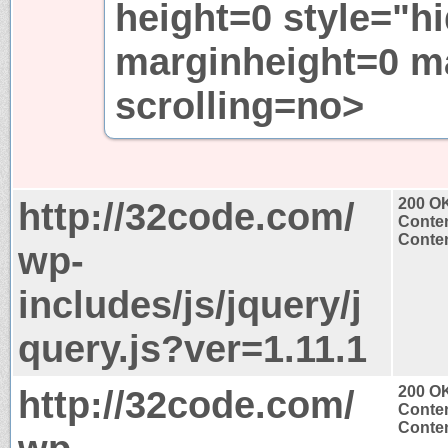
height=0 style="h
marginheight=0 m
scrolling=no>
http://32code.com/
200 O
Conten
Conten
wp-
includes/js/jquery/j
query.js?ver=1.11.1
http://32code.com/
200 O
Conten
Conten