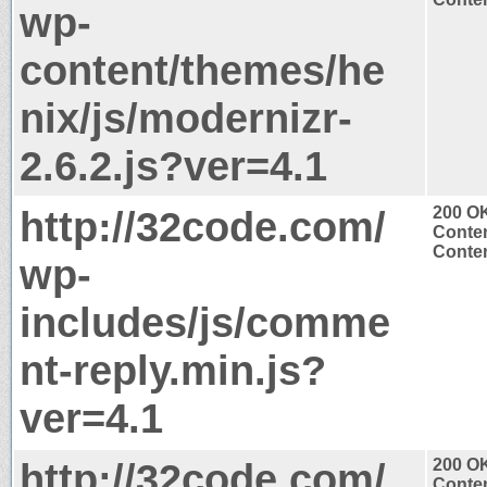
wp-
content/themes/he
nix/js/modernizr-
2.6.2.js?ver=4.1
http://32code.com/
200 O
Conten
Conten
wp-
includes/js/comme
nt-reply.min.js?
ver=4.1
http://32code.com/
200 O
Conten