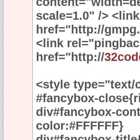
content="width=dev
scale=1.0" /> <link
href="http://gmpg.
<link rel="pingbac
href="http://
32cod
<style type="text/
#fancybox-close{r
div#fancybox-cont
color:#FFFFFF}
div#fancybox-titl