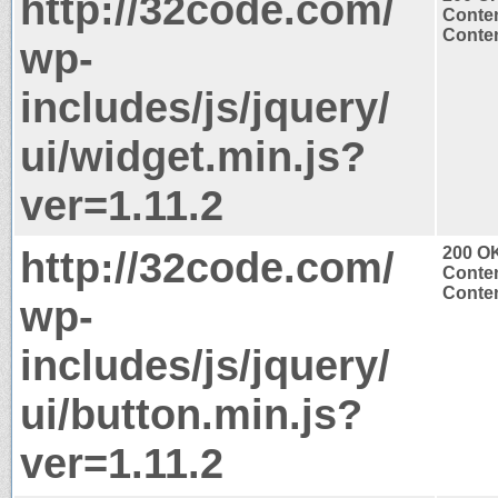
http://32code.com/
Conten
Conten
wp-
includes/js/jquery/
ui/widget.min.js?
ver=1.11.2
http://32code.com/
200 O
Conten
Conten
wp-
includes/js/jquery/
ui/button.min.js?
ver=1.11.2