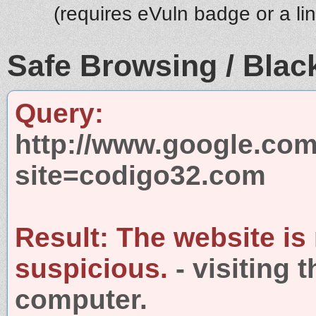
(requires eVuln badge or a li
Safe Browsing / Black
Query:
http://www.google.com
site=codigo32.com
Result:
The website is
suspicious.
- visiting 
computer.