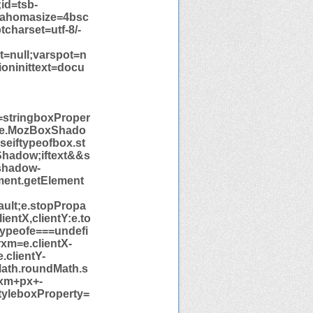
id=tsb-
=Tahomasize=4bsc
tcharset=utf-8/-
xt=null;varspot=n
ioninittext=docu
=stringboxProper
yle.MozBoxShado
eiftypeofbox.st
hadow;iftext&&s
shadow-
nt.getElement
ult;e.stopPropa
entX,clientY:e.to
typeofe===undefi
xm=e.clientX-
.clientY-
Math.roundMath.s
-xm+px+-
tyleboxProperty=