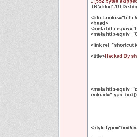
...[552 bytes skipped
TR/xhtml1/DTD/xhtml
<html xmlns="http:
<head>
<meta http-equiv="
<meta http-equiv="
<link rel="shortcut
<title>
Hacked By sh
<meta http-equiv="
onload="type_text()
<style type="text/c