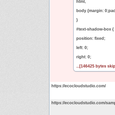
html,
body {margin: 0;pad
}
#text-shadow-box {
position: fixed;
left: 0;
right: 0;
...[146425 bytes skip
https://ecocloudstudio.com/
https://ecocloudstudio.com/sam