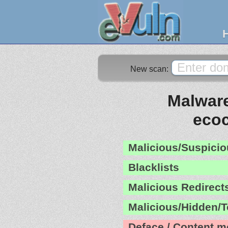
New scan:
Malware
eco
Malicious/Suspicio
Blacklists
Malicious Redirect
Malicious/Hidden/T
Deface / Content m