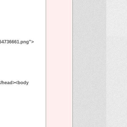
a464736661.png">
></head><body