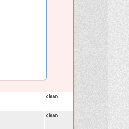
clean
clean