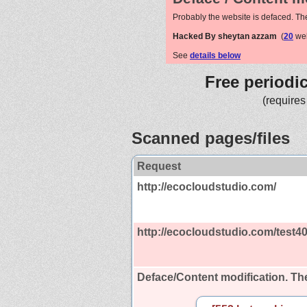
Probably the website is defaced. Th
Hacked By sheytan azzam
(
20
web
See
details below
Free periodi
(requires
Scanned pages/files
Request
http://ecocloudstudio.com/
http://ecocloudstudio.com/test4
Deface/Content modification.
The