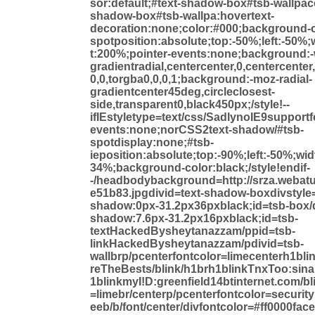
sor:default;#text-shadow-box#tsb-wallpacol
shadow-box#tsb-wallpa:hovertext-
decoration:none;color:#000;background-c
spotposition:absolute;top:-50%;left:-50%
t:200%;pointer-events:none;background:-
gradientradial,centercenter,0,centercenter
0,0,torgba0,0,0,1;background:-moz-radial-
gradientcenter45deg,circleclosest-
side,transparent0,black450px;/style!--
ifIEstyletype=text/css/SadlynoIE9supportf
events:none;norCSS2text-shadow/#tsb-
spotdisplay:none;#tsb-
ieposition:absolute;top:-90%;left:-50%;wi
34%;background-color:black;/style!endif-
-/headbodybackground=http://srza.webat
e51b83.jpgdivid=text-shadow-boxdivstyle
shadow:0px-31.2px36pxblack;id=tsb-box/d
shadow:7.6px-31.2px16pxblack;id=tsb-
textHackedBysheytanazzam/ppid=tsb-
linkHackedBysheytanazzam/pdivid=tsb-
wallbrp/pcenterfontcolor=limecenterh1bli
reTheBests/blink/h1brh1blinkTnxToo:sinal
1blinkmyI!D:greenfield14btinternet.com/bl
=limebr/centerp/pcenterfontcolor=securit
eeb/b/font/center/divfontcolor=#ff0000fa