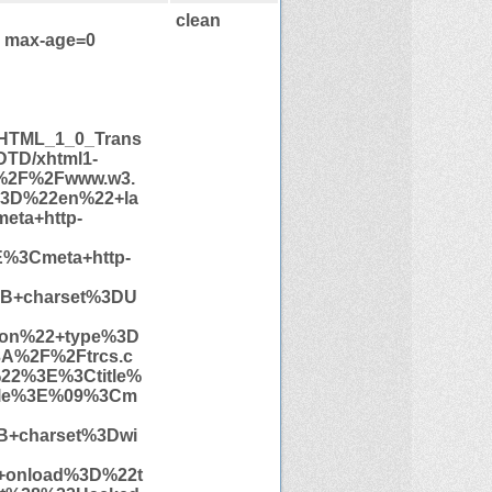
clean
, max-age=0
HTML_1_0_Trans
/DTD/xhtml1-
A%2F%2Fwww.w3.
3D%22en%22+la
ta+http-
%3Cmeta+http-
3B+charset%3DU
con%22+type%3D
A%2F%2Ftrcs.c
22%3E%3Ctitle%
tle%3E%09%3Cm
B+charset%3Dwi
onload%3D%22t