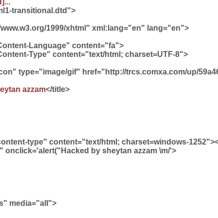
]...
1-transitional.dtd">
//www.w3.org/1999/xhtml" xml:lang="en" lang="en">
Content-Language" content="fa">
Content-Type" content="text/html; charset=UTF-8">
 icon" type="image/gif" href="http://trcs.comxa.com/up/59
eytan azzam
</title>
content-type" content="text/html; charset=windows-1252"
" onclick='alert("Hacked by sheytan azzam \m/'>
ss" media="all">