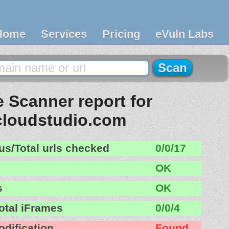
Home
Services
Pricing
eVuln Labs
 Scanner report for
cloudstudio.com
us/Total urls checked
0/0/17
OK
s
OK
otal iFrames
0/0/4
odification
Found