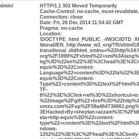
admin/
HTTP/1.1 302 Moved Temporarily
Cache-Control: no-cache, must-revalidate
Connection: close
Date: Fri, 26 Dec 2014 11:54:42 GMT
Pragma: no-cache
Location:
!DOCTYPE_html_PUBLIC_-//W3C//DTD_X
itional//EN_http://www_w3_org/TR/xhtml1
transitional_dtdhtml_xmlns=%22http%3
org%2F1999%2Fxhtml%22+xml%3Alang%
ng%3D%22en%22%3E%3Chead%3E%3Cme
equiv%3D%22Content-
Language%22+content%3D%22fa%22%3E
equiv%3D%22Content-
Type%22+content%3D%22text%2Fhtml%
TF-
8%22%3E%3Clink+rel%3D%22shortcut+i
%22image%2Fgif%22+href%3D%22http%3
omxa.com%2Fup%2F59a464736661.png%
3EHacked+By+sheytan+azzam%3C%2Fti
eta+http-equiv%3D%22content-
type%22+content%3D%22text%2Fhtml%3
ndows-
1252%22%3E%3C%2Fhead%3E%3Cbody+