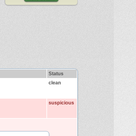
Status
clean
suspicious