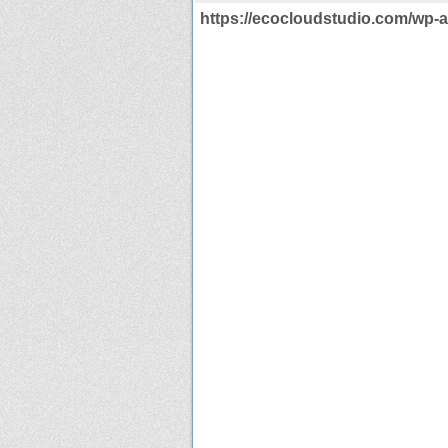
https://ecocloudstudio.com/wp-