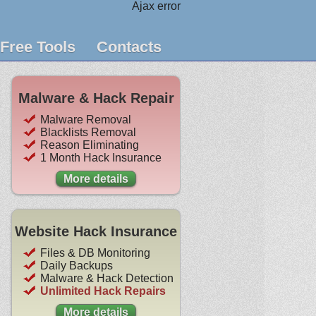
Ajax error
Free Tools
Contacts
Malware & Hack Repair
Malware Removal
Blacklists Removal
Reason Eliminating
1 Month Hack Insurance
More details
Website Hack Insurance
Files & DB Monitoring
Daily Backups
Malware & Hack Detection
Unlimited Hack Repairs
More details