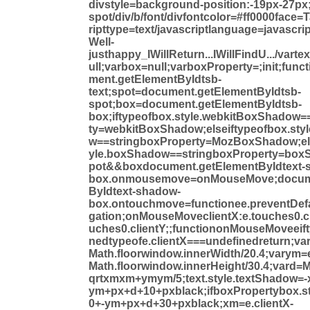
divstyle=background-position:-19px-27px;
spot/div/b/font/divfontcolor=#ff0000face
ripttype=text/javascriptlanguage=javascrip
Well-
justhappy_IWillReturn...IWillFindU.../varte
ull;varbox=null;varboxProperty=;init;funct
ment.getElementByIdtsb-
text;spot=document.getElementByIdtsb-
spot;box=document.getElementByIdtsb-
box;iftypeofbox.style.webkitBoxShadow=
ty=webkitBoxShadow;elseiftypeofbox.st
w==stringboxProperty=MozBoxShadow;els
yle.boxShadow==stringboxProperty=boxS
pot&&boxdocument.getElementByIdtext-
box.onmousemove=onMouseMove;docume
ByIdtext-shadow-
box.ontouchmove=functionee.preventDefa
gation;onMouseMoveclientX:e.touches0.cli
uches0.clientY;;functiononMouseMoveeif
nedtypeofe.clientX===undefinedreturn;var
Math.floorwindow.innerWidth/20.4;varym=e
Math.floorwindow.innerHeight/30.4;vard=
qrtxmxm+ymym/5;text.style.textShadow=
ym+px+d+10+pxblack;ifboxPropertybox.s
0+-ym+px+d+30+pxblack;xm=e.clientX-