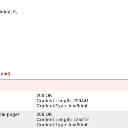
ding: 0;
ped]...
200 OK
Content-Length: 220441
Content-Type: text/html
ple-page/
200 OK
Content-Length: 125212
Content-Type: text/html