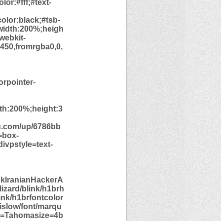
or:#fff;#text-
olor:black;#tsb-
;width:200%;heigh
webkit-
,450,fromrgba0,0,
orpointer-
dth:200%;height:3
u.com/up/6786bb
=box-
ivpstyle=text-
nkIranianHackerA
izard/blink/h1brh
ink/h1brfontcolor
yislow/font/marqu
ce=Tahomasize=4b