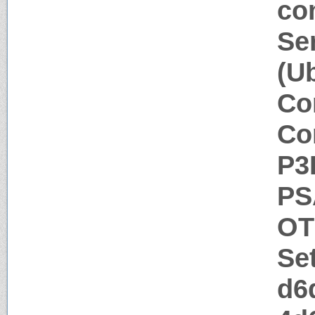
co
Se
(U
Co
Co
P3
PS
OT
Se
d6