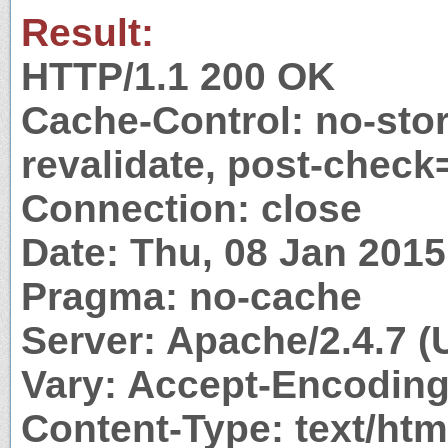
Result:
HTTP/1.1 200 OK
Cache-Control: no-stor
revalidate, post-check
Connection: close
Date: Thu, 08 Jan 201
Pragma: no-cache
Server: Apache/2.4.7 (
Vary: Accept-Encodin
Content-Type: text/htm