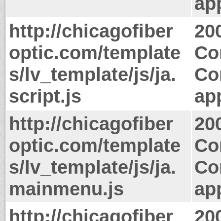
app
http://chicagofiber
20
optic.com/template
Co
s/lv_template/js/ja.
Co
script.js
app
http://chicagofiber
20
optic.com/template
Co
s/lv_template/js/ja.
Co
mainmenu.js
app
http://chicagofiber
20