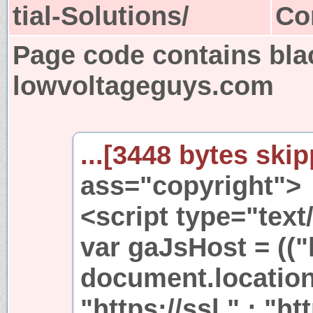
tial-Solutions/
Co
Page code contains bla
lowvoltageguys.com
...[3448 bytes skip
ass="copyright">
<script type="text
var gaJsHost = (("
document.location
"https://ssl." : "ht