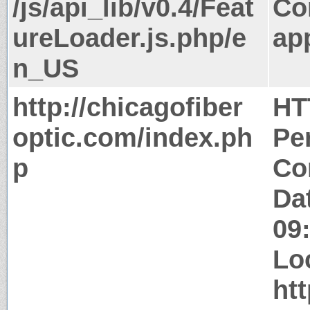
/js/api_lib/v0.4/Feat
Co
ureLoader.js.php/e
app
n_US
http://chicagofiber
HT
optic.com/index.ph
Pe
p
Co
Da
09
Lo
htt