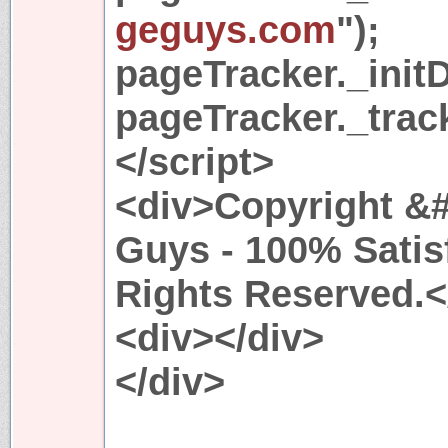
geguys.com
");
pageTracker._initD
pageTracker._trac
</script>
<div>Copyright &#
Guys - 100% Satis
Rights Reserved.<
<div></div>
</div>