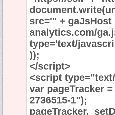
document.write(u
src='" + gaJsHost
analytics.com/ga.j
type='text/javasc
));
</script>
<script type="text
var pageTracker =
2736515-1");
pageTracker._set