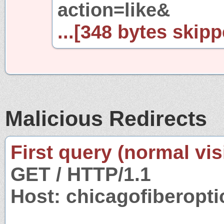
action=like&
...[348 bytes skipp
Malicious Redirects
First query (normal visi
GET / HTTP/1.1
Host: chicagofiberopt