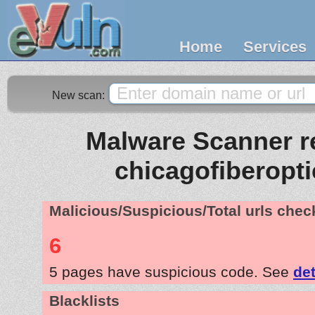
Home
Services
New scan:
Malware Scanner re
chicagofiberopt
Malicious/Suspicious/Total urls che
6
5 pages have suspicious code. See
det
Blacklists