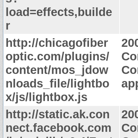
load=effects,builde
r
http://chicagofiber
20
optic.com/plugins/
Co
content/mos_jdow
Co
nloads_file/lightbo
app
x/js/lightbox.js
http://static.ak.con
20
nect.facebook.com
Co