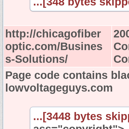
...[348 bytes skipp
http://chicagofiber
20
optic.com/Busines
Co
s-Solutions/
Co
Page code contains bla
lowvoltageguys.com
...[3448 bytes skip
ass="copyright">