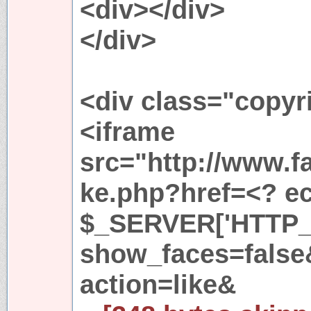
<div></div>
</div>
<div class="copyr
<iframe
src="http://www.f
ke.php?href=<? ech
$_SERVER['HTTP_
show_faces=fals
action=like&