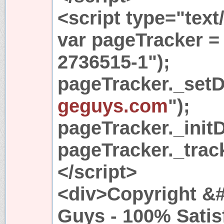
<script type="text
var pageTracker =
2736515-1");
pageTracker._set
geguys.com
");
pageTracker._initD
pageTracker._trac
</script>
<div>Copyright &#
Guys - 100% Satis