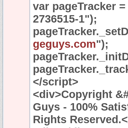
var pageTracker =
2736515-1");
pageTracker._set
geguys.com
");
pageTracker._initD
pageTracker._trac
</script>
<div>Copyright &#
Guys - 100% Satis
Rights Reserved.<