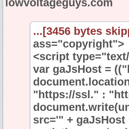
lowvoltageguys.com
...[3456 bytes skip
ass="copyright">
<script type="text
var gaJsHost = (("
document.location
"https://ssl." : "ht
document.write(u
src='" + gaJsHost