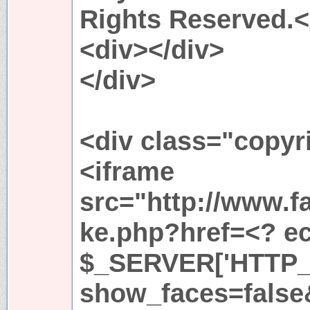
Rights Reserved.<
<div></div>
</div>
<div class="copyr
<iframe
src="http://www.f
ke.php?href=<? ech
$_SERVER['HTTP_
show_faces=fals