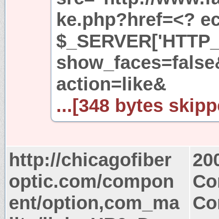
ke.php?href=<? ech
$_SERVER['HTTP_
show_faces=fals
action=like&
...[348 bytes skipp
http://chicagofiber
20
optic.com/compon
Co
ent/option,com_ma
Co