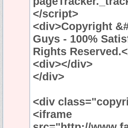
pageTracker._trac
</script>
<div>Copyright &#
Guys - 100% Satis
Rights Reserved.<
<div></div>
</div>
<div class="copyr
<iframe
src="http://www.f