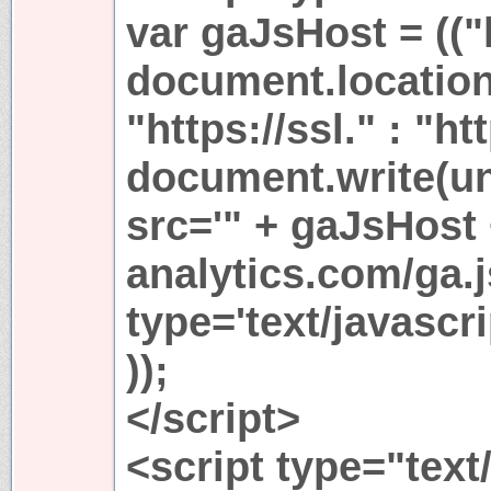
var gaJsHost = (("
document.location
"https://ssl." : "ht
document.write(u
src='" + gaJsHost
analytics.com/ga.j
type='text/javasc
));
</script>
<script type="text