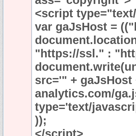
<script type="text
var gaJsHost = (("
document.location
"https://ssl." : "ht
document.write(u
src='" + gaJsHost
analytics.com/ga.j
type='text/javasc
));
</script>