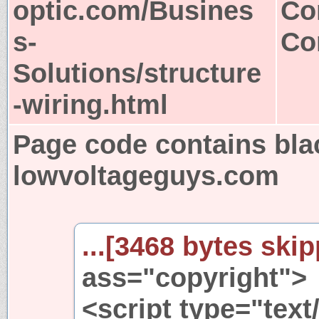
optic.com/Busines
Co
s-
Co
Solutions/structure
-wiring.html
Page code contains bla
lowvoltageguys.com
...[3468 bytes skip
ass="copyright">
<script type="text