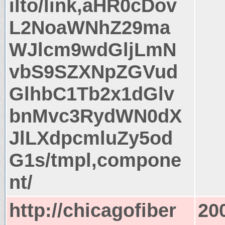
ilto/link,aHR0cDov
L2NoaWNhZ29ma
WJlcm9wdGljLmN
vbS9SZXNpZGVud
GlhbC1Tb2x1dGlv
bnMvc3RydWN0dX
JlLXdpcmluZy5od
G1s/tmpl,compone
nt/
http://chicagofiber
20