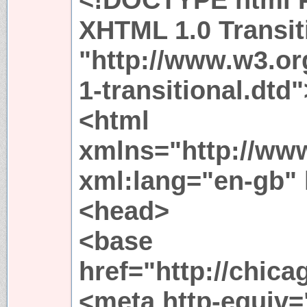
XHTML 1.0 Transit
"http://www.w3.or
1-transitional.dtd"
<html
xmlns="http://ww
xml:lang="en-gb"
<head>
<base
href="http://chica
<meta http-equiv=