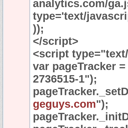
analytics.com/ga.j
type='text/javasc
));
</script>
<script type="text
var pageTracker =
2736515-1");
pageTracker._set
geguys.com
");
pageTracker._initD