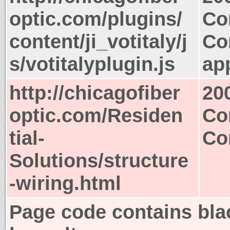
optic.com/plugins/
Co
content/ji_votitaly/j
Co
s/votitalyplugin.js
app
http://chicagofiber
20
optic.com/Residen
Co
tial-
Co
Solutions/structure
-wiring.html
Page code contains bla