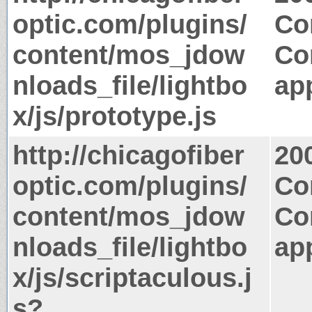
optic.com/plugins/
Co
content/mos_jdow
Co
nloads_file/lightbo
app
x/js/prototype.js
http://chicagofiber
20
optic.com/plugins/
Co
content/mos_jdow
Co
nloads_file/lightbo
app
x/js/scriptaculous.j
s?