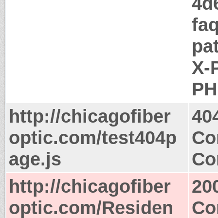
4d
fa
pa
X-
PH
http://chicagofiber
40
optic.com/test404p
Co
age.js
Co
http://chicagofiber
20
optic.com/Residen
Co