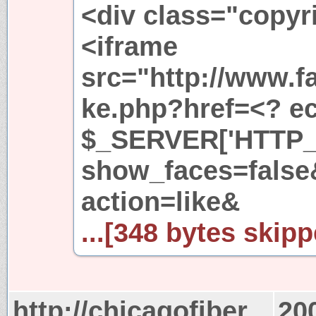
<div class="copyr
<iframe
src="http://www.f
ke.php?href=<? ech
$_SERVER['HTTP_
show_faces=fals
action=like&
...[348 bytes skipp
http://chicagofiber
20