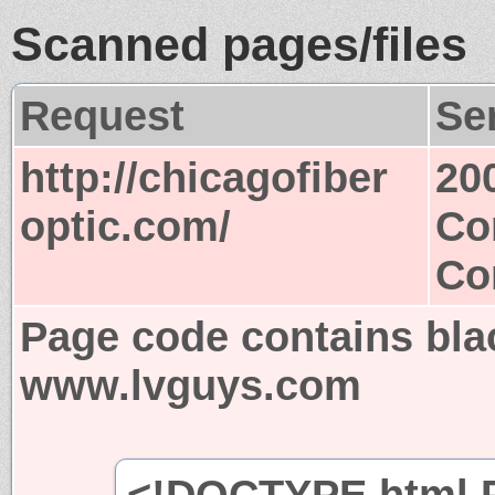
Scanned pages/files
Request
Se
http://chicagofiber
20
optic.com/
Co
Co
Page code contains bla
www.lvguys.com
<!DOCTYPE html P