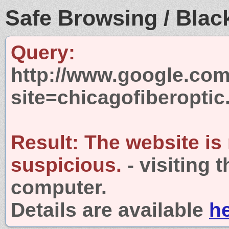
Safe Browsing / Black
Query:
http://www.google.com
site=chicagofiberopti
Result:
The website is
suspicious.
- visiting 
computer.
Details are available
h