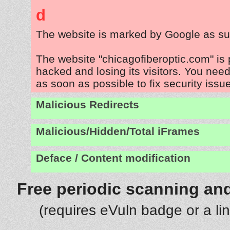
d
The website is marked by Google as su
The website "chicagofiberoptic.com" is
hacked and losing its visitors. You need
as soon as possible to fix security issu
Malicious Redirects
Malicious/Hidden/Total iFrames
Deface / Content modification
Free periodic scanning and
(requires eVuln badge or a li