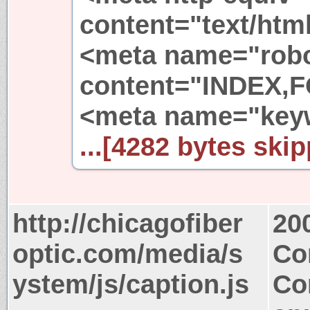
content="text/html
<meta name="rob
content="INDEX,
<meta name="key
...[4282 bytes skip
http://chicagofiber
20
optic.com/media/s
Co
ystem/js/caption.js
Co