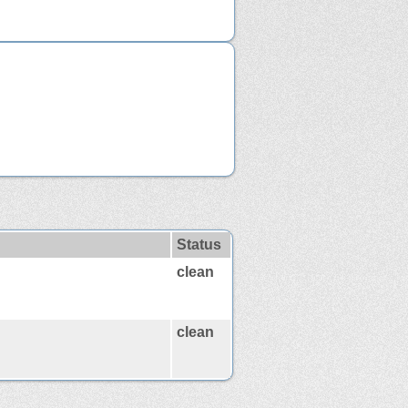
Status
clean
clean