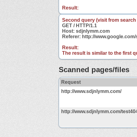
Result:
Second query (visit from search
GET / HTTP/1.1
Host: sdjnlymm.com
Referer: http://www.google.co
Result:
The result is similar to the first
Scanned pages/files
Request
http://www.sdjnlymm.com/
http://www.sdjnlymm.com/test40