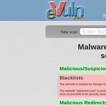
New scan:
Malware
s
Malicious/Suspicio
Blacklists
The website is marked by Google as
The website "sdjnlymm.com" is probab
soon as possible to fix security issue
Malicious Redirect