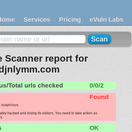
Home
Services
Pricing
eVuln Labs
 Scanner report for
djnlymm.com
us/Total urls checked
0/0/2
Found
 suspicious.
ly hacked and losing its visitors. You need to take action as
s.
s
OK