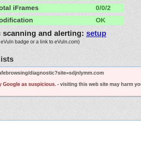
otal iFrames
0/0/2
odification
OK
c scanning and alerting:
setup
 eVuln badge or a link to eVuln.com)
ists
afebrowsing/diagnostic?site=sdjnlymm.com
y Google as suspicious.
- visiting this web site may harm y