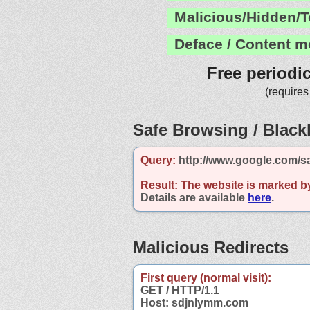
Malicious/Hidden/T
Deface / Content m
Free periodi
(requires
Safe Browsing / Blackl
Query:
http://www.google.com/s
Result:
The website is marked b
Details are available
here
.
Malicious Redirects
First query (normal visit):
GET / HTTP/1.1
Host: sdjnlymm.com