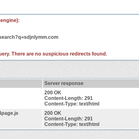
 engine):
m/search?q=sdjnlymm.com
 query. There are no suspicious redirects found.
Server response
200 OK
Content-Length: 291
Content-Type: text/html
4page.js
200 OK
Content-Length: 291
Content-Type: text/html