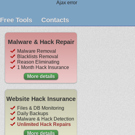
Ajax error
Free Tools
Contacts
Malware & Hack Repair
Malware Removal
Blacklists Removal
Reason Eliminating
1 Month Hack Insurance
More details
Website Hack Insurance
Files & DB Monitoring
Daily Backups
Malware & Hack Detection
Unlimited Hack Repairs
More details