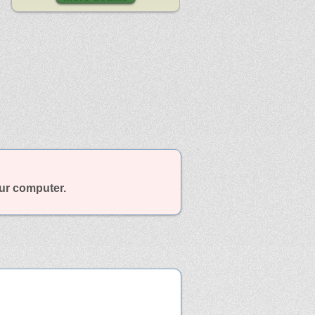
our computer.