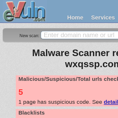
Home
Services
New scan:
Malware Scanner re
wxqssp.co
Malicious/Suspicious/Total urls che
5
1 page has suspicious code. See
detai
Blacklists