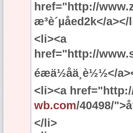
href="http://www.
æ³è´µå­ed2k</a></l
<li><a
href="http://www.
éæä½åä¸è½½</a>
<li><a href="http:/
wb.com
/40498/">å°
</li>