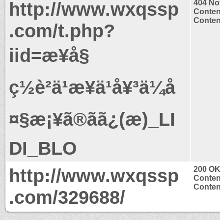
http://www.wxqssp
404 No
Conten
Content
.com/t.php?
iid=æ¥å§
ç½è²ä¹æ¥ä¹å¥³ä¼å
¤§æ¡¥ã®ãã¿(æ)_LI
DI_BLO
http://www.wxqssp
200 O
Conten
Content
.com/329688/