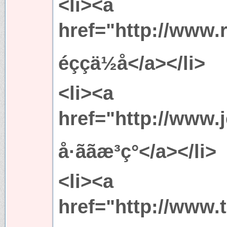
<li><a
href="http://www.
éççä½å</a></li>
<li><a
href="http://www.
å·ããæ³ç°</a></li>
<li><a
href="http://www.t