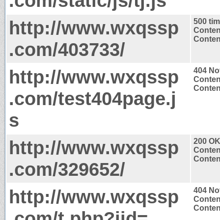
.com/static/js/tj.js
http://www.wxqssp
500 ti
Conten
Content
.com/403733/
http://www.wxqssp
404 No
Conten
Content
.com/test404page.j
s
http://www.wxqssp
200 O
Conten
Content
.com/329652/
http://www.wxqssp
404 No
Conten
Content
.com/t.php?iid=