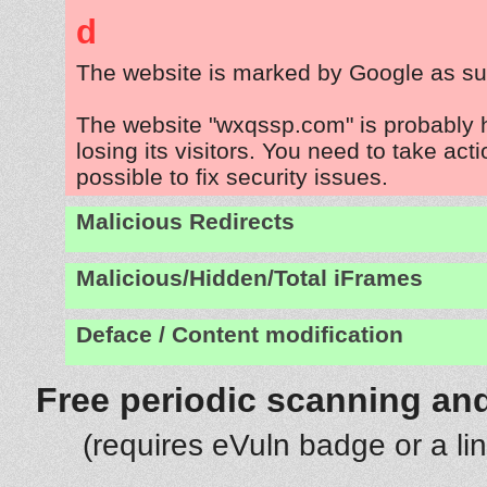
d
The website is marked by Google as su
The website "wxqssp.com" is probably
losing its visitors. You need to take act
possible to fix security issues.
Malicious Redirects
Malicious/Hidden/Total iFrames
Deface / Content modification
Free periodic scanning and
(requires eVuln badge or a li