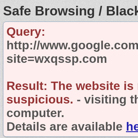
Safe Browsing / Black
Query:
http://www.google.com
site=wxqssp.com
Result:
The website is
suspicious.
- visiting 
computer.
Details are available
h