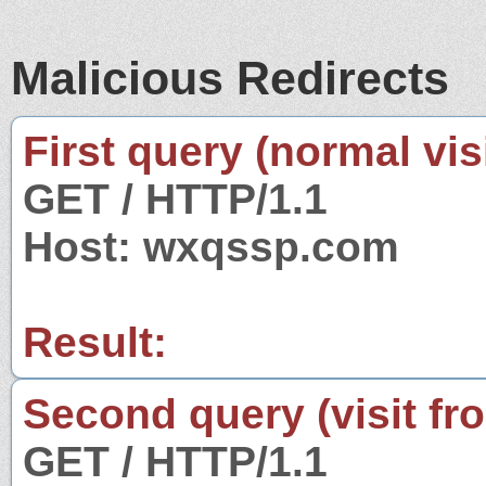
Malicious Redirects
First query (normal visi
GET / HTTP/1.1
Host: wxqssp.com
Result:
Second query (visit fr
GET / HTTP/1.1