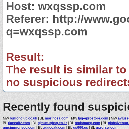
Host: wxqssp.com
Referer: http://www.g
q=wxqssp.com
Result:
The result is similar to
no suspicious redirect
Recently found suspic
MW
bullionclub.co.uk
|
BL
marinosa.com
|
MW
lpg-eprostore.com
|
MW
avluse
BL
tiancaifz.com
|
BL
gjmuc.tgbag.co.kr
|
BL
qqtiantang.com
|
BL
globalventur
gmsimmonsco.com
|
BL
xuuccak.com
|
BL
qs666.us
|
BL
gxrcrsw.com