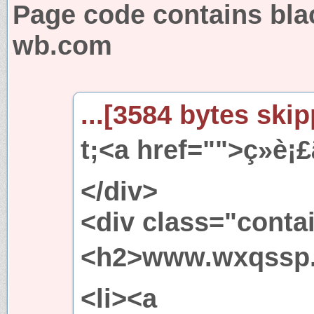
Page code contains bla
wb.com
...[3584 bytes skip
t;<a href="">ç»è¡£ã
</div>
<div class="conta
<h2>www.wxqssp.com
<li><a