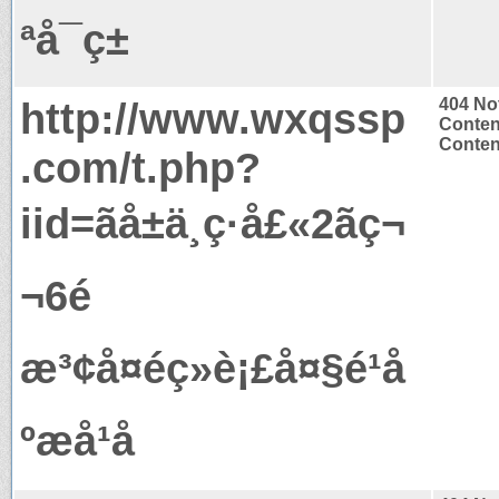
ªå¯ç±
http://www.wxqssp
404 No
Conten
Content
.com/t.php?
iid=ãå±ä¸ç·å£«2ãç¬
¬6é
æ³¢å¤éç»è¡£å¤§é¹å
ºæå¹å