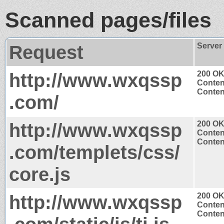
Scanned pages/files
Request
Server
http://www.wxqssp
200 O
Conten
Content
.com/
http://www.wxqssp
200 O
Conten
Content
.com/templets/css/
core.js
http://www.wxqssp
200 O
Conten
Content