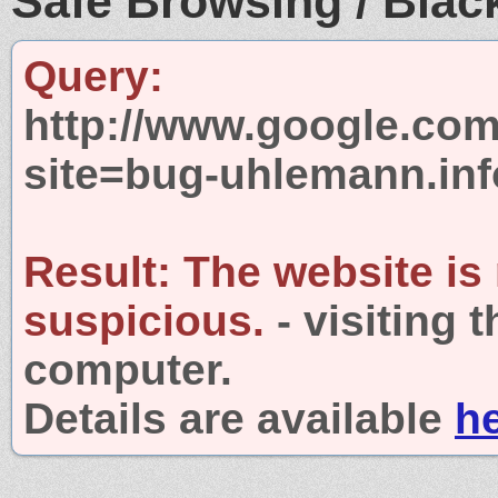
Safe Browsing / Black
Query:
http://www.google.com
site=bug-uhlemann.inf
Result:
The website is
suspicious.
- visiting 
computer.
Details are available
h