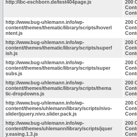
http://ibc-eschborn.de/test404page.js
200 
Cont
Conte
http://www.bug-uhlemann.info/wp-
200 
content/themes/thematic/library/scripts/hoverI
Cont
ntent.js
Conte
http://www.bug-uhlemann.info/wp-
200 
content/themes/thematic/library/scripts/superf
Cont
ish.js
Conte
http://www.bug-uhlemann.info/wp-
200 
content/themes/thematic/library/scripts/super
Cont
subs.js
Conte
http://www.bug-uhlemann.info/wp-
200 
content/themes/thematic/library/scripts/thema
Cont
tic-dropdowns.js
Conte
http://www.bug-uhlemann.info/wp-
200 
content/themes/uhlemann/library/scripts/nivo-
Cont
slider/jquery.nivo.slider.pack.js
Conte
http://www.bug-uhlemann.info/wp-
200 
content/themes/uhlemann/library/scripts/jquer
Cont
y.easing.1.3.js
Conte