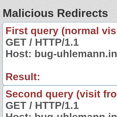
Malicious Redirects
First query (normal visi
GET / HTTP/1.1
Host: bug-uhlemann.in
Result:
Second query (visit fr
GET / HTTP/1.1
Host: bug-uhlemann.in