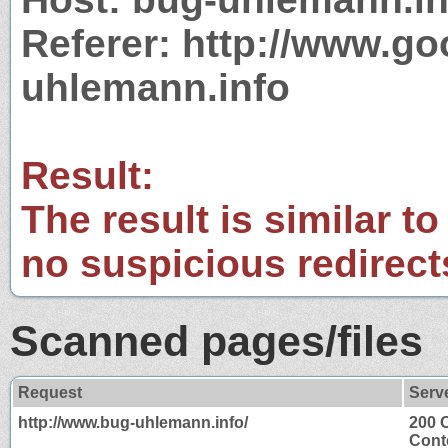
Referer: http://www.g
uhlemann.info
Result:
The result is similar to
no suspicious redirect
Scanned pages/files
Request
Serv
http://www.bug-uhlemann.info/
200 
Cont