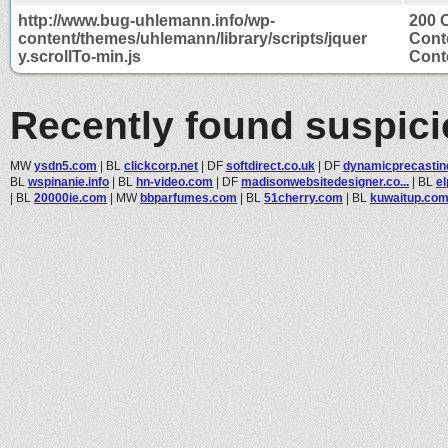
http://www.bug-uhlemann.info/wp-
200 
content/themes/uhlemann/library/scripts/jquer
Cont
y.scrollTo-min.js
Conte
Recently found suspic
MW
ysdn5.com
|
BL
clickcorp.net
|
DF
softdirect.co.uk
|
DF
dynamicprecastin
BL
wspinanie.info
|
BL
hn-video.com
|
DF
madisonwebsitedesigner.co...
|
BL
el
|
BL
20000ie.com
|
MW
bbparfumes.com
|
BL
51cherry.com
|
BL
kuwaitup.co