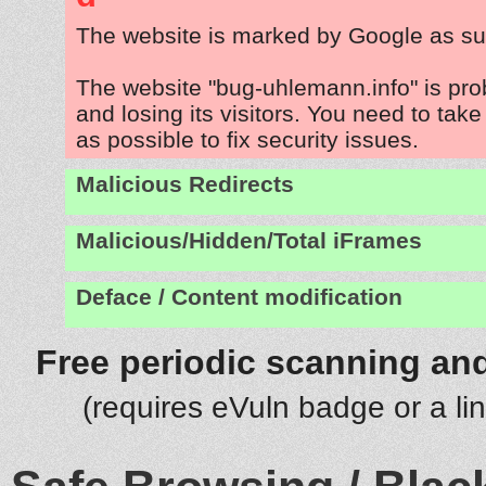
The website is marked by Google as su
The website "bug-uhlemann.info" is pr
and losing its visitors. You need to tak
as possible to fix security issues.
Malicious Redirects
Malicious/Hidden/Total iFrames
Deface / Content modification
Free periodic scanning and
(requires eVuln badge or a li