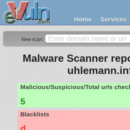
Home
Services
New scan:
Malware Scanner repo
uhlemann.in
Malicious/Suspicious/Total urls che
5
Blacklists
d