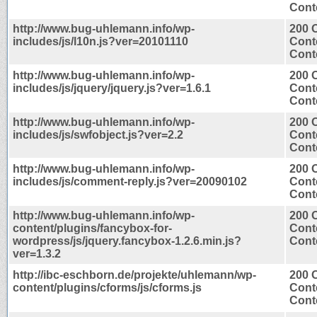
Conte
http://www.bug-uhlemann.info/wp-
200 
includes/js/l10n.js?ver=20101110
Cont
Conte
http://www.bug-uhlemann.info/wp-
200 
includes/js/jquery/jquery.js?ver=1.6.1
Cont
Conte
http://www.bug-uhlemann.info/wp-
200 
includes/js/swfobject.js?ver=2.2
Cont
Conte
http://www.bug-uhlemann.info/wp-
200 
includes/js/comment-reply.js?ver=20090102
Cont
Conte
http://www.bug-uhlemann.info/wp-
200 
content/plugins/fancybox-for-
Cont
wordpress/js/jquery.fancybox-1.2.6.min.js?
Conte
ver=1.3.2
http://ibc-eschborn.de/projekte/uhlemann/wp-
200 
content/plugins/cforms/js/cforms.js
Cont
Conte