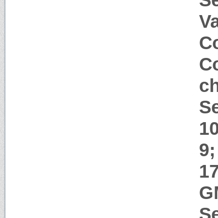
V
Co
Co
ch
Se
1
9;
17
G
Se