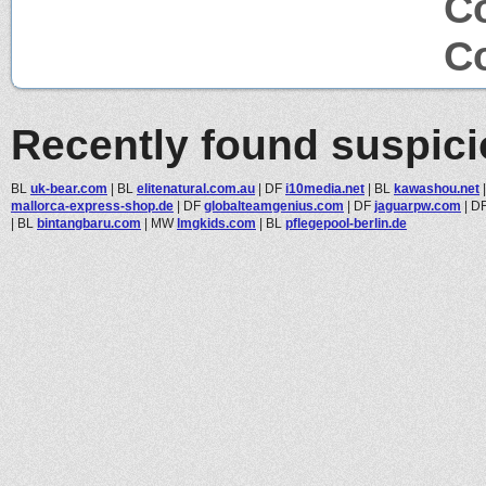
Co
Co
Recently found suspic
BL
uk-bear.com
|
BL
elitenatural.com.au
|
DF
i10media.net
|
BL
kawashou.net
mallorca-express-shop.de
|
DF
globalteamgenius.com
|
DF
jaguarpw.com
|
D
|
BL
bintangbaru.com
|
MW
lmgkids.com
|
BL
pflegepool-berlin.de