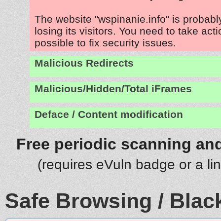
The website "wspinanie.info" is probab
losing its visitors. You need to take act
possible to fix security issues.
Malicious Redirects
Malicious/Hidden/Total iFrames
Deface / Content modification
Free periodic scanning and
(requires eVuln badge or a li
Safe Browsing / Black