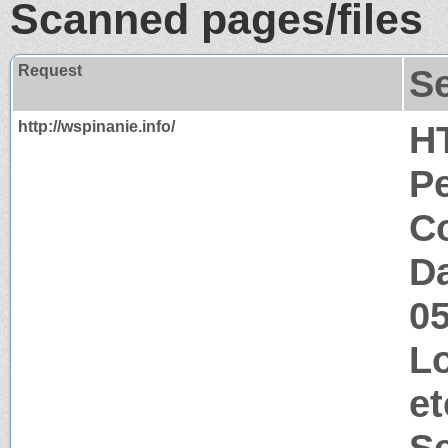
Scanned pages/files
Request
S
http://wspinanie.info/
H
P
Co
Da
0
Lo
et
S