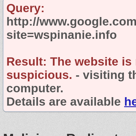
Query:
http://www.google.com
site=wspinanie.info
Result:
The website is
suspicious.
- visiting 
computer.
Details are available
h