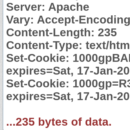
Server: Apache
Vary: Accept-Encodin
Content-Length: 235
Content-Type: text/htm
Set-Cookie: 1000gpBA
expires=Sat, 17-Jan-2
Set-Cookie: 1000gp=R3
expires=Sat, 17-Jan-2
...235 bytes of data.