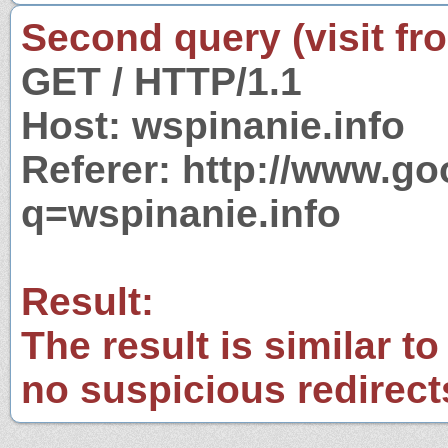
Second query (visit fr
GET / HTTP/1.1
Host: wspinanie.info
Referer: http://www.g
q=wspinanie.info
Result:
The result is similar to
no suspicious redirect