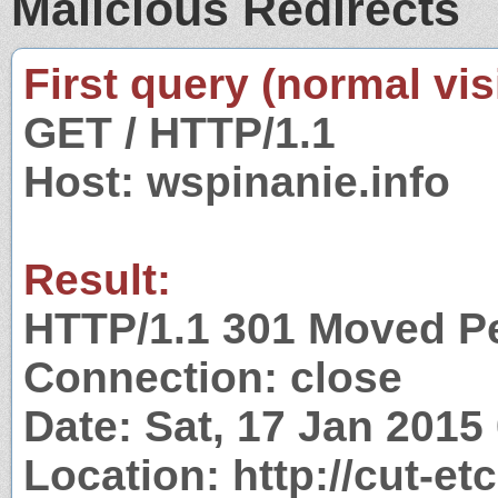
Malicious Redirects
First query (normal visi
GET / HTTP/1.1
Host: wspinanie.info
Result:
HTTP/1.1 301 Moved P
Connection: close
Date: Sat, 17 Jan 201
Location: http://cut-et