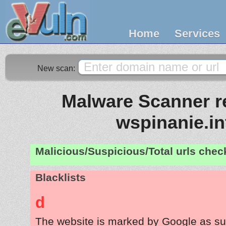
Home
Services
New scan:
Malware Scanner re
wspinanie.in
Malicious/Suspicious/Total urls che
Blacklists
d
The website is marked by Google as su