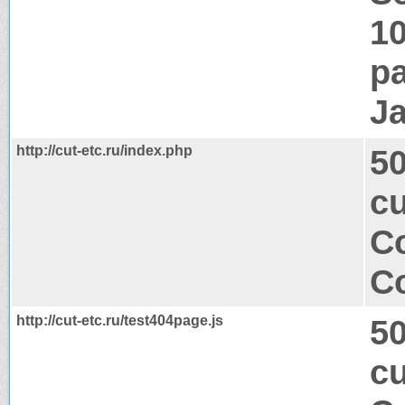
1
pa
J
http://cut-etc.ru/index.php
50
cu
Co
Co
http://cut-etc.ru/test404page.js
50
cu