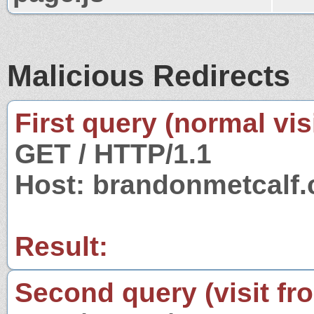
Malicious Redirects
First query (normal visi
GET / HTTP/1.1
Host: brandonmetcalf
Result:
Second query (visit fr