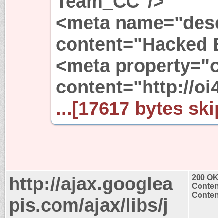
Team_CC"/>
<meta name="desc
content="Hacked 
<meta property="
content="http://oi
...[17617 bytes ski
http://ajax.googlea
200 O
Conten
Content
pis.com/ajax/libs/j