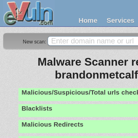
Home
Services
New scan:
Malware Scanner re
brandonmetcal
Malicious/Suspicious/Total urls che
Blacklists
Malicious Redirects