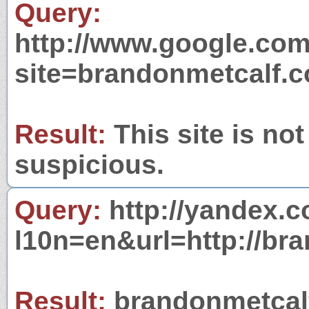
Query:
http://www.google.com
site=brandonmetcalf.
Result:
This site is not
suspicious.
Query:
http://yandex.c
l10n=en&url=http://br
Result:
brandonmetcalf