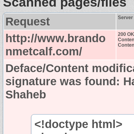
Scanned pages/files
Request
Server
http://www.brando
200 O
Conten
Content
nmetcalf.com/
Deface/Content modific
signature was found:
H
Shaheb
<!doctype html>