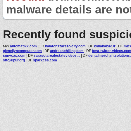
malware details are no
Recently found suspic
MW
automatikk.com
|
FR
balatonszarszo-city.com
|
DF
kohanabad.ir
|
DF
mic
glenellyncomputer.com
|
DF
andreaschilling.com
|
DF
best-twitter-videos.co
sunycap.com
|
DF
sarasotarealestatevideos....
|
DF
dentalmerchantsolutions.c
sttcjaipur.org
|
DF
sparkcss.com