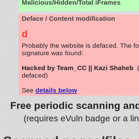
Malicious/Hidden/Total iFrames
Deface / Content modification
d
Probably the website is defaced. The fo
signature was found:
Hacked by Team_CC || Kazi Shaheb
defaced)
See
details below
Free periodic scanning and
(requires eVuln badge or a li