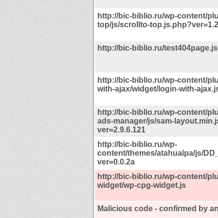
http://bic-biblio.ru/wp-content/pl
top/js/scrollto-top.js.php?ver=1.2
http://bic-biblio.ru/test404page.js
http://bic-biblio.ru/wp-content/pl
with-ajax/widget/login-with-ajax.
http://bic-biblio.ru/wp-content/pl
ads-manager/js/sam-layout.min.j
ver=2.9.6.121
http://bic-biblio.ru/wp-
content/themes/atahualpa/js/DD
ver=0.0.2a
http://bic-biblio.ru/wp-content/p
widget/wp-cpg-widget.js
Malicious code - confirmed by an