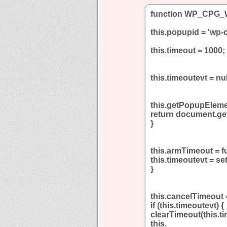
function WP_CPG_W
this.popupid = 'wp-
this.timeout = 1000;
this.timeoutevt = nul
this.getPopupElemen
return document.ge
}
this.armTimeout = f
this.timeoutevt = se
}
this.cancelTimeout =
if (this.timeoutevt) {
clearTimeout(this.ti
this.