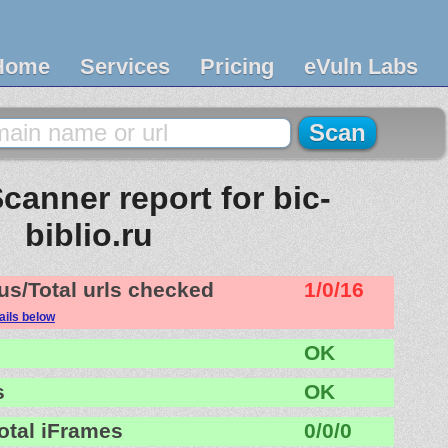
Home
Services
Pricing
eVuln Labs
canner report for bic-
biblio.ru
us/Total urls checked
1/0/16
ails below
OK
s
OK
otal iFrames
0/0/0