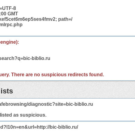
t=UTF-8
2:00 GMT
ef5cet6m6ep5ses4fmv2; path=/
/xmlrpc.php
 engine):
search?q=bic-biblio.ru
 query. There are no suspicious redirects found.
ists
febrowsing/diagnostic?site=bic-biblio.ru
 listed as suspicious.
d?l10n=en&url=http://bic-biblio.ru/