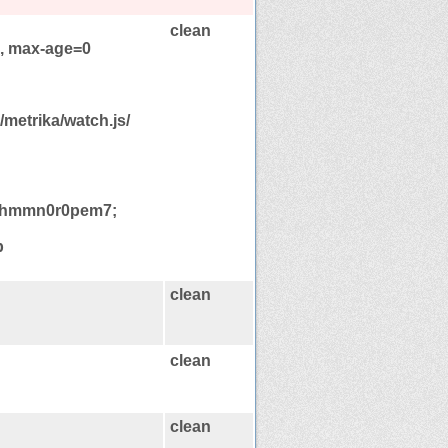
clean
e, max-age=0
/metrika/watch.js/
ikhmmn0r0pem7;
p
clean
clean
clean