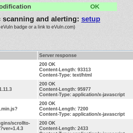
odification
OK
c scanning and alerting:
setup
 eVuln badge or a link to eVuln.com)
Server response
200 OK
Content-Length: 93313
Content-Type: text/html
200 OK
1.11.3
Content-Length: 95977
Content-Type: application/x-javascript
200 OK
.min.js?
Content-Length: 7200
Content-Type: application/x-javascript
ugins/scrollto-
200 OK
s?ver=1.4.3
Content-Length: 2433