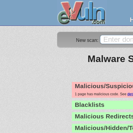
New scan:
Malware S
Malicious/Suspicio
1 page has malicious code. See
det
Blacklists
Malicious Redirect
Malicious/Hidden/T