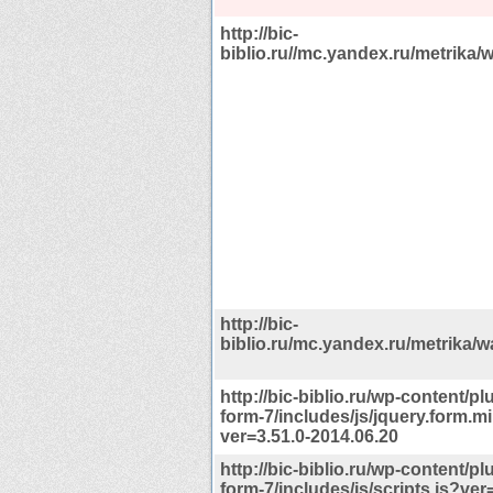
http://bic-
biblio.ru//mc.yandex.ru/metrika/w
http://bic-
biblio.ru/mc.yandex.ru/metrika/wa
http://bic-biblio.ru/wp-content/pl
form-7/includes/js/jquery.form.mi
ver=3.51.0-2014.06.20
http://bic-biblio.ru/wp-content/pl
form-7/includes/js/scripts.js?ver