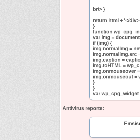
br/> }
return html + '</div>
}
function wp_cpg_ini
var img = document
if (img) {
img.normalImg = ne
img.normalImg.src 
img.caption = capti
img.toHTML = wp_
img.onmouseover 
img.onmouseout =
}
}
var wp_cpg_widget
Antivirus reports:
Emsiso