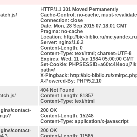
HTTP/1.1 301 Moved Permanently
atch.js/
Cache-Control: no-cache, must-revalidat
Connection: close
Date: Mon, 28 Sep 2015 07:18:01 GMT
Pragma: no-cache
Location: http://bic-biblio.ru/mc.yandex.ru
Server: nginx/1.6.2
Content-Length: 0
Content-Type: text/html; charset=UTF-8
Expires: Wed, 11 Jan 1984 05:00:00 GMT
Set-Cookie: PHPSESSID=a60tc4l4eouj7
path=/
X-Pingback: http://bic-biblio.ru/xmlrpc.ph
X-Powered-By: PHP/5.2.10
404 Not Found
tch.js/
Content-Length: 81857
Content-Type: text/html
ugins/contact-
200 OK
n.js?
Content-Length: 15248
Content-Type: application/x-javascript
ugins/contact-
200 OK
=4.3
Content-Length: 11585