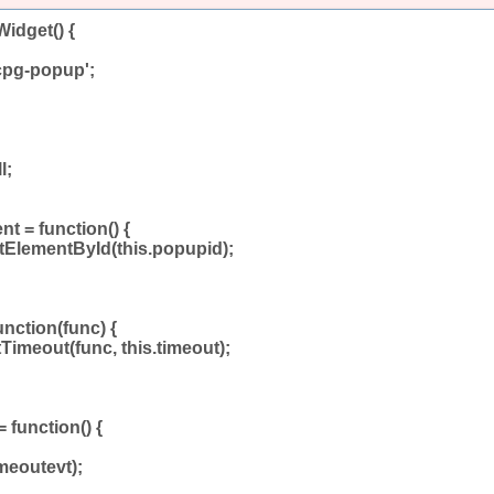
idget() {
cpg-popup';
l;
t = function() {
tElementById(this.popupid);
unction(func) {
tTimeout(func, this.timeout);
 function() {
meoutevt);