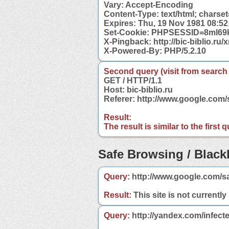
Vary: Accept-Encoding
Content-Type: text/html; charse
Expires: Thu, 19 Nov 1981 08:5
Set-Cookie: PHPSESSID=8ml69k
X-Pingback: http://bic-biblio.ru
X-Powered-By: PHP/5.2.10
Second query (visit from search
GET / HTTP/1.1
Host: bic-biblio.ru
Referer: http://www.google.com/
Result:
The result is similar to the first
Safe Browsing / Blackl
Query:
http://www.google.com/sa
Result:
This site is not currently
Query:
http://yandex.com/infecte