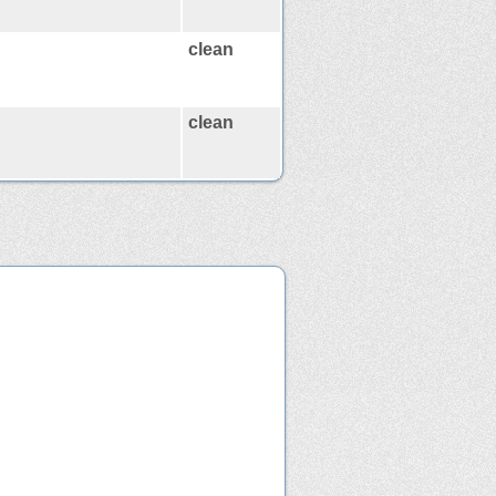
clean
clean