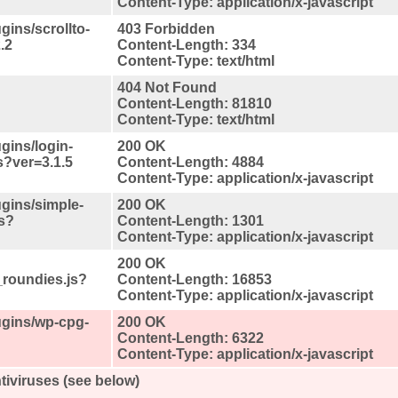
Content-Type: application/x-javascript
ugins/scrollto-
403 Forbidden
.2
Content-Length: 334
Content-Type: text/html
404 Not Found
Content-Length: 81810
Content-Type: text/html
ugins/login-
200 OK
js?ver=3.1.5
Content-Length: 4884
Content-Type: application/x-javascript
ugins/simple-
200 OK
s?
Content-Length: 1301
Content-Type: application/x-javascript
200 OK
_roundies.js?
Content-Length: 16853
Content-Type: application/x-javascript
lugins/wp-cpg-
200 OK
Content-Length: 6322
Content-Type: application/x-javascript
tiviruses (see below)