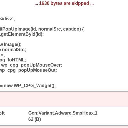
... 1630 bytes are skipped ...
</div>';
tPopUpImage(id, normalSrc, caption) {
.getElementById(id);
w Image();
= normalSrc;
on;
cpg_toHTML;
= wp_cpg_popUpMouseOver;
 wp_cpg_popUpMouseOut;
 = new WP_CPG_Widget();
ft
Gen:Variant.Adware.SmsHoax.1
62 (B)