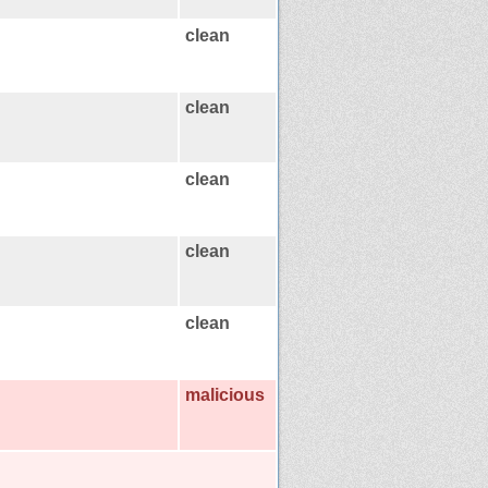
clean
clean
clean
clean
clean
malicious