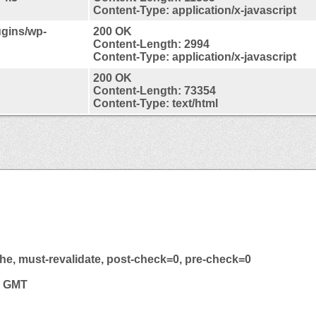
Content-Type: application/x-javascript
lugins/wp-
200 OK
Content-Length: 2994
Content-Type: application/x-javascript
200 OK
Content-Length: 73354
Content-Type: text/html
he, must-revalidate, post-check=0, pre-check=0
7 GMT