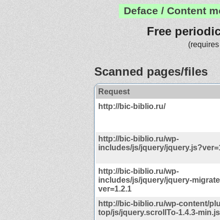
Deface / Content m
Free periodi
(requires
Scanned pages/files
Request
http://bic-biblio.ru/
http://bic-biblio.ru/wp-
includes/js/jquery/jquery.js?ver=
http://bic-biblio.ru/wp-
includes/js/jquery/jquery-migrate
ver=1.2.1
http://bic-biblio.ru/wp-content/pl
top/js/jquery.scrollTo-1.4.3-min.j