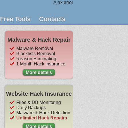
Ajax error
Free Tools
Contacts
Malware & Hack Repair
Malware Removal
Blacklists Removal
Reason Eliminating
1 Month Hack Insurance
More details
Website Hack Insurance
Files & DB Monitoring
Daily Backups
Malware & Hack Detection
Unlimited Hack Repairs
More details