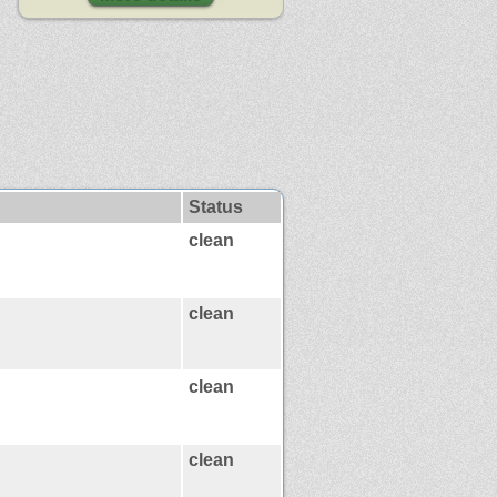
Status
clean
clean
clean
clean