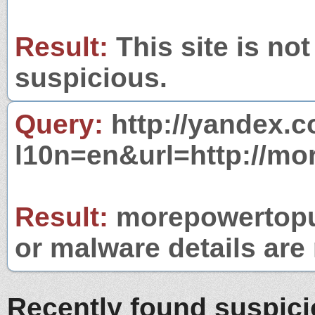
Result:
This site is not
suspicious.
Query:
http://yandex.c
l10n=en&url=http://mo
Result:
morepowertopub
or malware details are 
Recently found suspic