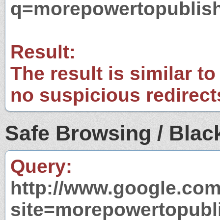
q=morepowertopublis
Result:
The result is similar to
no suspicious redirect
Safe Browsing / Black
Query:
http://www.google.com
site=morepowertopubl