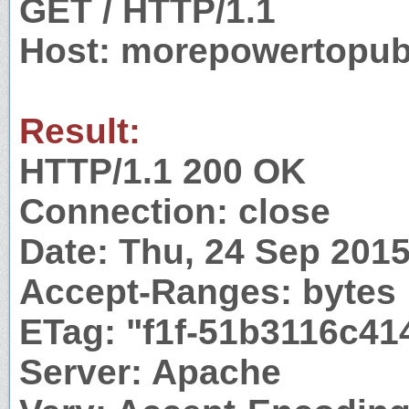
GET / HTTP/1.1
Host: morepowertopub
Result:
HTTP/1.1 200 OK
Connection: close
Date: Thu, 24 Sep 201
Accept-Ranges: bytes
ETag: "f1f-51b3116c41
Server: Apache