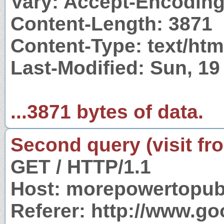
Vary: Accept-Encodin
Content-Length: 3871
Content-Type: text/htm
Last-Modified: Sun, 19
...3871 bytes of data.
Second query (visit fr
GET / HTTP/1.1
Host: morepowertopub
Referer: http://www.g