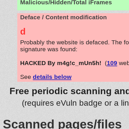
Malicious/Hidden/Total iFrames
Deface / Content modification
d
Probably the website is defaced. The fo
signature was found:
HACKED By m4g!c_mUn5h!
(
109
web
See
details below
Free periodic scanning and
(requires eVuln badge or a li
Scanned pages/files