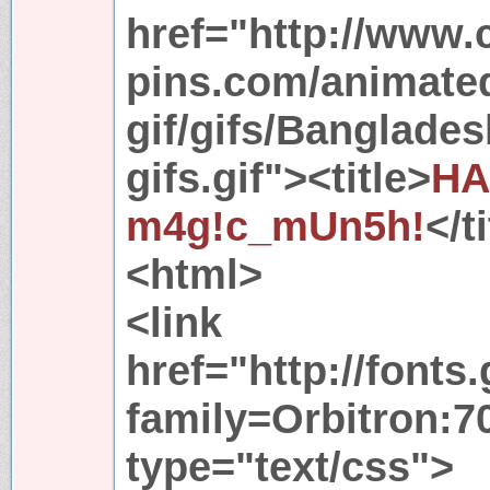
href="http://www.
pins.com/animated
gif/gifs/Banglade
gifs.gif"><title>
HA
m4g!c_mUn5h!
</t
<html>
<link
href="http://font
family=Orbitron:70
type="text/css">