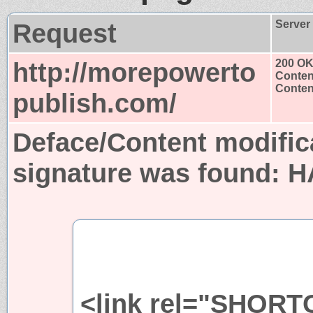
Request
Server
http://morepowerto
200 O
Conten
Content
publish.com/
Deface/Content modific
signature was found:
H
<link rel="SHORT