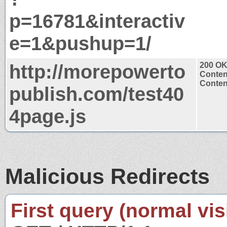
p=16781&interactiv
e=1&pushup=1/
http://morepowerto
200 O
Conten
Content
publish.com/test40
4page.js
Malicious Redirects
First query (normal visi