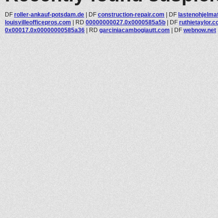
DF
roller-ankauf-potsdam.de
|
DF
construction-repair.com
|
DF
lastenohjelmat
louisvilleofficepros.com
|
RD
00000000027.0x0000585a5b
|
DF
ruthietaylor.
0x00017.0x00000000585a36
|
RD
garciniacambogiautt.com
|
DF
webnow.net