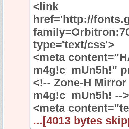
<link
href='http://fonts
family=Orbitron:70
type='text/css'>
<meta content="
m4g!c_mUn5h!" pro
<!-- Zone-H Mirror
m4g!c_mUn5h! -->
<meta content="te
...[4013 bytes skip