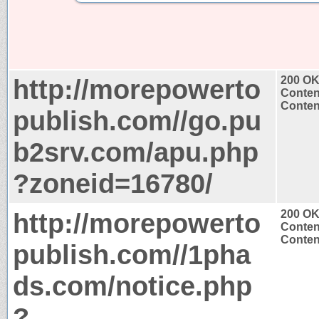
http://morepowerto
200 O
Conten
Content
publish.com//go.pu
b2srv.com/apu.php
?zoneid=16780/
http://morepowerto
200 O
Conten
Content
publish.com//1pha
ds.com/notice.php
?