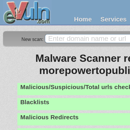
Home
Services
New scan:
Malware Scanner re
morepowertopubl
Malicious/Suspicious/Total urls che
Blacklists
Malicious Redirects