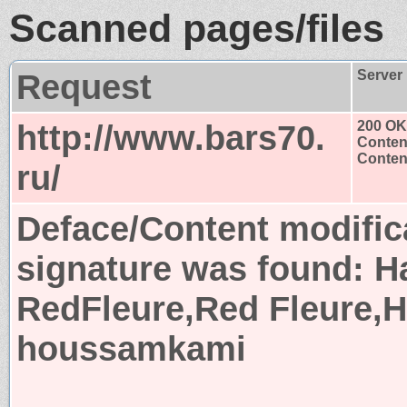
Scanned pages/files
Request
Server
http://www.bars70.
200 OK
Conten
Content
ru/
Deface/Content modific
signature was found:
H
RedFleure,Red Fleure,
houssamkami