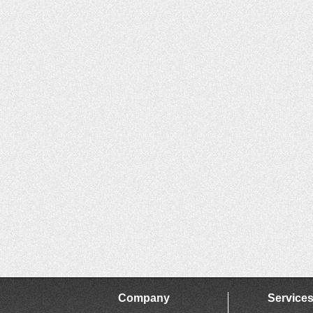
Company
Service