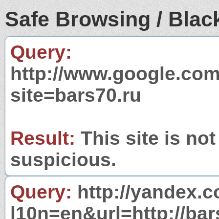
Safe Browsing / Black
Query:
http://www.google.com
site=bars70.ru
Result:
This site is not
suspicious.
Query:
http://yandex.c
l10n=en&url=http://bar