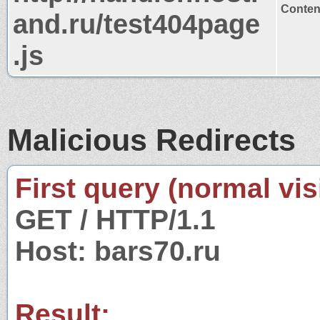
Content
and.ru/test404page
.js
Malicious Redirects
First query (normal visi
GET / HTTP/1.1
Host: bars70.ru
Result: