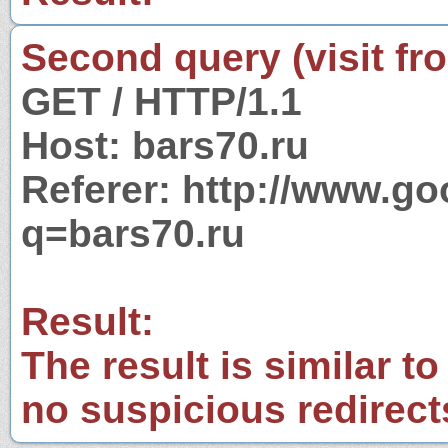
Second query (visit fr
GET / HTTP/1.1
Host: bars70.ru
Referer: http://www.g
q=bars70.ru
Result:
The result is similar to
no suspicious redirect