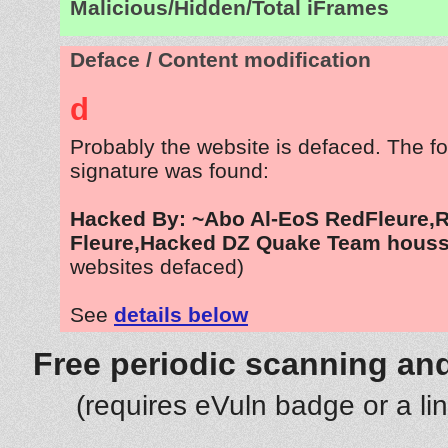
Malicious/Hidden/Total iFrames
Deface / Content modification
d
Probably the website is defaced. The fo
signature was found:
Hacked By: ~Abo Al-EoS RedFleure,
Fleure,Hacked DZ Quake Team hous
websites defaced)
See
details below
Free periodic scanning and
(requires eVuln badge or a li