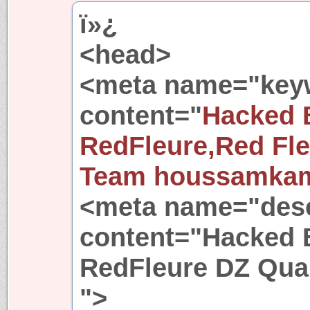
ï»¿
<head>
<meta name="key
content="
Hacked 
RedFleure,Red Fl
Team houssamka
<meta name="desc
content="Hacked 
RedFleure DZ Qu
">