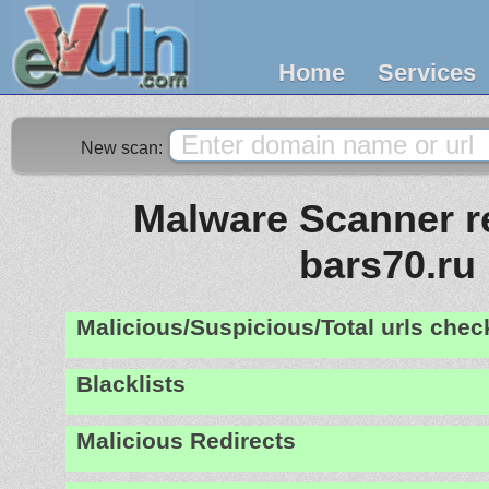
Home
Services
New scan:
Malware Scanner re
bars70.ru
Malicious/Suspicious/Total urls che
Blacklists
Malicious Redirects