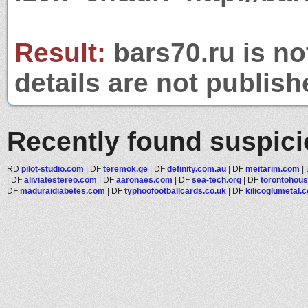
Result:
bars70.ru is no
details are not publish
Recently found suspic
RD
pilot-studio.com
|
DF
teremok.ge
|
DF
definity.com.au
|
DF
meitarim.com
|
|
DF
aliviatestereo.com
|
DF
aaronaes.com
|
DF
sea-tech.org
|
DF
torontohou
DF
maduraidiabetes.com
|
DF
typhoofootballcards.co.uk
|
DF
kilicoglumetal.