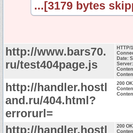
...[3179 bytes skip
http://www.bars70.
HTTP/1
Connec
Date: 
ru/test404page.js
Server:
Conten
Content
http://handler.hostl
200 OK
Conten
Content
and.ru/404.html?
errorurl=
http://handler.hostl
200 OK
Conten