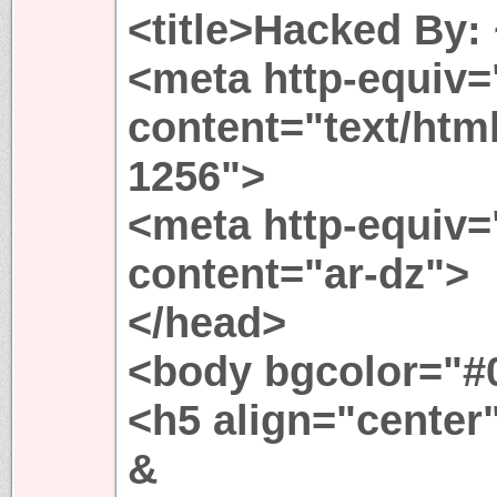
<title>Hacked By: 
<meta http-equiv=
content="text/htm
1256">
<meta http-equiv
content="ar-dz">
</head>
<body bgcolor="#
<h5 align="center
&