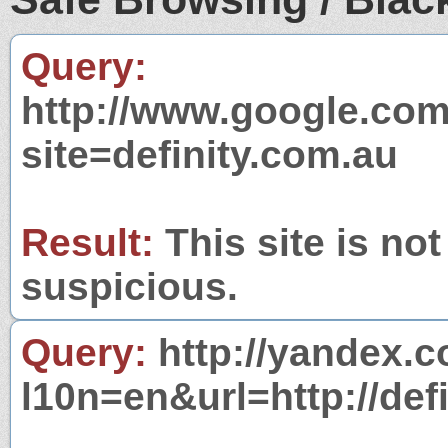
Query:
http://www.google.com
site=definity.com.au
Result:
This site is not
suspicious.
Query:
http://yandex.c
l10n=en&url=http://def