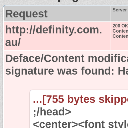
Request
Server
http://definity.com.
200 O
Conten
Content
au/
Deface/Content modific
signature was found:
H
...[755 bytes skipp
;/head>
<center><font styl