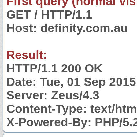
First query (normal visi
GET / HTTP/1.1
Host: definity.com.au
Result:
HTTP/1.1 200 OK
Date: Tue, 01 Sep 201
Server: Zeus/4.3
Content-Type: text/htm
X-Powered-By: PHP/5.