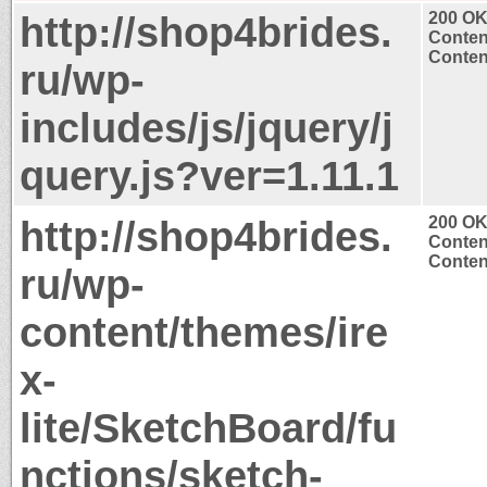
http://shop4brides.
200 O
Conten
Content
ru/wp-
includes/js/jquery/j
query.js?ver=1.11.1
http://shop4brides.
200 O
Conten
Content
ru/wp-
content/themes/ire
x-
lite/SketchBoard/fu
nctions/sketch-