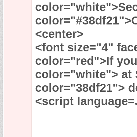
color="white">Sec
color="#38df21">
<center>
<font size="4" fa
color="red">If you
color="white"> at
color="38df21"> do
<script language=