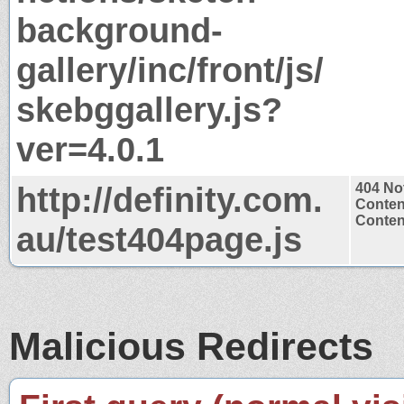
background-
gallery/inc/front/js/
skebggallery.js?
ver=4.0.1
http://definity.com.
404 No
Conten
Content
au/test404page.js
Malicious Redirects