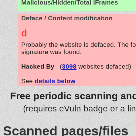
Malicious/Hidden/Total iFrames
Deface / Content modification
d
Probably the website is defaced. The fo
signature was found:
Hacked By
(
3098
websites defaced)
See
details below
Free periodic scanning and
(requires eVuln badge or a li
Scanned pages/files