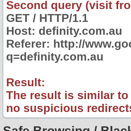
Second query (visit fr
GET / HTTP/1.1
Host: definity.com.au
Referer: http://www.g
q=definity.com.au
Result:
The result is similar to
no suspicious redirect
Safe Browsing / Black