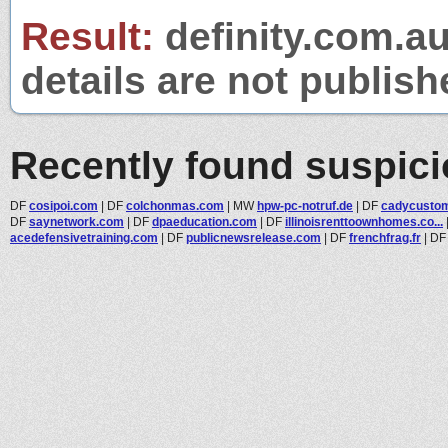
Result:
definity.com.au
details are not publish
Recently found suspic
DF
cosipoi.com
|
DF
colchonmas.com
|
MW
hpw-pc-notruf.de
|
DF
cadycusto
DF
saynetwork.com
|
DF
dpaeducation.com
|
DF
illinoisrenttoownhomes.co...
acedefensivetraining.com
|
DF
publicnewsrelease.com
|
DF
frenchfrag.fr
|
D