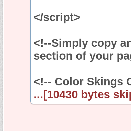
</script>
<!--Simply copy a
section of your pa
<!-- Color Skings 
...[10430 bytes ski