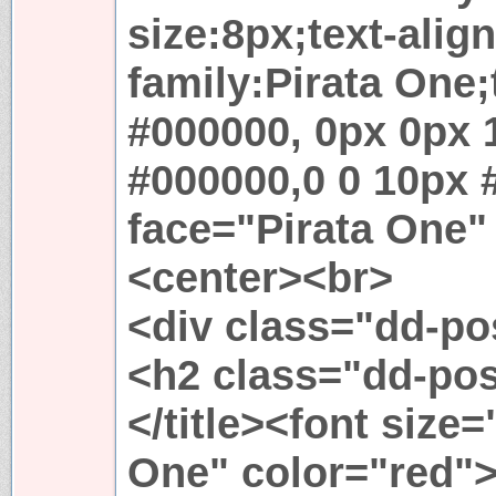
size:8px;text-align
family:Pirata One
#000000, 0px 0px 
#000000,0 0 10px 
face="Pirata One"
<center><br>
<div class="dd-p
<h2 class="dd-po
</title><font size
One" color="red"