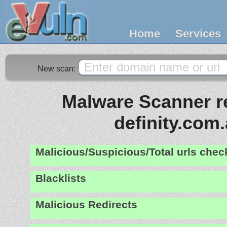
Home
Services
New scan:
Malware Scanner re
definity.com
Malicious/Suspicious/Total urls che
Blacklists
Malicious Redirects