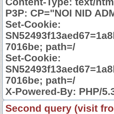
Content-Type: text/htm
P3P: CP="NOI NID AD
Set-Cookie:
SN52493f13aed67=1a8
7016be; path=/
Set-Cookie:
SN52493f13aed67=1a8
7016be; path=/
X-Powered-By: PHP/5.
Second query (visit fr