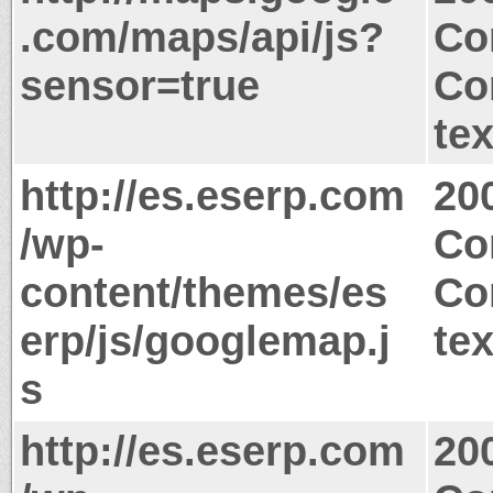
.com/maps/api/js?
Co
sensor=true
Co
tex
http://es.eserp.com
20
/wp-
Co
content/themes/es
Co
erp/js/googlemap.j
tex
s
http://es.eserp.com
20