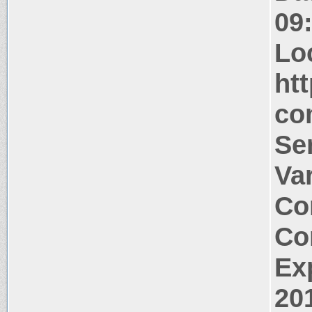
09
Lo
ht
co
Se
Va
Co
Co
Ex
20