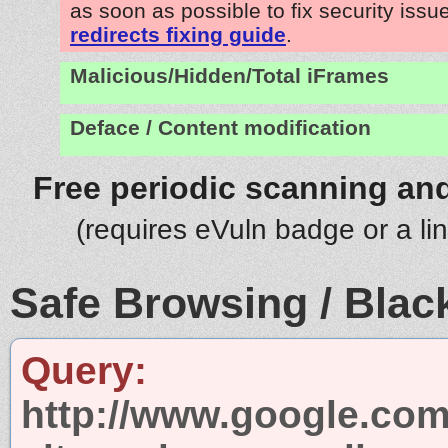
as soon as possible to fix security issu
redirects fixing guide
.
Malicious/Hidden/Total iFrames
Deface / Content modification
Free periodic scanning and
(requires eVuln badge or a li
Safe Browsing / Black
Query:
http://www.google.com