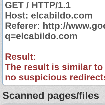
GET / HTTP/1.1
Host: elcabildo.com
Referer: http://www.g
q=elcabildo.com
Result:
The result is similar to
no suspicious redirect
Scanned pages/files