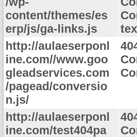
/wp-
Co
content/themes/es
Co
erp/js/ga-links.js
tex
http://aulaeserponl
40
ine.com//www.goo
Co
gleadservices.com
Co
/pagead/conversio
n.js/
http://aulaeserponl
40
ine.com/test404pa
Co