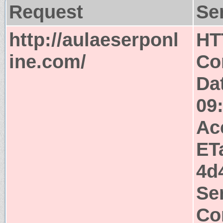
Request
Se
http://aulaeserponl
HT
ine.com/
Co
Da
09
Ac
ET
4d
Se
Co