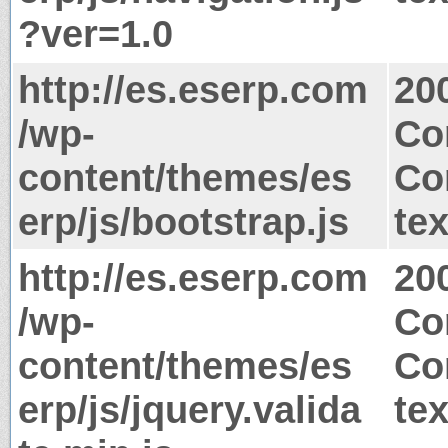
?ver=1.0
http://es.eserp.com
20
/wp-
Co
content/themes/es
Co
erp/js/bootstrap.js
tex
http://es.eserp.com
20
/wp-
Co
content/themes/es
Co
erp/js/jquery.valida
tex