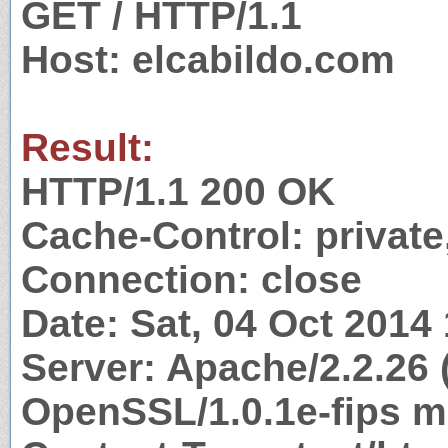
GET / HTTP/1.1
Host: elcabildo.com
Result:
HTTP/1.1 200 OK
Cache-Control: private
Connection: close
Date: Sat, 04 Oct 2014
Server: Apache/2.2.26 
OpenSSL/1.0.1e-fips m