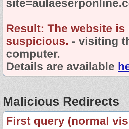
site=aulaeserponline.
Result:
The website is
suspicious.
- visiting 
computer.
Details are available
h
Malicious Redirects
First query (normal visi