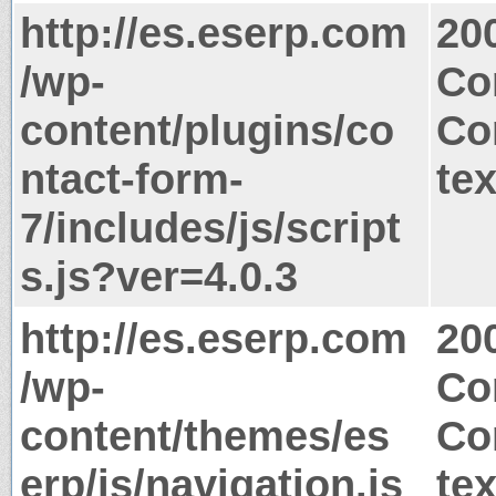
http://es.eserp.com
20
/wp-
Co
content/plugins/co
Co
ntact-form-
tex
7/includes/js/script
s.js?ver=4.0.3
http://es.eserp.com
20
/wp-
Co
content/themes/es
Co
erp/js/navigation.js
tex