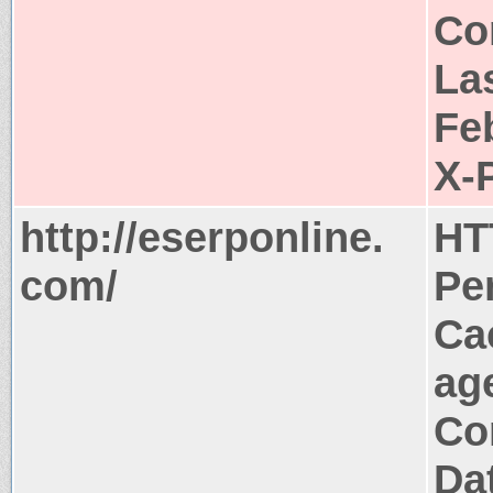
Co
La
Fe
X-
http://eserponline.
HT
com/
Pe
Ca
ag
Co
Da