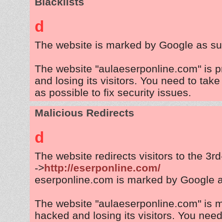
Blacklists
d
The website is marked by Google as su
The website "aulaeserponline.com" is 
and losing its visitors. You need to tak
as possible to fix security issues.
Malicious Redirects
d
The website redirects visitors to the 3r
->
http://eserponline.com/
eserponline.com is marked by Google 
The website "aulaeserponline.com" is 
hacked and losing its visitors. You need