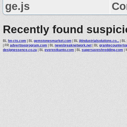
ge.js
Co
Recently found suspic
BL
hn-cts.com
|
BL
gemstonesmarket.com
|
BL
jitindustrialsolutions.co...
|
BL
|
FR
advertiseprogram.com
|
BL
newsbreaknetwork.net
|
BL
granitecounterto
designessence.co.za
|
BL
everestkanto.com
|
BL
supersaveshredding.com
|