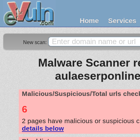
Home
Services
New scan:
Malware Scanner re
aulaeserponlin
Malicious/Suspicious/Total urls che
6
2 pages have malicious or suspicious 
details below