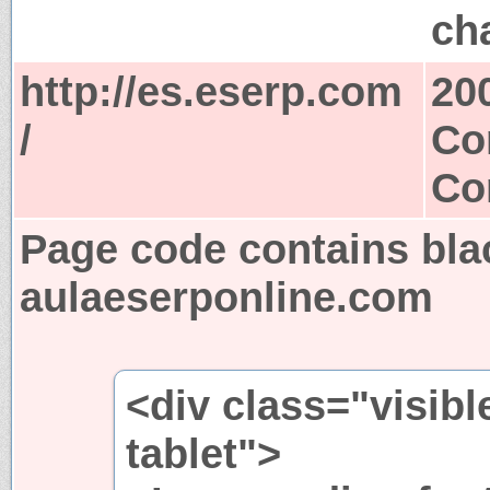
ch
http://es.eserp.com
20
/
Co
Co
Page code contains bla
aulaeserponline.com
<div class="visibl
tablet">