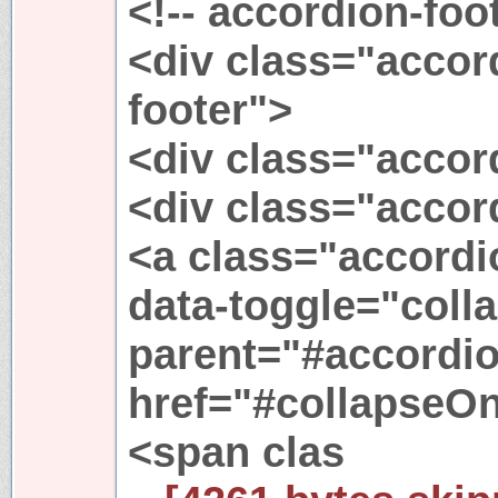
<!-- accordion-foot
<div class="accor
footer">
<div class="accor
<div class="accor
<a class="accordi
data-toggle="colla
parent="#accordio
href="#collapseO
<span clas