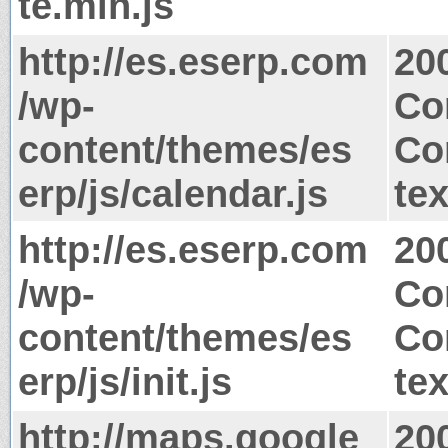
te.min.js
http://es.eserp.com
20
/wp-
Co
content/themes/es
Co
erp/js/calendar.js
tex
http://es.eserp.com
20
/wp-
Co
content/themes/es
Co
erp/js/init.js
tex
http://maps.google
20