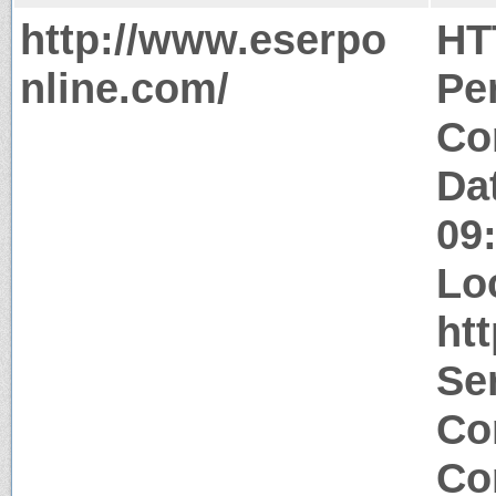
http://www.eserpo
HT
nline.com/
Pe
Co
Da
09
Lo
ht
Se
Co
Co