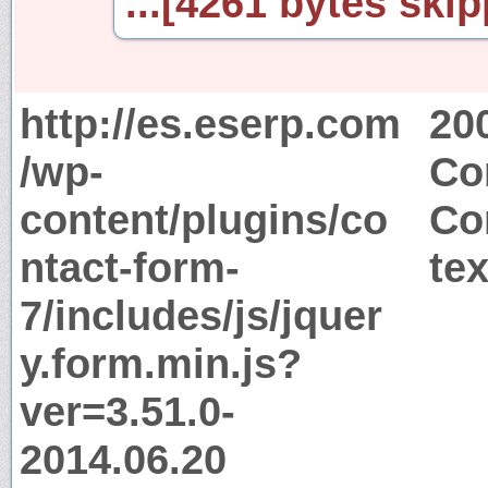
...[4261 bytes skip
http://es.eserp.com
20
/wp-
Co
content/plugins/co
Co
ntact-form-
tex
7/includes/js/jquer
y.form.min.js?
ver=3.51.0-
2014.06.20