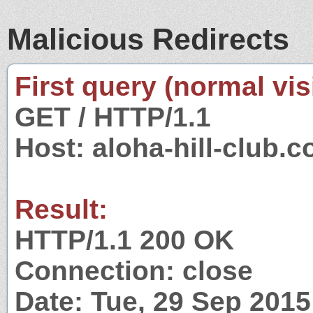
Malicious Redirects
First query (normal visi
GET / HTTP/1.1
Host: aloha-hill-club.
Result:
HTTP/1.1 200 OK
Connection: close
Date: Tue, 29 Sep 201