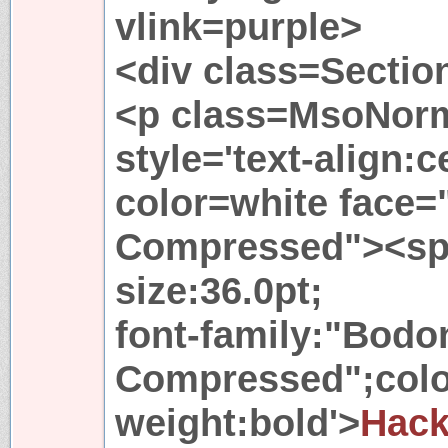
vlink=purple>
<div class=Sectio
<p class=MsoNorm
style='text-align:
color=white face=
Compressed"><spa
size:36.0pt;
font-family:"Bodo
Compressed";color
weight:bold'>
Hac