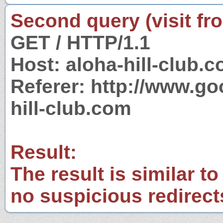
Second query (visit fr
GET / HTTP/1.1
Host: aloha-hill-club.
Referer: http://www.g
hill-club.com
Result:
The result is similar to
no suspicious redirect