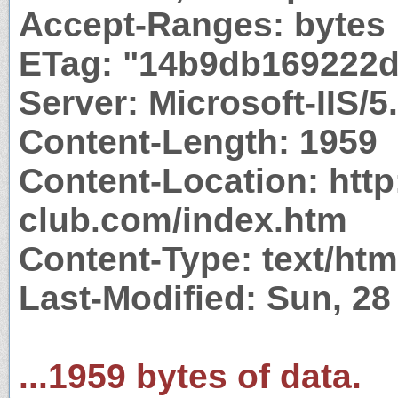
Accept-Ranges: bytes
ETag: "14b9db169222d
Server: Microsoft-IIS/5
Content-Length: 1959
Content-Location: http:
club.com/index.htm
Content-Type: text/htm
Last-Modified: Sun, 2
...1959 bytes of data.