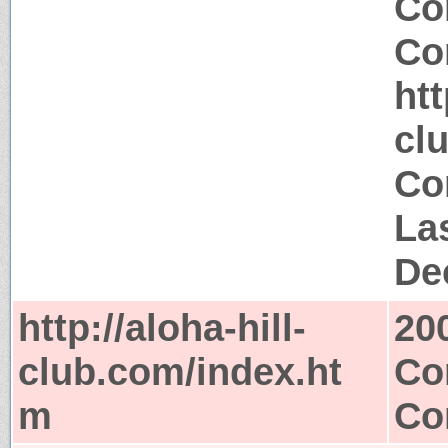
Co
Co
htt
cl
Co
La
De
http://aloha-hill-
20
club.com/index.ht
Co
m
Co