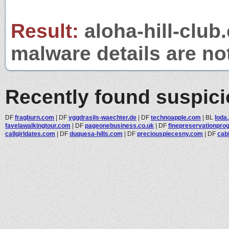
Result:
aloha-hill-club.
malware details are no
Recently found suspic
DF
fragburn.com
|
DF
yggdrasils-waechter.de
|
DF
technoapple.com
|
BL
loda.
favelawalkingtour.com
|
DF
pageonebusiness.co.uk
|
DF
finepreservationprog
callgirldates.com
|
DF
duquesa-hills.com
|
DF
preciouspiecesny.com
|
DF
cab