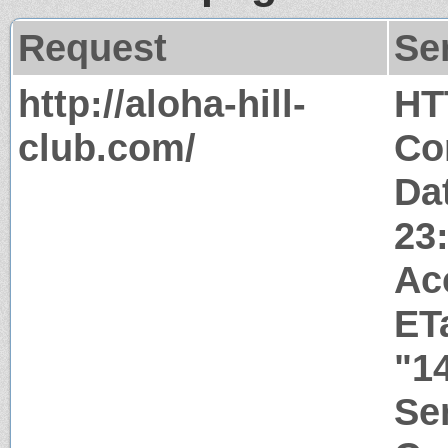
Request
Se
http://aloha-hill-
HT
club.com/
Co
Da
23
Ac
ET
"1
Ser