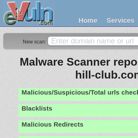
Home
Services
New scan:
Malware Scanner repor
hill-club.c
Malicious/Suspicious/Total urls che
Blacklists
Malicious Redirects