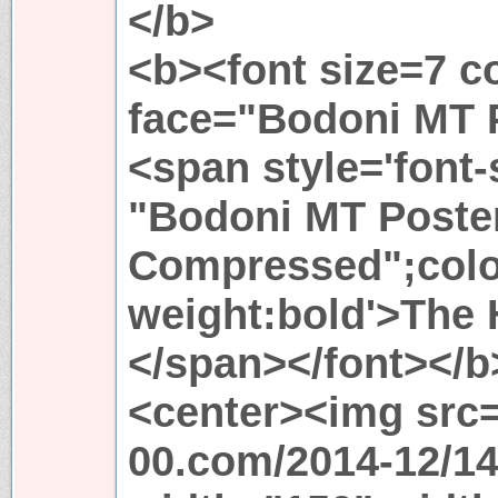
</b>
<b><font size=7 c
face="Bodoni MT 
<span style='font-
"Bodoni MT Poste
Compressed";color
weight:bold'>The
</span></font></b
<center><img src="
00.com/2014-12/14