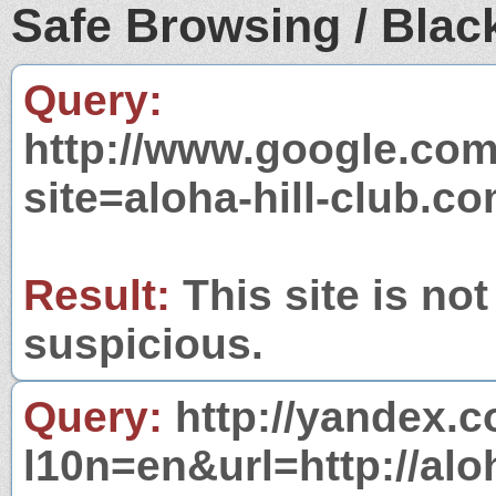
Safe Browsing / Black
Query:
http://www.google.com
site=aloha-hill-club.c
Result:
This site is not
suspicious.
Query:
http://yandex.c
l10n=en&url=http://alo