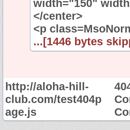
width="150" width
</center>
<p class=MsoNorm
...[1446 bytes skip
http://aloha-hill-
40
club.com/test404p
Co
age.js
Co