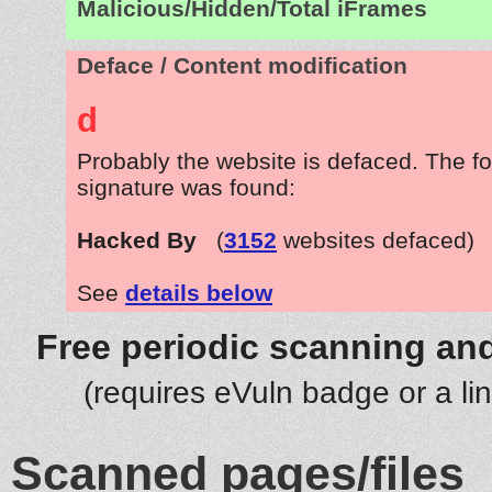
Malicious/Hidden/Total iFrames
Deface / Content modification
d
Probably the website is defaced. The fo
signature was found:
Hacked By
(
3152
websites defaced)
See
details below
Free periodic scanning and
(requires eVuln badge or a li
Scanned pages/files