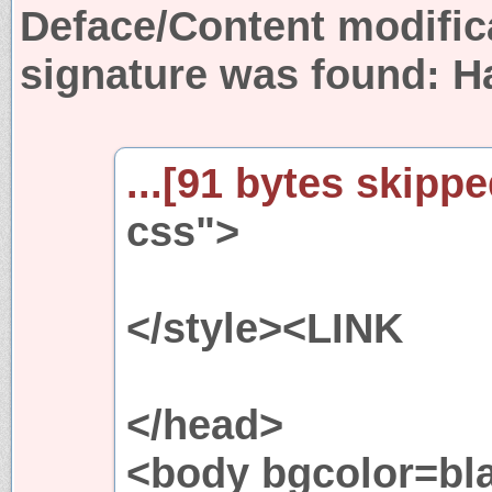
Deface/Content modific
signature was found:
H
...[91 bytes skipped
css">
</style><LINK
</head>
<body bgcolor=bla