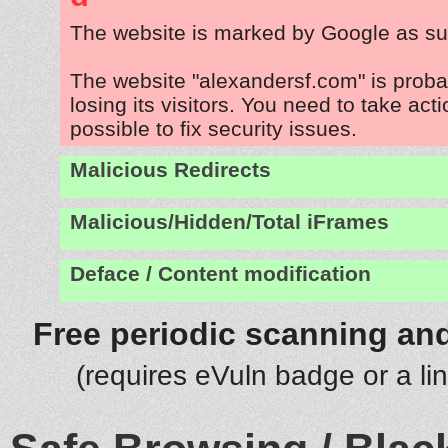
The website is marked by Google as su
The website "alexandersf.com" is prob
losing its visitors. You need to take act
possible to fix security issues.
Malicious Redirects
Malicious/Hidden/Total iFrames
Deface / Content modification
Free periodic scanning and
(requires eVuln badge or a li