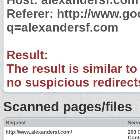
Referer: http://www.g
q=alexandersf.com
Result:
The result is similar to
no suspicious redirect
Scanned pages/files
Request
Serv
http://www.alexandersf.com/
200 
Cont