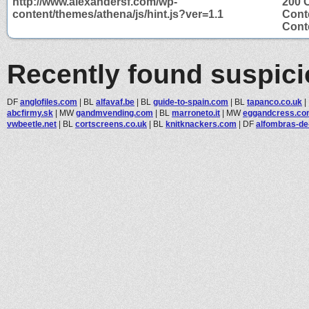
http://www.alexandersf.com/wp-
200 
content/themes/athena/js/hint.js?ver=1.1
Cont
Conte
Recently found suspic
DF
anglofiles.com
|
BL
alfavaf.be
|
BL
guide-to-spain.com
|
BL
tapanco.co.uk
|
abcfirmy.sk
|
MW
gandmvending.com
|
BL
marroneto.it
|
MW
eggandcress.c
vwbeetle.net
|
BL
cortscreens.co.uk
|
BL
knitknackers.com
|
DF
alfombras-de-