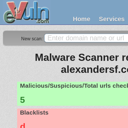
Home
Services
New scan:
Malware Scanner re
alexandersf.
Malicious/Suspicious/Total urls che
5
Blacklists
d