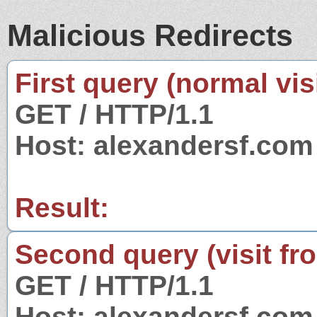
Malicious Redirects
First query (normal visi
GET / HTTP/1.1
Host: alexandersf.com
Result:
Second query (visit fr
GET / HTTP/1.1
Host: alexandersf.com