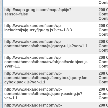
Conte
http://maps.google.com/maps/api/js?
200 
sensor=false
Cont
Conte
http://www.alexandersf.com/wp-
200 
includes/js/jquery/jquery.js?ver=1.8.3
Cont
Conte
http://www.alexandersf.com/wp-
200 
content/themes/athena/js/jquery-ui.js?ver=1.1
Cont
Conte
http://www.alexandersf.com/wp-
200 
content/themes/athena/swfobject/swfobject.js
Cont
?ver=1.1
Conte
http://www.alexandersf.com/wp-
200 
content/themes/athena/js/fancybox/jquery.fan
Cont
cybox.pack.js?ver=1.1
Conte
http://www.alexandersf.com/wp-
200 
content/themes/athena/js/jquery.easing.js?
Cont
ver=1.1
Conte
http://www.alexandersf.com/wp-
200 