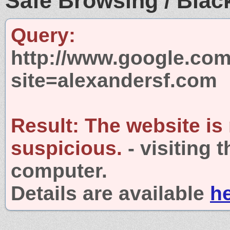
Safe Browsing / Black
Query:
http://www.google.com
site=alexandersf.com
Result:
The website is
suspicious.
- visiting 
computer.
Details are available
h