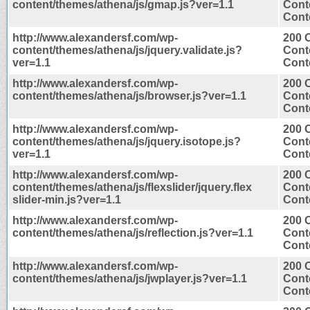
content/themes/athena/js/gmap.js?ver=1.1
Cont
Conte
http://www.alexandersf.com/wp-
200 
content/themes/athena/js/jquery.validate.js?
Cont
ver=1.1
Conte
http://www.alexandersf.com/wp-
200 
content/themes/athena/js/browser.js?ver=1.1
Cont
Conte
http://www.alexandersf.com/wp-
200 
content/themes/athena/js/jquery.isotope.js?
Cont
ver=1.1
Conte
http://www.alexandersf.com/wp-
200 
content/themes/athena/js/flexslider/jquery.flex
Cont
slider-min.js?ver=1.1
Conte
http://www.alexandersf.com/wp-
200 
content/themes/athena/js/reflection.js?ver=1.1
Cont
Conte
http://www.alexandersf.com/wp-
200 
content/themes/athena/js/jwplayer.js?ver=1.1
Cont
Conte