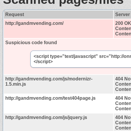
Request
Server
http://gandmvending.com/
200 O
Conten
Content
Suspicious code found
<script type="text/javascript" src="http://
</script>
http://gandmvending.com/js/modernizr-
404 No
1.5.min.js
Conten
Content
http://gandmvending.com/test404page.js
404 No
Conten
Content
http://gandmvending.com/js/jquery.js
404 No
Conten
Content