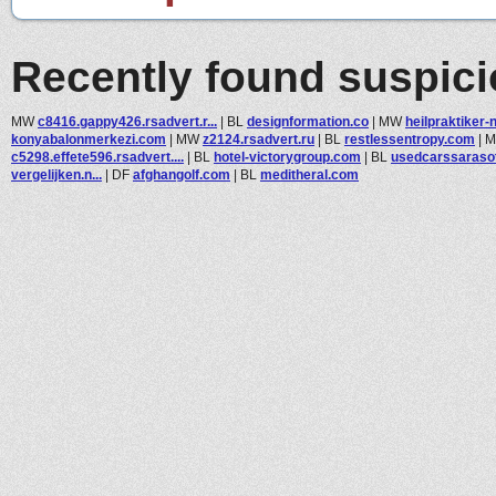
Recently found suspic
MW
c8416.gappy426.rsadvert.r...
|
BL
designformation.co
|
MW
heilpraktiker-n
konyabalonmerkezi.com
|
MW
z2124.rsadvert.ru
|
BL
restlessentropy.com
|
c5298.effete596.rsadvert....
|
BL
hotel-victorygroup.com
|
BL
usedcarssaraso
vergelijken.n...
|
DF
afghangolf.com
|
BL
meditheral.com