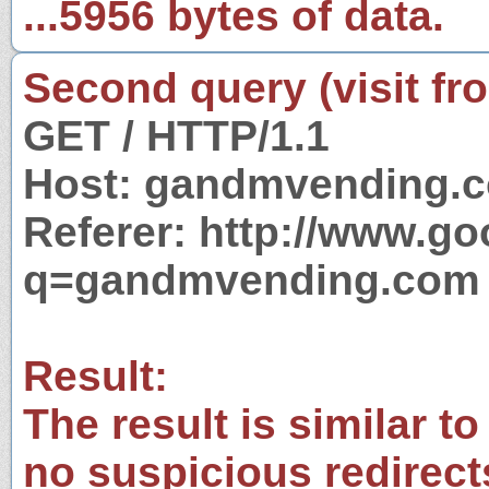
...5956 bytes of data.
Second query (visit fr
GET / HTTP/1.1
Host: gandmvending.
Referer: http://www.g
q=gandmvending.com
Result:
The result is similar to
no suspicious redirect