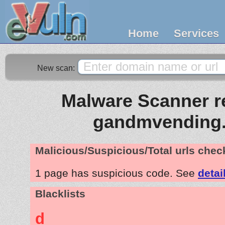
Home
Services
New scan:
Malware Scanner re
gandmvending
Malicious/Suspicious/Total urls che
1 page has suspicious code. See
detai
Blacklists
d