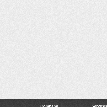
Company
Service