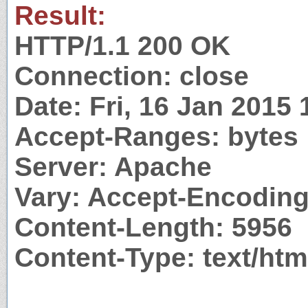
Result:
HTTP/1.1 200 OK
Connection: close
Date: Fri, 16 Jan 2015
Accept-Ranges: bytes
Server: Apache
Vary: Accept-Encodin
Content-Length: 5956
Content-Type: text/htm