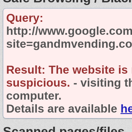
Query:
http://www.google.com
site=gandmvending.c
Result:
The website is
suspicious.
- visiting 
computer.
Details are available
h
Scanned pages/files