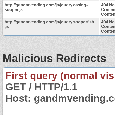
http://gandmvending.com/js/jquery.easing-
404 No
sooper.js
Conten
Content
http://gandmvending.com/js/jquery.sooperfish
404 No
.js
Conten
Content
Malicious Redirects
First query (normal visi
GET / HTTP/1.1
Host: gandmvending.