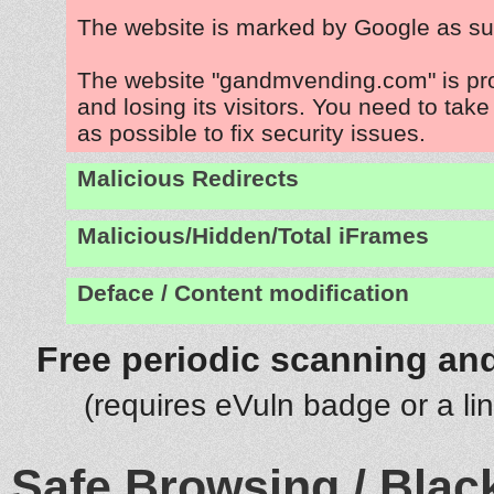
The website is marked by Google as su
The website "gandmvending.com" is pr
and losing its visitors. You need to tak
as possible to fix security issues.
Malicious Redirects
Malicious/Hidden/Total iFrames
Deface / Content modification
Free periodic scanning and
(requires eVuln badge or a li
Safe Browsing / Black