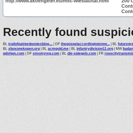
http://www.akoengeter.eu/msc-wieslauftal.html
200 
Cont
Conte
Recently found suspic
BL
trailofpaintedponiesblog....
|
DF
thegospelaccordingtotenne...
|
BL
futuregr
BL
xboxonekopen.org
|
BL
acmgold.me
|
BL
infantrydivision11.org
|
MW
budan
qdshws.com
|
DF
smsmyreg.com
|
BL
die-spiegels.com
|
FR
rosecitytransmi