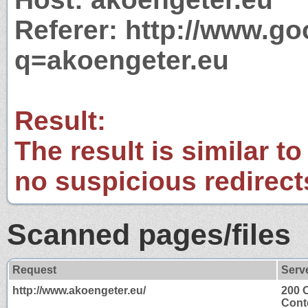
Referer: http://www.g
q=akoengeter.eu
Result:
The result is similar to
no suspicious redirect
Scanned pages/files
Request
Serv
http://www.akoengeter.eu/
200 
Cont