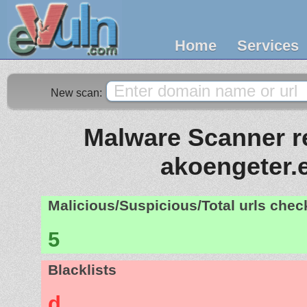
Home
Services
New scan:
Malware Scanner re
akoengeter.
Malicious/Suspicious/Total urls che
5
Blacklists
d