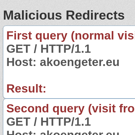
Malicious Redirects
First query (normal visi
GET / HTTP/1.1
Host: akoengeter.eu
Result:
Second query (visit fr
GET / HTTP/1.1
Host: akoengeter.eu