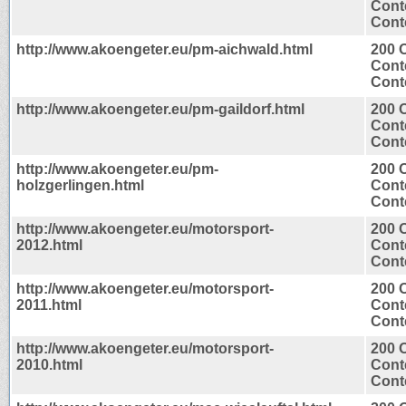
Cont
Conte
http://www.akoengeter.eu/pm-aichwald.html
200 
Cont
Conte
http://www.akoengeter.eu/pm-gaildorf.html
200 
Cont
Conte
http://www.akoengeter.eu/pm-
200 
holzgerlingen.html
Cont
Conte
http://www.akoengeter.eu/motorsport-
200 
2012.html
Cont
Conte
http://www.akoengeter.eu/motorsport-
200 
2011.html
Cont
Conte
http://www.akoengeter.eu/motorsport-
200 
2010.html
Cont
Conte