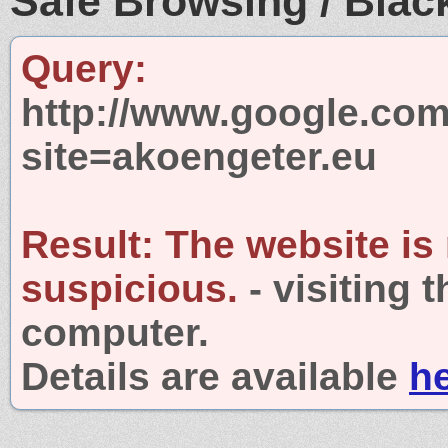
Safe Browsing / Black
Query:
http://www.google.com
site=akoengeter.eu
Result:
The website is
suspicious.
- visiting 
computer.
Details are available
h