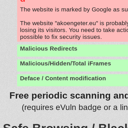
The website is marked by Google as su
The website "akoengeter.eu" is probab
losing its visitors. You need to take act
possible to fix security issues.
Malicious Redirects
Malicious/Hidden/Total iFrames
Deface / Content modification
Free periodic scanning and
(requires eVuln badge or a li