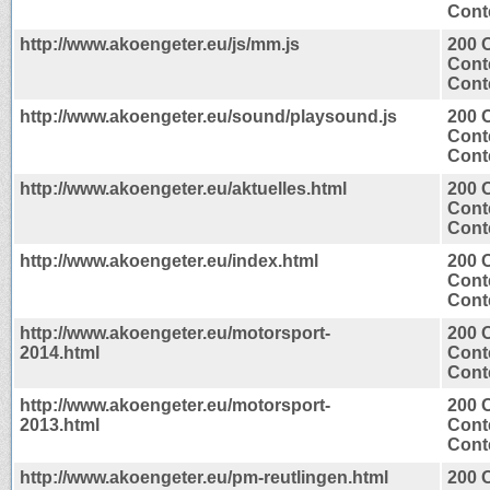
Conte
http://www.akoengeter.eu/js/mm.js
200 
Cont
Conte
http://www.akoengeter.eu/sound/playsound.js
200 
Cont
Conte
http://www.akoengeter.eu/aktuelles.html
200 
Cont
Conte
http://www.akoengeter.eu/index.html
200 
Cont
Conte
http://www.akoengeter.eu/motorsport-
200 
2014.html
Cont
Conte
http://www.akoengeter.eu/motorsport-
200 
2013.html
Cont
Conte
http://www.akoengeter.eu/pm-reutlingen.html
200 