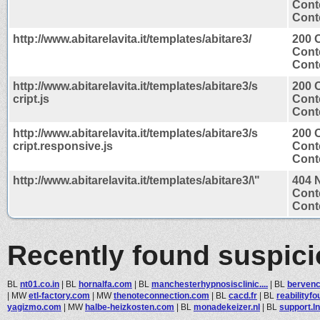
Cont
Conte
http://www.abitarelavita.it/templates/abitare3/
200 
Cont
Conte
http://www.abitarelavita.it/templates/abitare3/s
200 
cript.js
Cont
Conte
http://www.abitarelavita.it/templates/abitare3/s
200 
cript.responsive.js
Cont
Conte
http://www.abitarelavita.it/templates/abitare3/\"
404 
Cont
Conte
Recently found suspic
BL
nt01.co.in
|
BL
hornalfa.com
|
BL
manchesterhypnosisclinic....
|
BL
bervenc
|
MW
etl-factory.com
|
MW
thenoteconnection.com
|
BL
cacd.fr
|
BL
reabilityf
yagizmo.com
|
MW
halbe-heizkosten.com
|
BL
monadekeizer.nl
|
BL
support.ln