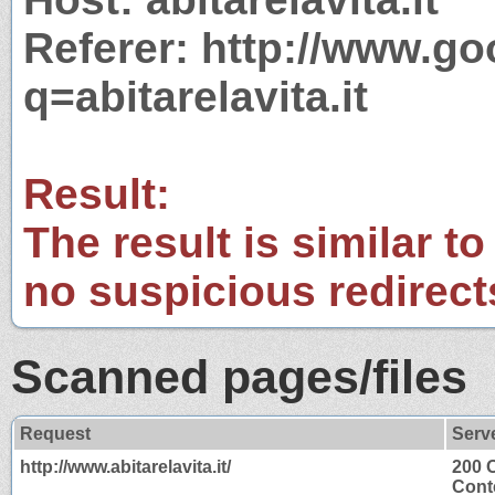
Referer: http://www.g
q=abitarelavita.it
Result:
The result is similar to
no suspicious redirect
Scanned pages/files
Request
Serv
http://www.abitarelavita.it/
200 
Cont