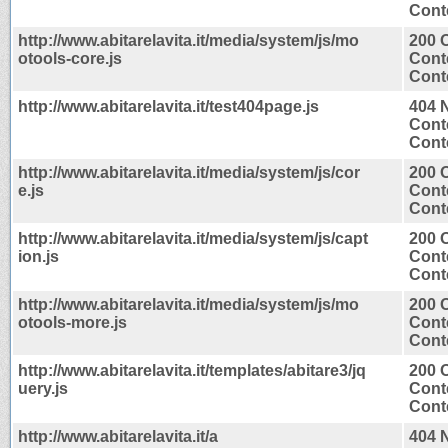
Conte
http://www.abitarelavita.it/media/system/js/mo
200 
otools-core.js
Cont
Conte
http://www.abitarelavita.it/test404page.js
404 
Cont
Conte
http://www.abitarelavita.it/media/system/js/cor
200 
e.js
Cont
Conte
http://www.abitarelavita.it/media/system/js/capt
200 
ion.js
Cont
Conte
http://www.abitarelavita.it/media/system/js/mo
200 
otools-more.js
Cont
Conte
http://www.abitarelavita.it/templates/abitare3/jq
200 
uery.js
Cont
Conte
http://www.abitarelavita.it/a
404 