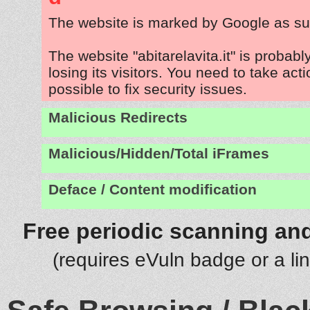
The website is marked by Google as su
The website "abitarelavita.it" is probab
losing its visitors. You need to take act
possible to fix security issues.
Malicious Redirects
Malicious/Hidden/Total iFrames
Deface / Content modification
Free periodic scanning and
(requires eVuln badge or a li