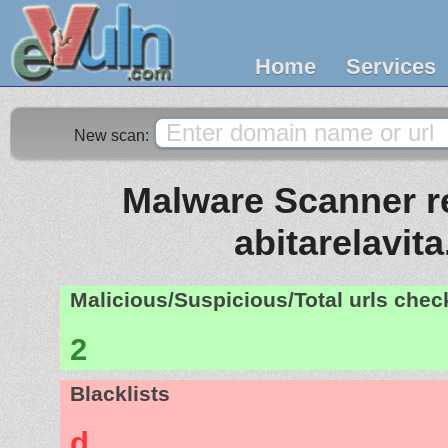
Home
Services
New scan:
Malware Scanner re
abitarelavita.
Malicious/Suspicious/Total urls che
2
Blacklists
d