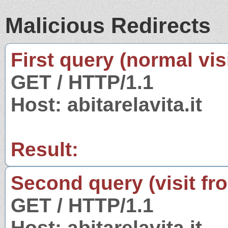
Malicious Redirects
First query (normal visi
GET / HTTP/1.1
Host: abitarelavita.it
Result:
Second query (visit fr
GET / HTTP/1.1
Host: abitarelavita.it