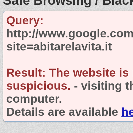
Safe Browsing / Black
Query:
http://www.google.com
site=abitarelavita.it
Result:
The website is
suspicious.
- visiting 
computer.
Details are available
h