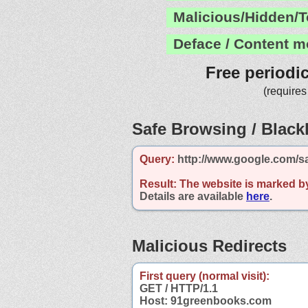
Malicious/Hidden/T
Deface / Content m
Free periodi
(requires
Safe Browsing / Blackl
Query:
http://www.google.com/s
Result:
The website is marked b
Details are available
here
.
Malicious Redirects
First query (normal visit):
GET / HTTP/1.1
Host: 91greenbooks.com