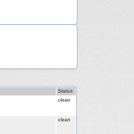
Status
clean
clean