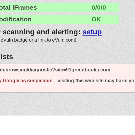
otal iFrames
0/0/0
odification
OK
c scanning and alerting:
setup
 eVuln badge or a link to eVuln.com)
ists
afebrowsing/diagnostic?site=91greenbooks.com
y Google as suspicious.
- visiting this web site may harm y