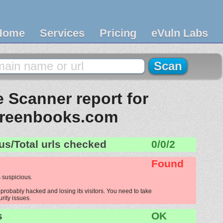
Home
Services
Pricing
eVuln Labs
 Scanner report for
reenbooks.com
us/Total urls checked
0/0/2
Found
 suspicious.
robably hacked and losing its visitors. You need to take
urity issues.
s
OK