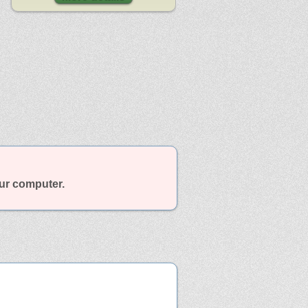
our computer.