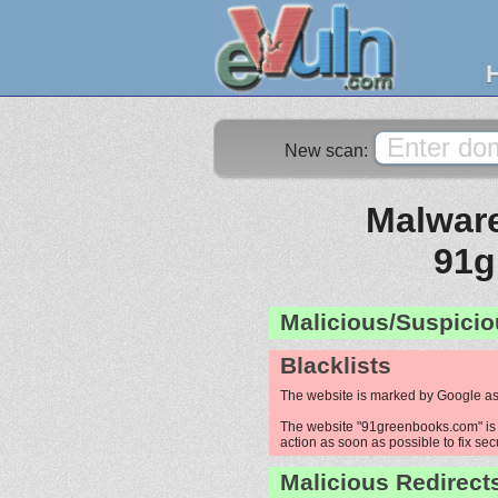
New scan:
Malware
91g
Malicious/Suspicio
Blacklists
The website is marked by Google as
The website "91greenbooks.com" is p
action as soon as possible to fix sec
Malicious Redirect