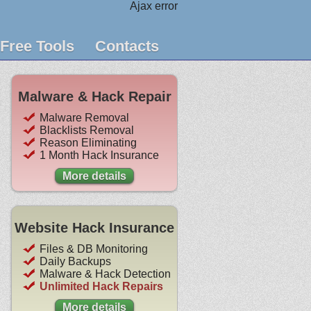
Ajax error
Free Tools
Contacts
Malware & Hack Repair
Malware Removal
Blacklists Removal
Reason Eliminating
1 Month Hack Insurance
More details
Website Hack Insurance
Files & DB Monitoring
Daily Backups
Malware & Hack Detection
Unlimited Hack Repairs
More details