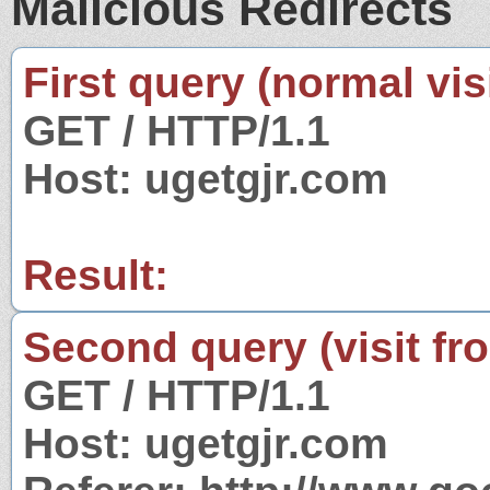
Malicious Redirects
First query (normal visi
GET / HTTP/1.1
Host: ugetgjr.com
Result:
Second query (visit fr
GET / HTTP/1.1
Host: ugetgjr.com