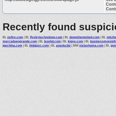
Cont
Conte
Recently found suspic
BL
nsfire.com
|
BL
flyskytechnology.com
|
BL
dongzhengsheji.com
|
BL
mkzhw
mercadoengrande.com
|
BL
lezehd.com
|
BL
kigye.com
|
BL
businessmoreinf
jqechina.com
|
BL
htdqjzxc.com
|
BL
aoaolu.biz
|
MW
xixiashuma.com
|
BL
gon