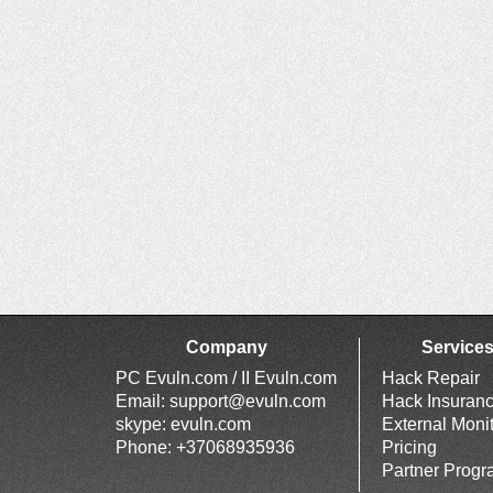
Company
Service
PC Evuln.com / II Evuln.com
Hack Repair
Email:
support@evuln.com
Hack Insuran
skype: evuln.com
External Moni
Phone: +37068935936
Pricing
Partner Prog