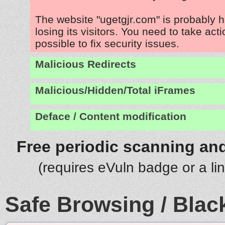
The website "ugetgjr.com" is probably 
losing its visitors. You need to take act
possible to fix security issues.
Malicious Redirects
Malicious/Hidden/Total iFrames
Deface / Content modification
Free periodic scanning and
(requires eVuln badge or a li
Safe Browsing / Black