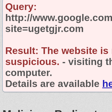
Query:
http://www.google.com
site=ugetgjr.com
Result:
The website is
suspicious.
- visiting 
computer.
Details are available
h