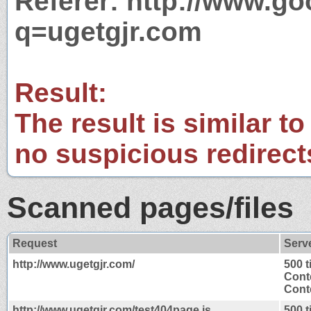
Referer: http://www.g
q=ugetgjr.com
Result:
The result is similar to
no suspicious redirect
Scanned pages/files
Request
Serv
http://www.ugetgjr.com/
500 
Cont
Conte
http://www.ugetgjr.com/test404page.js
500 