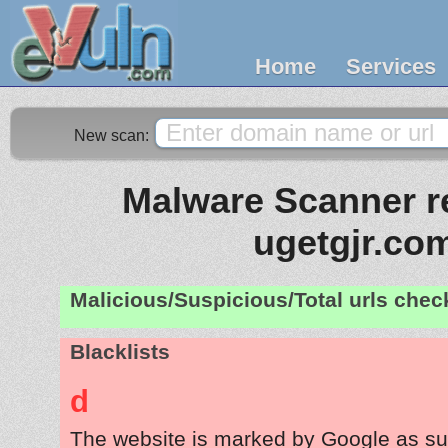
Home
Services
New scan:
Malware Scanner re
ugetgjr.co
Malicious/Suspicious/Total urls che
Blacklists
d
The website is marked by Google as su