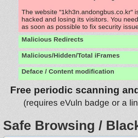
The website "1kh3n.andongbus.co.kr" i
hacked and losing its visitors. You need
as soon as possible to fix security issu
Malicious Redirects
Malicious/Hidden/Total iFrames
Deface / Content modification
Free periodic scanning and
(requires eVuln badge or a li
Safe Browsing / Black