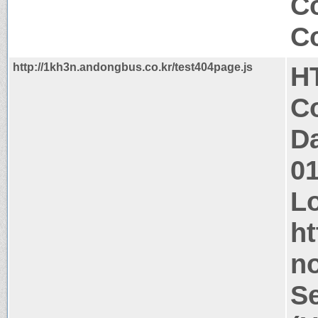
Co
Co
http://1kh3n.andongbus.co.kr/test404page.js
H
Co
Da
0
Lo
ht
n
Se