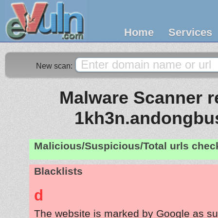
Home
Services
New scan:
Malware Scanner re
1kh3n.andongbus
Malicious/Suspicious/Total urls che
Blacklists
d
The website is marked by Google as su