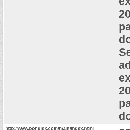
e
2
pa
d
Se
ad
e
2
pa
d
http://www.bondisk.com/main/index.html