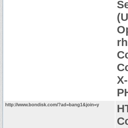
Se
(U
Op
rh
Co
Co
X
PH
http://www.bondisk.com/?ad=bang1&join=y
H
Co