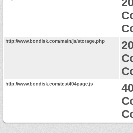
2
C
Co
http://www.bondisk.com/main/js/storage.php
2
Co
Co
http://www.bondisk.com/test404page.js
4
Co
Co