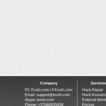
Company
Service
PC Evuln.com / II Evuln.com
Hack Repair
Email:
support@evuln.com
Hack Insuran
skype: evuln.com
External Moni
Phone: +37068935936
Pricing