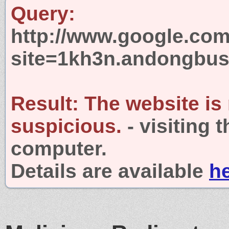
Query:
http://www.google.com
site=1kh3n.andongbus
Result:
The website is
suspicious.
- visiting 
computer.
Details are available
h