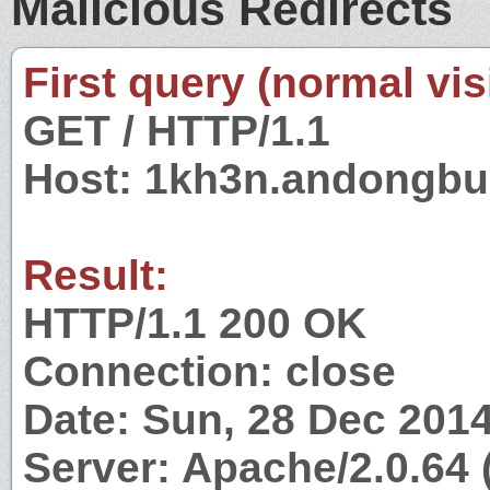
Malicious Redirects
First query (normal visi
GET / HTTP/1.1
Host: 1kh3n.andongbu
Result:
HTTP/1.1 200 OK
Connection: close
Date: Sun, 28 Dec 201
Server: Apache/2.0.64 