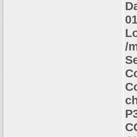
Da
0
Lo
/m
S
Co
Co
c
P
C