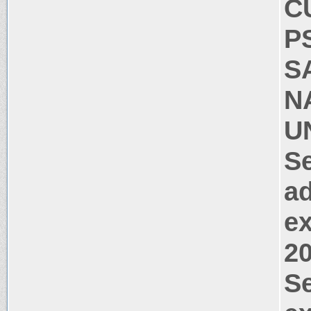
C
P
S
N
UN
Se
ad
ex
2
Se