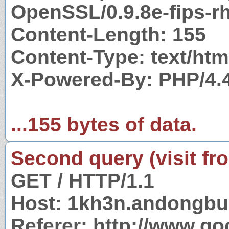
OpenSSL/0.9.8e-fips-rh
Content-Length: 155
Content-Type: text/htm
X-Powered-By: PHP/4.
...155 bytes of data.
Second query (visit fr
GET / HTTP/1.1
Host: 1kh3n.andongbu
Referer: http://www.g