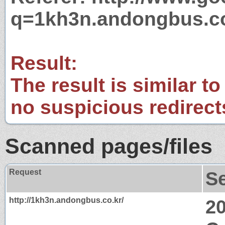
q=1kh3n.andongbus.co
Result:
The result is similar to
no suspicious redirect
Scanned pages/files
Request
S
http://1kh3n.andongbus.co.kr/
2