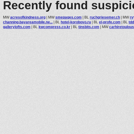
Recently found suspic
MW
acresofkindness.org
|
MW
smepages.com
|
BL
ruchgriesemer.ch
|
MW
rv
channing.bayareamobile.ne...
|
BL
hotel-korobovo.ru
|
BL
el-profe.com
|
BL
td
gallerylofts.com
|
BL
kwcompress.co.kr
|
BL
tinsbits.com
|
MW
carhiretoulouse