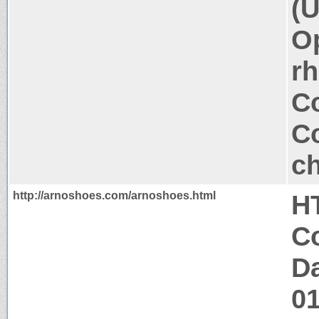
(U
Op
rh
Co
Co
ch
http://arnoshoes.com/arnoshoes.html
H
Co
Da
0