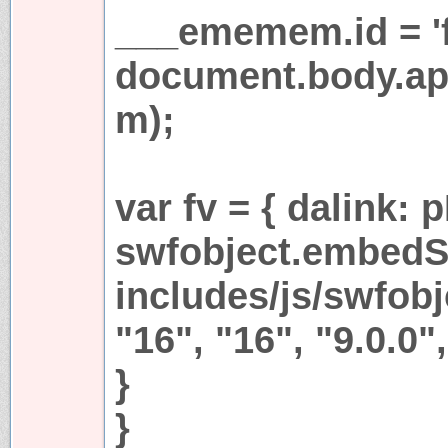
___ememem.id = 'fr
document.body.a
m);
var fv = { dalink:
swfobject.embedS
includes/js/swfobjc
"16", "16", "9.0.0",
}
}