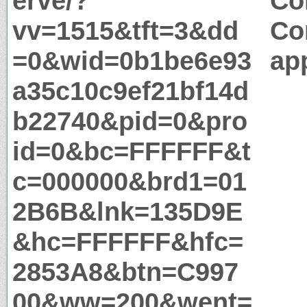
erve/?
Co
vv=1515&tft=3&dd
Co
=0&wid=0b1be6e93
app
a35c10c9ef21bf14d
b22740&pid=0&pro
id=0&bc=FFFFFF&t
c=000000&brd1=01
2B6B&lnk=135D9E
&hc=FFFFFF&hfc=
2853A8&btn=C997
00&ww=200&went=