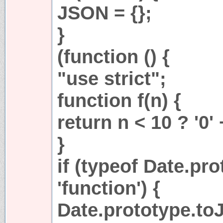
JSON = {};
}
(function () {
"use strict";
function f(n) {
return n < 10 ? '0' 
}
if (typeof Date.pr
'function') {
Date.prototype.toJ