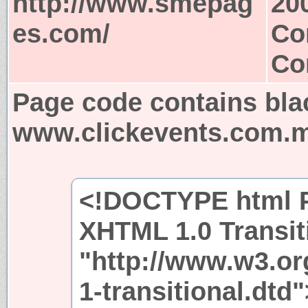
http://www.smepag
20
es.com/
Co
Co
Page code contains bla
www.clickevents.com.
<!DOCTYPE html P
XHTML 1.0 Transit
"http://www.w3.or
1-transitional.dtd