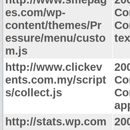
es.com/wp-
Co
content/themes/Pr
Co
essure/menu/custo
tex
m.js
http://www.clickev
20
ents.com.my/script
Co
s/collect.js
Co
app
http://stats.wp.com
20