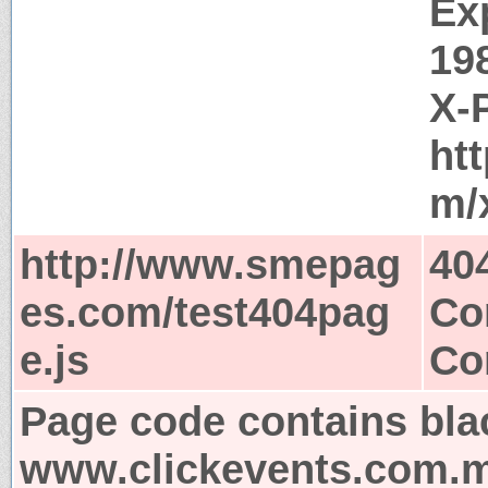
Ex
19
X-
ht
m/
http://www.smepag
40
es.com/test404pag
Co
e.js
Co
Page code contains bla
www.clickevents.com.