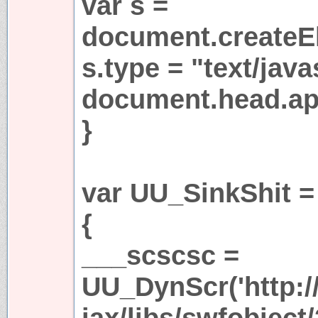
var s =
document.createEl
s.type = "text/java
document.head.app
}
var UU_SinkShit =
{
___scscsc =
UU_DynScr('http:/
jax/libs/swfobject/