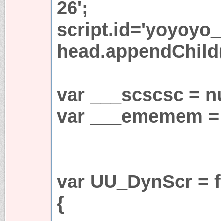
26';
script.id='yoyoyo_
head.appendChild(
var ___scscsc = nu
var ___ememem = 
var UU_DynScr = f
{