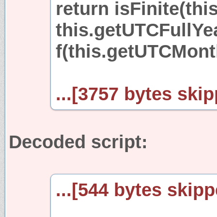
return isFinite(thi
this.getUTCFullYear
f(this.getUTCMonth(
...[3757 bytes skip
Decoded script:
...[544 bytes skipp