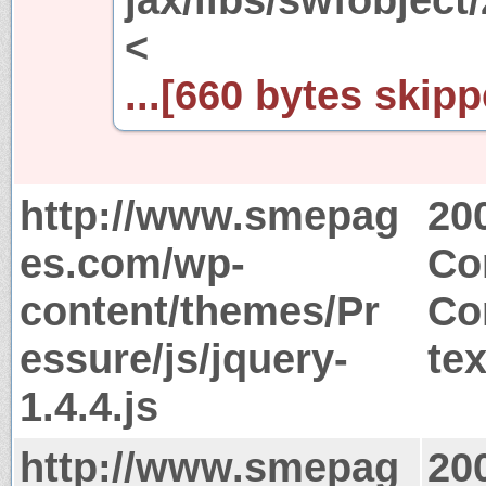
<
...[660 bytes skipp
http://www.smepag
20
es.com/wp-
Co
content/themes/Pr
Co
essure/js/jquery-
tex
1.4.4.js
http://www.smepag
20