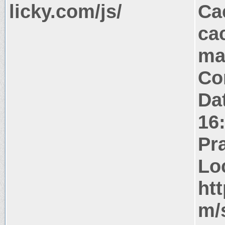
licky.com/js/
Ca
ca
ma
Co
Da
16
Pr
Lo
ht
m/s