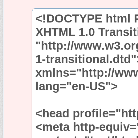
<!DOCTYPE html P
XHTML 1.0 Transit
"http://www.w3.or
1-transitional.dtd
xmlns="http://ww
lang="en-US">
<head profile="htt
<meta http-equiv=