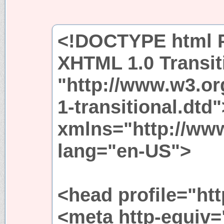
<!DOCTYPE html P
XHTML 1.0 Transit
"http://www.w3.or
1-transitional.dtd
xmlns="http://ww
lang="en-US">
<head profile="htt
<meta http-equiv=