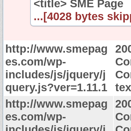
<title> SME Page
...[4028 bytes skip
http://www.smepag
20
es.com/wp-
Co
includes/js/jquery/j
Co
query.js?ver=1.11.1
tex
http://www.smepag
20
es.com/wp-
Co
includes/js/jquery/j
Co