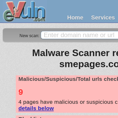
Home
Services
New scan:
Malware Scanner re
smepages.c
Malicious/Suspicious/Total urls che
9
4 pages have malicious or suspicious 
details below