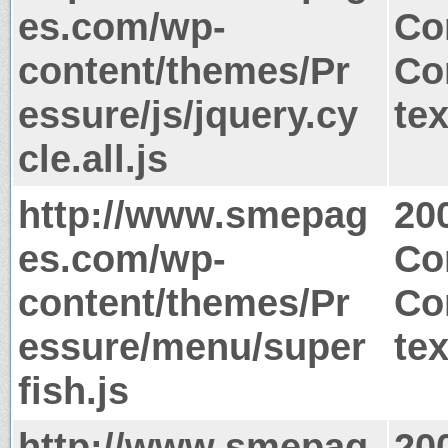
es.com/wp-
Co
content/themes/Pr
Co
essure/js/jquery.cy
tex
cle.all.js
http://www.smepag
20
es.com/wp-
Co
content/themes/Pr
Co
essure/menu/super
tex
fish.js
http://www.smepag
20