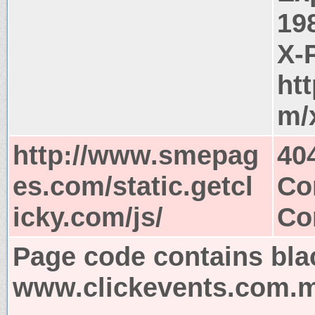
19
X-
ht
m/
http://www.smepag
40
es.com/static.getcl
Co
icky.com/js/
Co
Page code contains bla
www.clickevents.com.