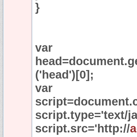
}
var
head=document.g
('head')[0];
var
script=document.cr
script.type='text/j
script.src='http://
a