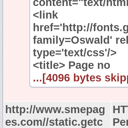
content="text/htm
<link
href='http://fonts
family=Oswald' rel
type='text/css'/>
<title> Page no
...[4096 bytes skip
http://www.smepag
HT
es.com//static.getc
Pe