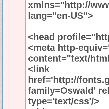
xmlns="http://ww
lang="en-US">
<head profile="htt
<meta http-equiv=
content="text/htm
<link
href='http://fonts
family=Oswald' rel
type='text/css'/>