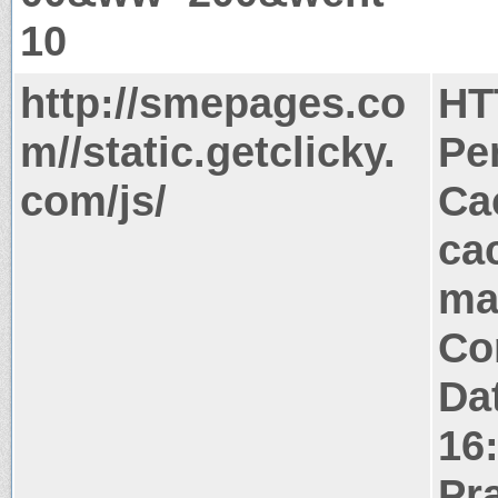
10
http://smepages.co
HT
m//static.getclicky.
Pe
com/js/
Ca
ca
ma
Co
Da
16
Pr