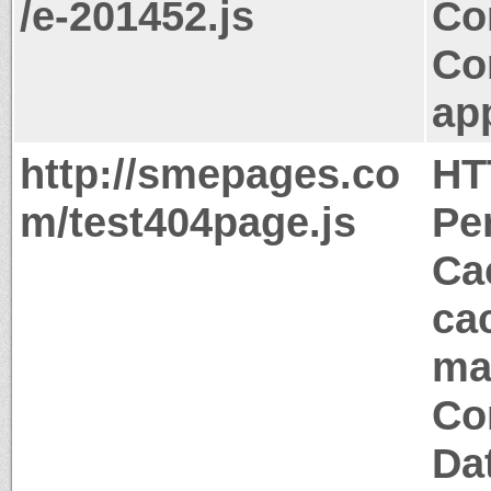
/e-201452.js
Co
Co
app
http://smepages.co
HT
m/test404page.js
Pe
Ca
ca
ma
Co
Da