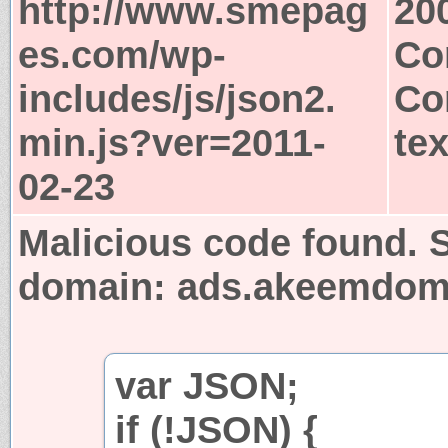
http://www.smepag
20
es.com/wp-
Co
includes/js/json2.
Co
min.js?ver=2011-
tex
02-23
Malicious code found. S
domain: ads.akeemdo
var JSON;
if (!JSON) {