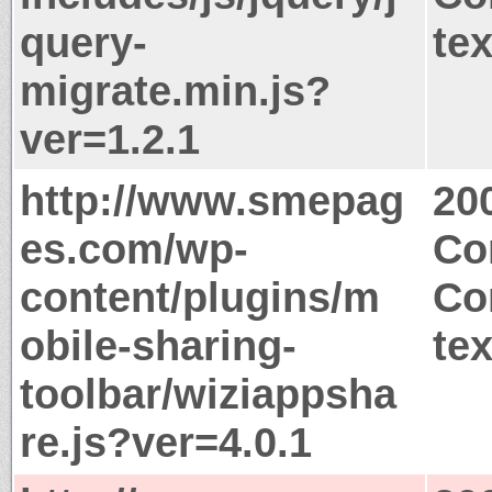
query-
tex
migrate.min.js?
ver=1.2.1
http://www.smepag
20
es.com/wp-
Co
content/plugins/m
Co
obile-sharing-
tex
toolbar/wiziappsha
re.js?ver=4.0.1