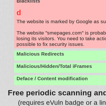
Blacklists
d
The website is marked by Google as su
The website "smepages.com" is probab
losing its visitors. You need to take act
possible to fix security issues.
Malicious Redirects
Malicious/Hidden/Total iFrames
Deface / Content modification
Free periodic scanning and
(requires eVuln badge or a li