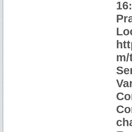
16
Pr
Lo
ht
m/
Se
Va
Co
Co
ch