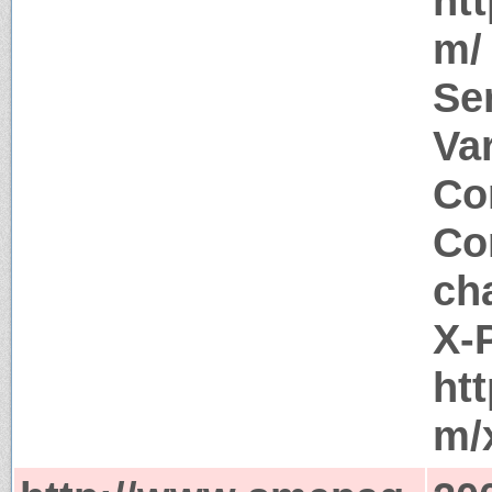
ht
m/
Se
Va
Co
Co
ch
X-
ht
m/