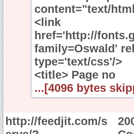
content="text/htm
<link
href='http://fonts
family=Oswald' rel
type='text/css'/>
<title> Page no
...[4096 bytes skip
http://feedjit.com/s
20