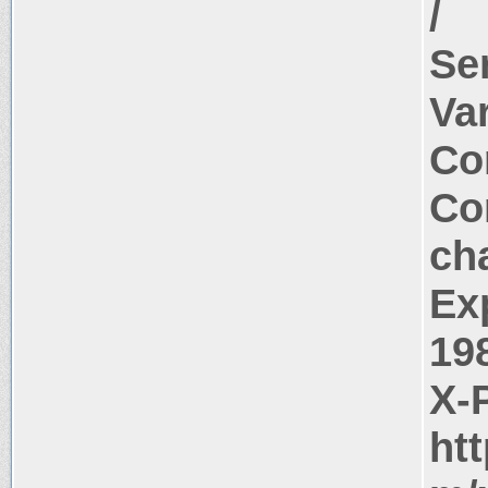
/
Se
Va
Co
Co
ch
Ex
19
X-
ht