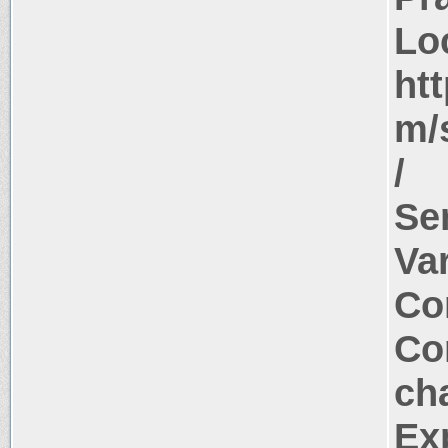
Lo
ht
m/s
/
Se
Va
Co
Co
ch
Ex