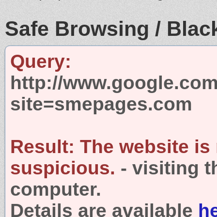
Safe Browsing / Black
Query:
http://www.google.com
site=smepages.com
Result:
The website is
suspicious.
- visiting 
computer.
Details are available
h