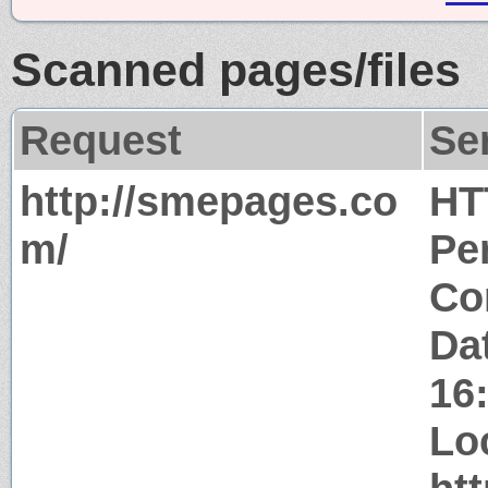
Scanned pages/files
Request
Se
http://smepages.co
HT
m/
Pe
Co
Da
16
Lo