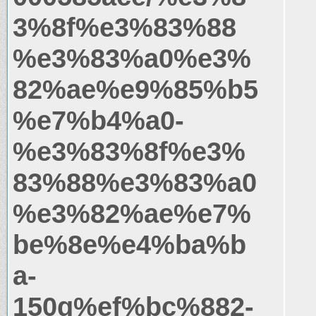
3%8f%e3%83%88
%e3%83%a0%e3%
82%ae%e9%85%b5
%e7%b4%a0-
%e3%83%8f%e3%
83%88%e3%83%a0
%e3%82%ae%e7%
be%8e%e4%ba%b
a-
150g%ef%bc%882-