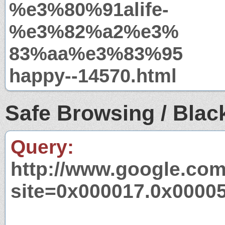
%e3%80%91alife-
%e3%82%a2%e3%
83%aa%e3%83%95
happy--14570.html
Safe Browsing / Black
Query:
http://www.google.com
site=0x000017.0x0000