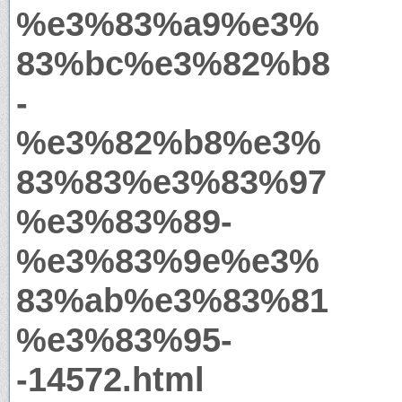
%e3%83%a9%e3%
83%bc%e3%82%b8
-
%e3%82%b8%e3%
83%83%e3%83%97
%e3%83%89-
%e3%83%9e%e3%
83%ab%e3%83%81
%e3%83%95-
-14572.html