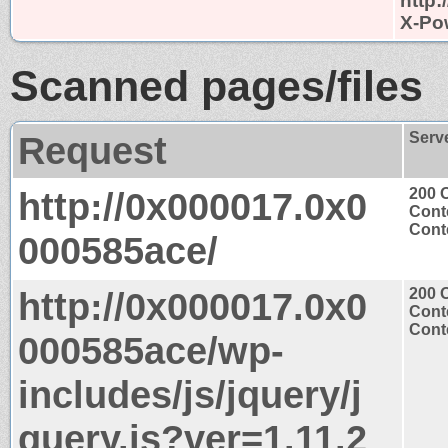
http
X-Po
Scanned pages/files
Request
Serv
http://0x000017.0x0
200 
Cont
Conte
000585ace/
http://0x000017.0x0
200 
Cont
Conte
000585ace/wp-
includes/js/jquery/j
query.js?ver=1.11.2