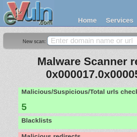
Home
Services
New scan:
Malware Scanner re
0x000017.0x0000
Malicious/Suspicious/Total urls che
5
Blacklists
Malicious redirects