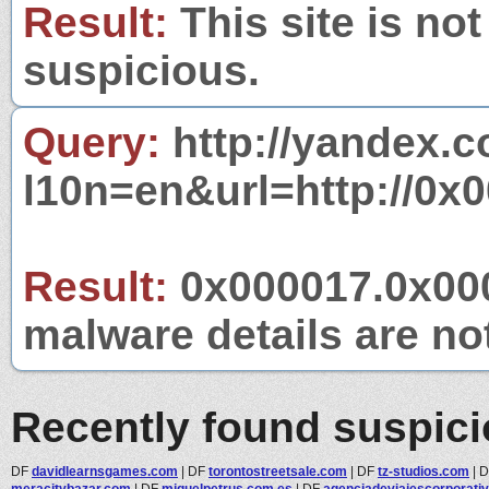
Result:
This site is not
suspicious.
Query:
http://yandex.c
l10n=en&url=http://0x
Result:
0x000017.0x000
malware details are no
Recently found suspic
DF
davidlearnsgames.com
|
DF
torontostreetsale.com
|
DF
tz-studios.com
|
meracitybazar.com
|
DF
miquelpetrus.com.es
|
DF
agenciadeviajescorporativ.