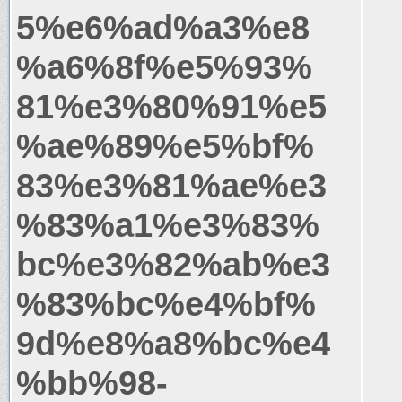
5%e6%ad%a3%e8
%a6%8f%e5%93%
81%e3%80%91%e5
%ae%89%e5%bf%
83%e3%81%ae%e3
%83%a1%e3%83%
bc%e3%82%ab%e3
%83%bc%e4%bf%
9d%e8%a8%bc%e4
%bb%98-