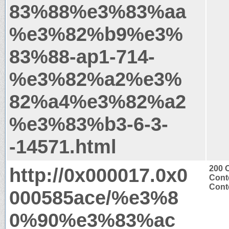
83%88%e3%83%aa
%e3%82%b9%e3%
83%88-ap1-714-
%e3%82%a2%e3%
82%a4%e3%82%a2
%e3%83%b3-6-3-
-14571.html
http://0x000017.0x0
200 
Cont
Conte
000585ace/%e3%8
0%90%e3%83%ac