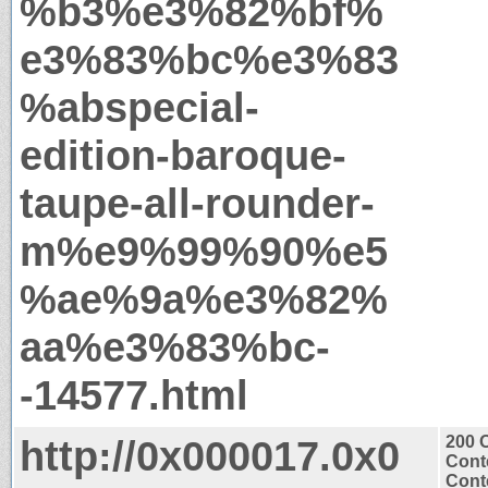
%b3%e3%82%bf%
e3%83%bc%e3%83
%abspecial-
edition-baroque-
taupe-all-rounder-
m%e9%99%90%e5
%ae%9a%e3%82%
aa%e3%83%bc-
-14577.html
http://0x000017.0x0
200 
Cont
Conte