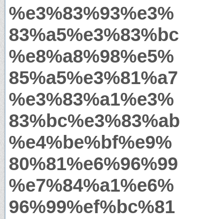
%e3%83%93%e3%
83%a5%e3%83%bc
%e8%a8%98%e5%
85%a5%e3%81%a7
%e3%83%a1%e3%
83%bc%e3%83%ab
%e4%be%bf%e9%
80%81%e6%96%99
%e7%84%a1%e6%
96%99%ef%bc%81