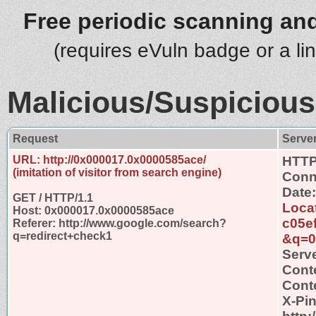
Free periodic scanning and
(requires eVuln badge or a li
Malicious/Suspicious
Request
Serve
URL: http://0x000017.0x0000585ace/
HTTP
(imitation of visitor from search engine)
Conn
Date:
GET / HTTP/1.1
Loca
Host: 0x000017.0x0000585ace
c05e
Referer: http://www.google.com/search?
q=redirect+check1
&q=0
Serve
Cont
Conte
X-Pi