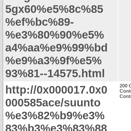
5gx60%e5%8c%85
%ef%bc%89-
%e3%80%90%e5%
a4%aa%e9%99%bd
%e9%a3%9f%e5%
93%81--14575.html
http://0x000017.0x0
200 
Cont
Conte
000585ace/suunto
%e3%82%b9%e3%
83%b3%e3%83%88