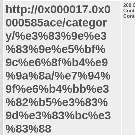
http://0x000017.0x0
200 
Cont
Conte
000585ace/categor
y/%e3%83%9e%e3
%83%9e%e5%bf%
9c%e6%8f%b4%e9
%9a%8a/%e7%94%
9f%e6%b4%bb%e3
%82%b5%e3%83%
9d%e3%83%bc%e3
%83%88