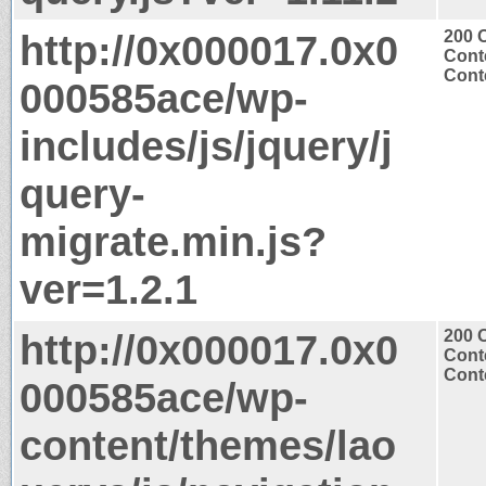
http://0x000017.0x0
200 
Cont
Conte
000585ace/wp-
includes/js/jquery/j
query-
migrate.min.js?
ver=1.2.1
http://0x000017.0x0
200 
Cont
Conte
000585ace/wp-
content/themes/lao