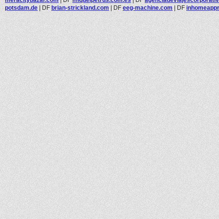
potsdam.de
|
DF
brian-strickland.com
|
DF
eeg-machine.com
|
DF
inhomeappr