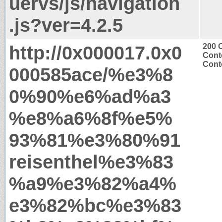
uervs/js/navigation
.js?ver=4.2.5
http://0x000017.0x0
200 
Cont
Conte
000585ace/%e3%8
0%90%e6%ad%a3
%e8%a6%8f%e5%
93%81%e3%80%91
reisenthel%e3%83
%a9%e3%82%a4%
e3%82%bc%e3%83