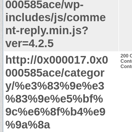
000585ace/wp-
includes/js/comme
nt-reply.min.js?
ver=4.2.5
http://0x000017.0x0
200 
Cont
Conte
000585ace/categor
y/%e3%83%9e%e3
%83%9e%e5%bf%
9c%e6%8f%b4%e9
%9a%8a