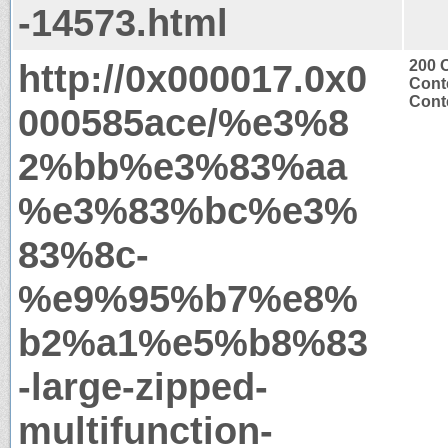
-14573.html
http://0x000017.0x0
200 
Cont
Conte
000585ace/%e3%8
2%bb%e3%83%aa
%e3%83%bc%e3%
83%8c-
%e9%95%b7%e8%
b2%a1%e5%b8%83
-large-zipped-
multifunction-