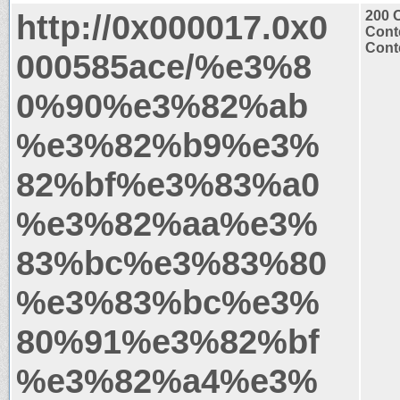
http://0x000017.0x0
200 
Cont
Conte
000585ace/%e3%8
0%90%e3%82%ab
%e3%82%b9%e3%
82%bf%e3%83%a0
%e3%82%aa%e3%
83%bc%e3%83%80
%e3%83%bc%e3%
80%91%e3%82%bf
%e3%82%a4%e3%