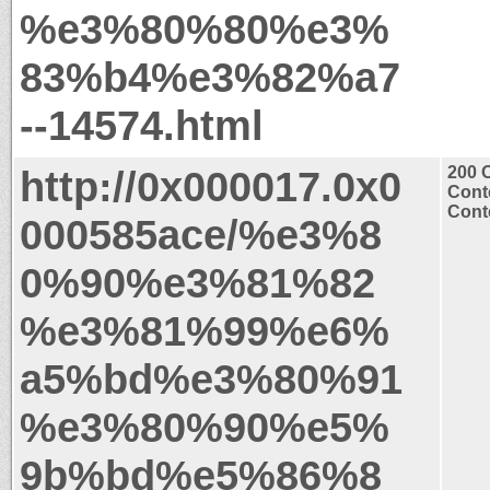
%e3%80%80%e3%
83%b4%e3%82%a7
--14574.html
http://0x000017.0x0
200 
Cont
Conte
000585ace/%e3%8
0%90%e3%81%82
%e3%81%99%e6%
a5%bd%e3%80%91
%e3%80%90%e5%
9b%bd%e5%86%8