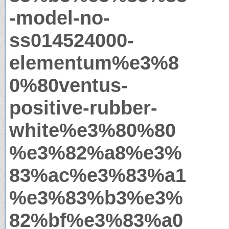
-model-no-
ss014524000-
elementum%e3%8
0%80ventus-
positive-rubber-
white%e3%80%80
%e3%82%a8%e3%
83%ac%e3%83%a1
%e3%83%b3%e3%
82%bf%e3%83%a0