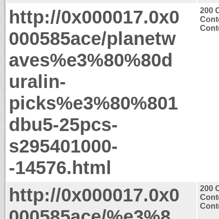
http://0x000017.0x0
200 
Cont
Conte
000585ace/planetw
aves%e3%80%80d
uralin-
picks%e3%80%801
dbu5-25pcs-
s295401000-
-14576.html
http://0x000017.0x0
200 
Cont
Conte
000585ace/%e3%8