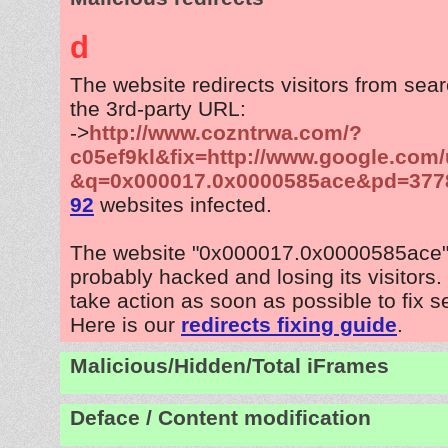
d
The website redirects visitors from sea
the 3rd-party URL:
->
http://www.cozntrwa.com/?
c05ef9kl&fix=http://www.google.com/
&q=0x000017.0x0000585ace&pd=377
92
websites infected.
The website "0x000017.0x0000585ace"
probably hacked and losing its visitors
take action as soon as possible to fix s
Here is our
redirects fixing guide
.
Malicious/Hidden/Total iFrames
Deface / Content modification