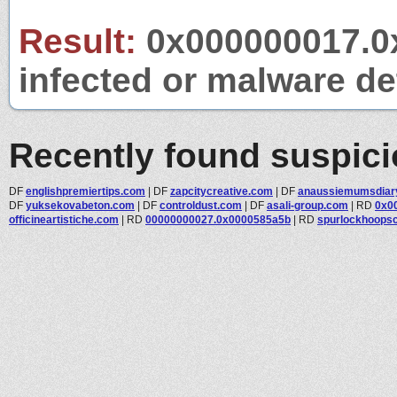
Result:
0x000000017.0x
infected or malware det
Recently found suspic
DF
englishpremiertips.com
|
DF
zapcitycreative.com
|
DF
anaussiemumsdiar
DF
yuksekovabeton.com
|
DF
controldust.com
|
DF
asali-group.com
|
RD
0x0
officineartistiche.com
|
RD
00000000027.0x0000585a5b
|
RD
spurlockhoops