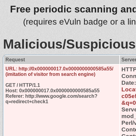
Free periodic scanning and
(requires eVuln badge or a li
Malicious/Suspicious
Request
Serve
URL: http://0x000000017.0x0000000000585a55/
HTTP
(imitation of visitor from search engine)
Conn
Date
GET / HTTP/1.1
Locat
Host: 0x000000017.0x0000000000585a55
c05e
Referer: http://www.google.com/search?
q=redirect+check1
&q=0
Serv
mod_s
Perl/
Cont