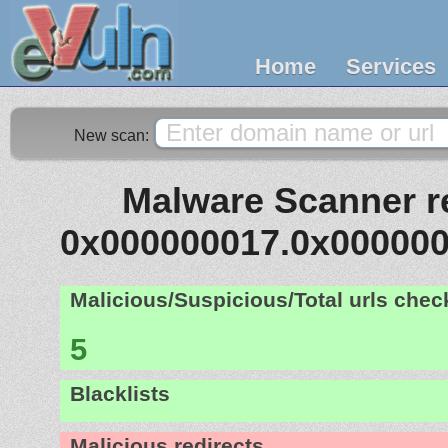
Home
Services
New scan:
Malware Scanner re
0x000000017.0x00000
Malicious/Suspicious/Total urls che
5
Blacklists
Malicious redirects