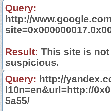
Query:
http://www.google.com
site=0x000000017.0x0
Result:
This site is not
suspicious.
Query:
http://yandex.c
l10n=en&url=http://0
5a55/