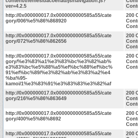
content/themes/bacoenad/js/navigation.js?
Cont
ver=4.2.5
Conte
http://0x000000017.0x0000000000585a55/cate
200 
gory/006%e5%86%868920
Cont
Conte
http://0x000000017.0x0000000000585a55/cate
200 
gory/072%e5%86%862656
Cont
Conte
http://0x000000017.0x0000000000585a55/cate
200 
gory/%e3%83%a1%e3%83%bc%e3%82%ab%
Cont
e3%83%bc%e5%88%a5%ef%bc%88%ef%bc%
Conte
91%ef%bc%89/%e3%82%ab%e3%83%a2%e4
%ba%95-
kamoi/1%e3%83%91%e3%83%83%e3%82%af
http://0x000000017.0x0000000000585a55/cate
200 
gory/216%e5%86%863649
Cont
Conte
http://0x000000017.0x0000000000585a55/cate
200 
gory/400%e5%86%8692
Cont
Conte
http://0x000000017.0x0000000000585a55/cate
200 