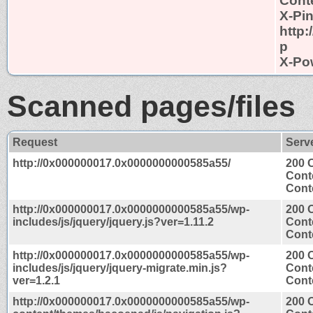
Conte
X-Pi
http
p
X-Po
Scanned pages/files
Request
Serv
http://0x000000017.0x0000000000585a55/
200 
Cont
Conte
http://0x000000017.0x0000000000585a55/wp-
200 
includes/js/jquery/jquery.js?ver=1.11.2
Cont
Conte
http://0x000000017.0x0000000000585a55/wp-
200 
includes/js/jquery/jquery-migrate.min.js?
Cont
ver=1.2.1
Conte
http://0x000000017.0x0000000000585a55/wp-
200 