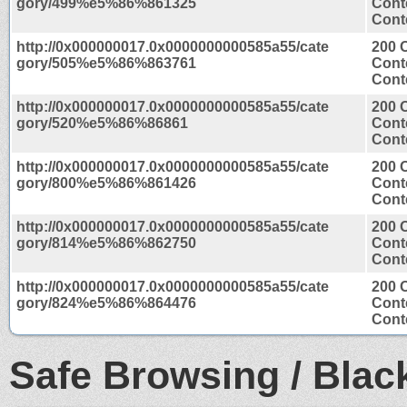
gory/499%e5%86%861325
Cont
Conte
http://0x000000017.0x0000000000585a55/cate
200 
gory/505%e5%86%863761
Cont
Conte
http://0x000000017.0x0000000000585a55/cate
200 
gory/520%e5%86%86861
Cont
Conte
http://0x000000017.0x0000000000585a55/cate
200 
gory/800%e5%86%861426
Cont
Conte
http://0x000000017.0x0000000000585a55/cate
200 
gory/814%e5%86%862750
Cont
Conte
http://0x000000017.0x0000000000585a55/cate
200 
gory/824%e5%86%864476
Cont
Conte
Safe Browsing / Black