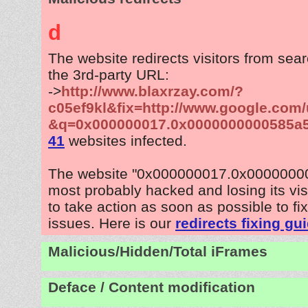
d
The website redirects visitors from sea
the 3rd-party URL:
->
http://www.blaxrzay.com/?
c05ef9kl&fix=http://www.google.com/
&q=0x000000017.0x0000000000585a
41
websites infected.
The website "0x000000017.0x0000000
most probably hacked and losing its vis
to take action as soon as possible to fix
issues. Here is our
redirects fixing gu
Malicious/Hidden/Total iFrames
Deface / Content modification