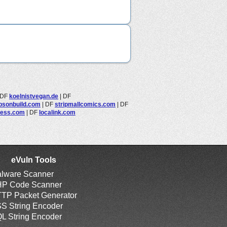
DF
koelnistvegan.de
|
DF
bsonbuild.com
|
DF
stripmallcomics.com
|
DF
ress.com
|
DF
localink.com
eVuln Tools
lware Scanner
P Code Scanner
TP Packet Generator
S String Encoder
L String Encoder