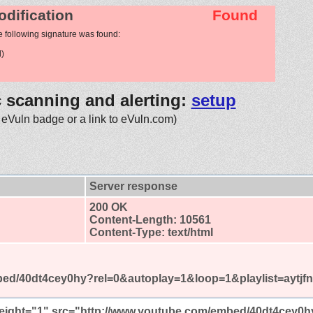
odification
Found
e following signature was found:
)
c scanning and alerting:
setup
 eVuln badge or a link to eVuln.com)
Server response
200 OK
Content-Length: 10561
Content-Type: text/html
ed/40dt4cey0hy?rel=0&autoplay=1&loop=1&playlist=aytjf
height="1" src="http://www.youtube.com/embed/40dt4cey0h