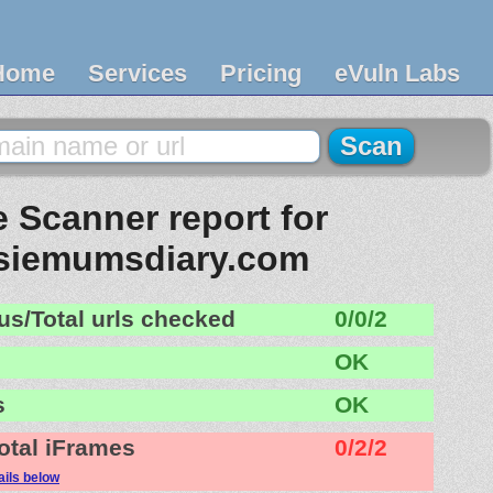
Home
Services
Pricing
eVuln Labs
 Scanner report for
siemumsdiary.com
us/Total urls checked
0/0/2
OK
s
OK
otal iFrames
0/2/2
ails below