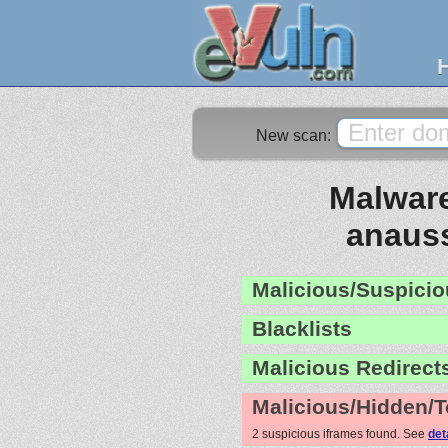
New scan:
Malware
anaus
Malicious/Suspicio
Blacklists
Malicious Redirect
Malicious/Hidden/T
2 suspicious iframes found. See
det