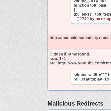
var tb8_TID = null;
function tb8_pisi()
{
tb8_tekst = tb8_tek
...[11749 bytes skipp
http://anaussiemumsdiary.com/t
Hidden iFrame found.
size:
1x1
src:
http://www.youtube.com/emb
<iframe width="1" 
rel=0&autoplay=1&l
Malicious Redirects