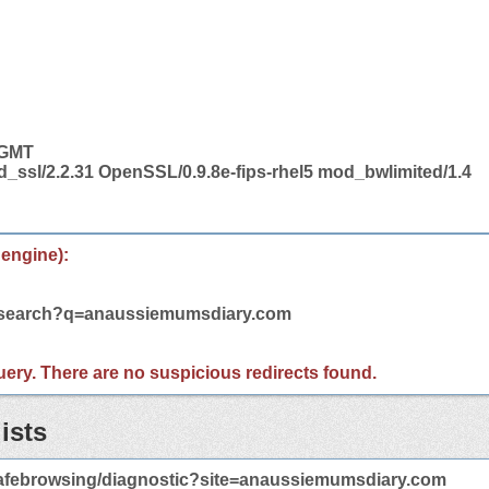
 GMT
d_ssl/2.2.31 OpenSSL/0.9.8e-fips-rhel5 mod_bwlimited/1.4
 engine):
m/search?q=anaussiemumsdiary.com
 query. There are no suspicious redirects found.
ists
afebrowsing/diagnostic?site=anaussiemumsdiary.com