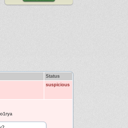
Status
suspicious
no1rya
y?