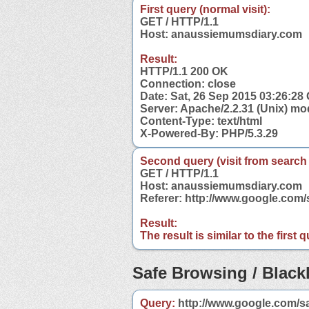
First query (normal visit):
GET / HTTP/1.1
Host: anaussiemumsdiary.com
Result:
HTTP/1.1 200 OK
Connection: close
Date: Sat, 26 Sep 2015 03:26:28
Server: Apache/2.2.31 (Unix) mo
Content-Type: text/html
X-Powered-By: PHP/5.3.29
Second query (visit from search
GET / HTTP/1.1
Host: anaussiemumsdiary.com
Referer: http://www.google.co
Result:
The result is similar to the first
Safe Browsing / Blackl
Query:
http://www.google.com/s