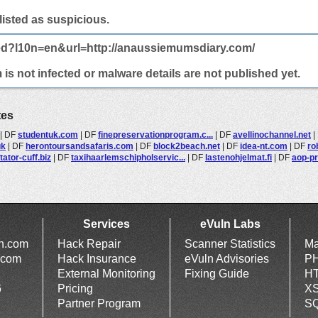
 listed as suspicious.
ted?l10n=en&url=http://anaussiemumsdiary.com/
 not infected or malware details are not published yet.
tes
|
DF
studentuk.com
|
DF
finepreservationprogram.c...
|
DF
avellinochannel.net
|
uk
|
DF
herontoursandsafaris.com
|
DF
block2beach.net
|
DF
idea-nt.com
|
DF
ro
tator-cuff.biz
|
DF
taxihaarlemschipholservic...
|
DF
lastenohjelmat.fi
|
DF
aop-p
Services
eVuln Labs
ln.com
Hack Repair
Scanner Statistics
Ma
.com
Hack Insurance
eVuln Advisories
PH
External Monitoring
Fixing Guide
HT
6
Pricing
XS
Partner Program
SQ