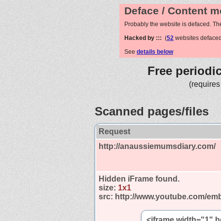
Deface / Content m
Probably the website is defaced. Th
Hacked by :::
(
52
websites defaced
See
details below
Free periodi
(requires
Scanned pages/files
Request
http://anaussiemumsdiary.com/
Hidden iFrame found.
size:
1x1
src:
http://www.youtube.com/emb
<iframe width="1" 