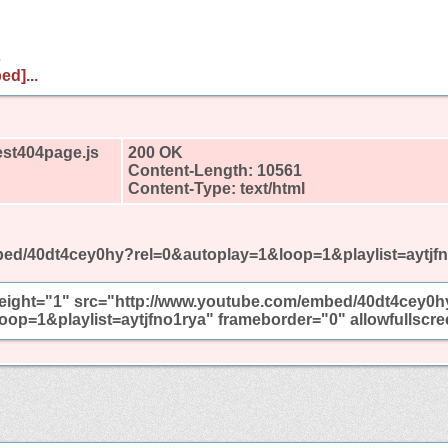
s
ed]...
est404page.js
200 OK
Content-Length: 10561
Content-Type: text/html
ed/40dt4cey0hy?rel=0&autoplay=1&loop=1&playlist=aytjf
height="1" src="http://www.youtube.com/embed/40dt4cey0h
oop=1&playlist=aytjfno1rya" frameborder="0" allowfullscr