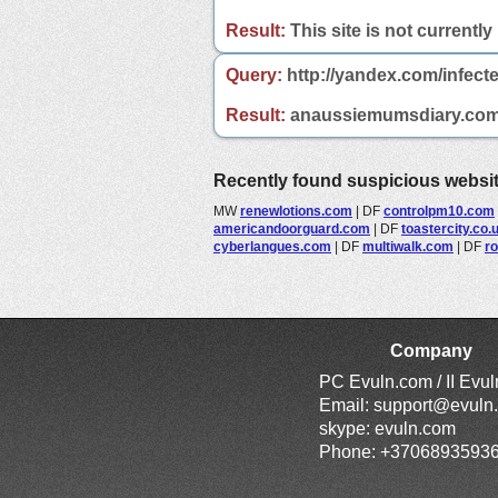
Result:
This site is not currently
Query:
http://yandex.com/infec
Result:
anaussiemumsdiary.com is
Recently found suspicious websi
MW
renewlotions.com
|
DF
controlpm10.com
americandoorguard.com
|
DF
toastercity.co.
cyberlangues.com
|
DF
multiwalk.com
|
DF
ro
Company
PC Evuln.com / II Evu
Email:
support@evuln
skype: evuln.com
Phone: +3706893593