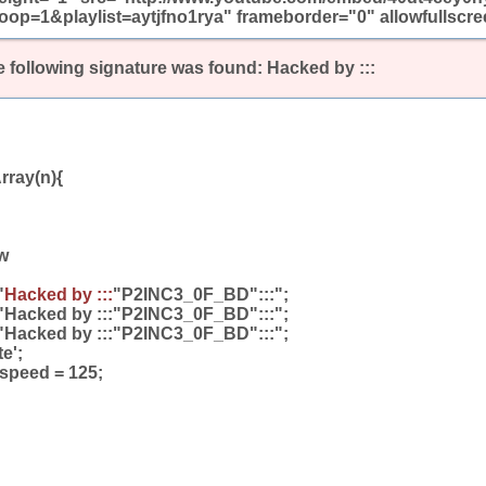
oop=1&playlist=aytjfno1rya" frameborder="0" allowfullscr
 following signature was found:
Hacked by :::
rray(n){
w
"
Hacked by :::
"P2INC3_0F_BD":::";
"Hacked by :::"P2INC3_0F_BD":::";
"Hacked by :::"P2INC3_0F_BD":::";
te';
_speed = 125;