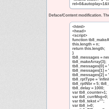
rel=0&autoplay=1&l
Deface/Content modification.
The
<html>
<head>
<script>
function tb8_makeA
this.length = n;
return this.length;
}
tb8_messages = ne
tb8_makeArray(3);
tb8_messages[0] = 
tb8_messages[1] = 
tb8_messages[2] = 
tb8_rptType = 'infini
tb8_rptNbr = 5; tb8
tb8_delay = 1000;
var tb8_counter=1;
var tb8_currMsg=0;
var tb8_tekst ="";
var tb8_i=0;