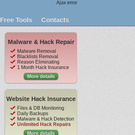
Ajax error
Free Tools
Contacts
Malware & Hack Repair
Malware Removal
Blacklists Removal
Reason Eliminating
1 Month Hack Insurance
More details
Website Hack Insurance
Files & DB Monitoring
Daily Backups
Malware & Hack Detection
Unlimited Hack Repairs
More details