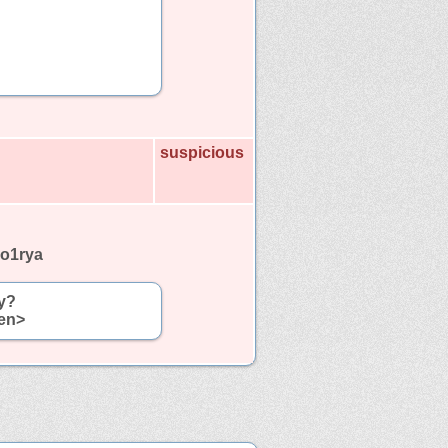
suspicious
no1rya
y?
een>