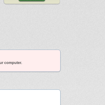
our computer.