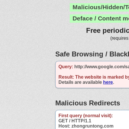
Malicious/Hidden/T
Deface / Content m
Free periodi
(requires
Safe Browsing / Blackl
Query:
http://www.google.com/s
Result:
The website is marked b
Details are available
here
.
Malicious Redirects
First query (normal visit):
GET / HTTP/1.1
Host: zhongruntong.com