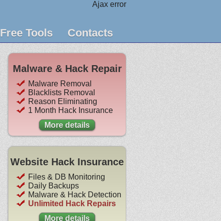
Ajax error
Free Tools
Contacts
Malware & Hack Repair
Malware Removal
Blacklists Removal
Reason Eliminating
1 Month Hack Insurance
More details
Website Hack Insurance
Files & DB Monitoring
Daily Backups
Malware & Hack Detection
Unlimited Hack Repairs
More details