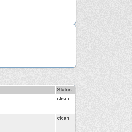
Status
clean
clean