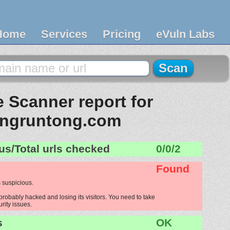
Home
Services
Pricing
eVuln Labs
 Scanner report for
ngruntong.com
us/Total urls checked
0/0/2
Found
 suspicious.
robably hacked and losing its visitors. You need to take
urity issues.
s
OK