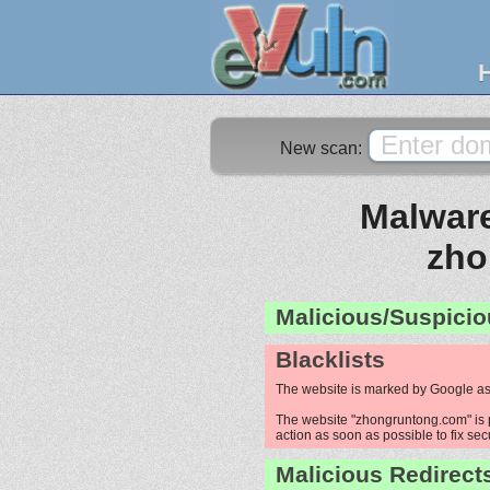
New scan:
Malware
zho
Malicious/Suspicio
Blacklists
The website is marked by Google as
The website "zhongruntong.com" is p
action as soon as possible to fix sec
Malicious Redirect