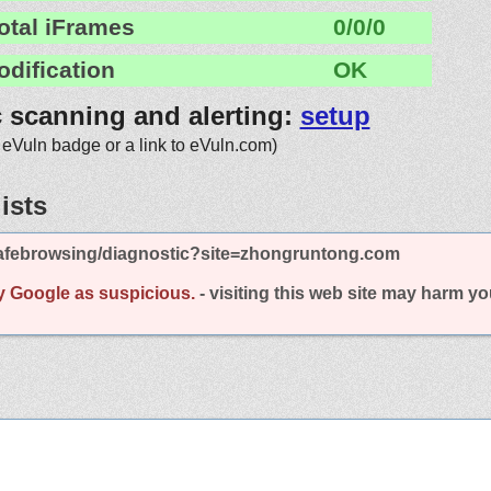
otal iFrames
0/0/0
odification
OK
c scanning and alerting:
setup
 eVuln badge or a link to eVuln.com)
ists
afebrowsing/diagnostic?site=zhongruntong.com
y Google as suspicious.
- visiting this web site may harm y