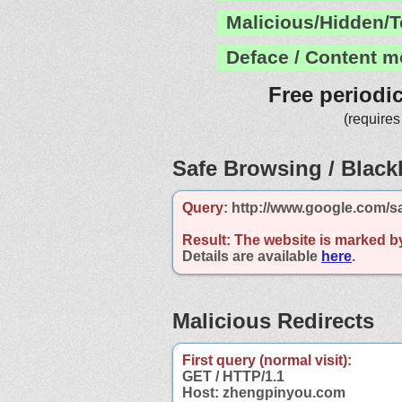
Malicious/Hidden/T
Deface / Content m
Free periodi
(requires
Safe Browsing / Blackl
Query:
http://www.google.com/s
Result:
The website is marked b
Details are available
here
.
Malicious Redirects
First query (normal visit):
GET / HTTP/1.1
Host: zhengpinyou.com