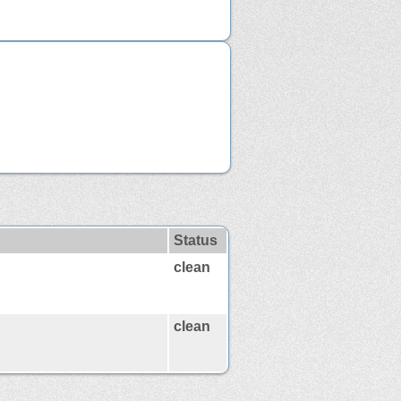
Status
clean
clean