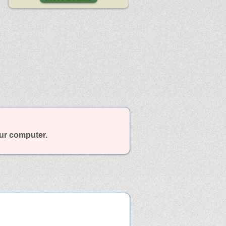
our computer.