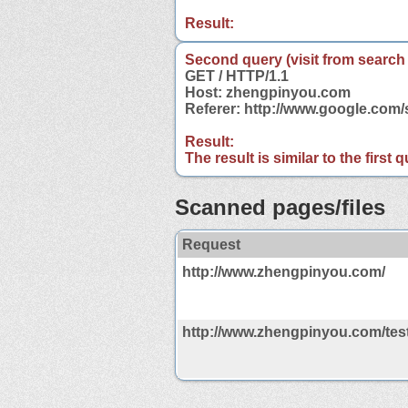
Result:
Second query (visit from search
GET / HTTP/1.1
Host: zhengpinyou.com
Referer: http://www.google.co
Result:
The result is similar to the first
Scanned pages/files
Request
http://www.zhengpinyou.com/
http://www.zhengpinyou.com/tes