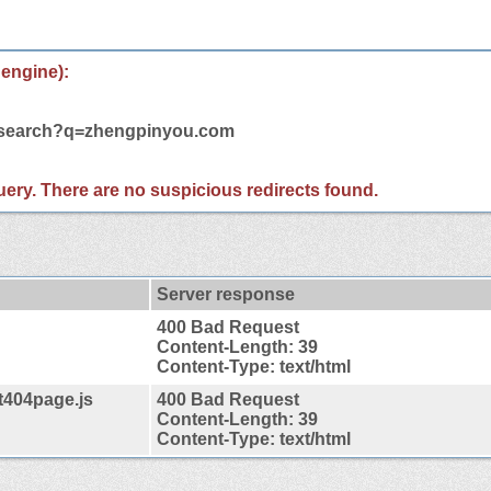
 engine):
m/search?q=zhengpinyou.com
 query. There are no suspicious redirects found.
Server response
400 Bad Request
Content-Length: 39
Content-Type: text/html
t404page.js
400 Bad Request
Content-Length: 39
Content-Type: text/html