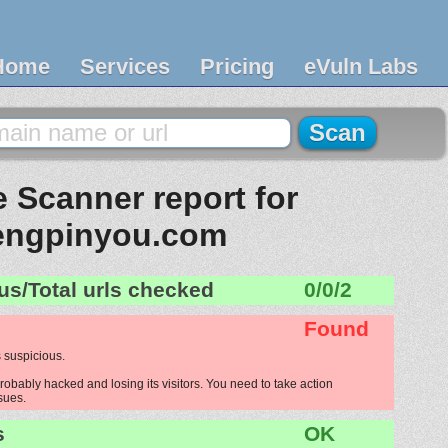
Home
Services
Pricing
eVuln Labs
 Scanner report for
engpinyou.com
us/Total urls checked
0/0/2
Found
 suspicious.
obably hacked and losing its visitors. You need to take action
ssues.
s
OK