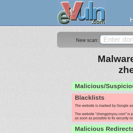
New scan:
Malware
zh
Malicious/Suspicio
Blacklists
The website is marked by Google as
The website "zhengpinyou.com" is pr
as soon as possible to fix security i
Malicious Redirect