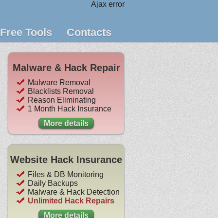
Ajax error
Free Tools
Contacts
Malware & Hack Repair
Malware Removal
Blacklists Removal
Reason Eliminating
1 Month Hack Insurance
More details
Website Hack Insurance
Files & DB Monitoring
Daily Backups
Malware & Hack Detection
Unlimited Hack Repairs
More details