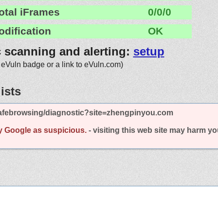
otal iFrames
0/0/0
odification
OK
c scanning and alerting:
setup
 eVuln badge or a link to eVuln.com)
ists
afebrowsing/diagnostic?site=zhengpinyou.com
y Google as suspicious.
- visiting this web site may harm y