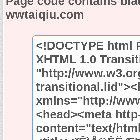
Page code contains bla
wwtaiqiu.com
<!DOCTYPE html P
XHTML 1.0 Transit
"http://www.w3.or
transitional.lid">
xmlns="http://ww
<head><meta http
content="text/htm