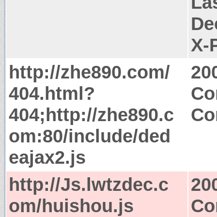
La
De
X-
http://zhe890.com/
20
404.html?
Co
404;http://zhe890.c
Co
om:80/include/ded
eajax2.js
http://Js.lwtzdec.c
20
om/huishou.js
Co