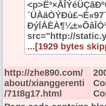
<p>Ë³×ÅÎÝéÜÇãÐº
´ÜÀäÒÝÐù£¬É«97´
ÐýÍÁÈÀ¶¼±»ÕâÎÒ
src="http://static.
...[1929 bytes skip
http://zhe890.com/
20
about/xianggerenti
Co
/71t8g17.html
Co