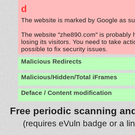
d
The website is marked by Google as su
The website "zhe890.com" is probably
losing its visitors. You need to take act
possible to fix security issues.
Malicious Redirects
Malicious/Hidden/Total iFrames
Deface / Content modification
Free periodic scanning and
(requires eVuln badge or a li