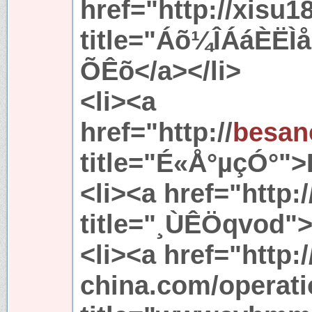
href="http://xisu1
title="Áõ¼ÎÁáÈË
ÕÊõ</a></li>
<li><a
href="http://
besan
title="É«Å°µçÓ°">
<li><a href="http:
title="¸ÙÊÖqvod"
<li><a href="http:
china.com/operati