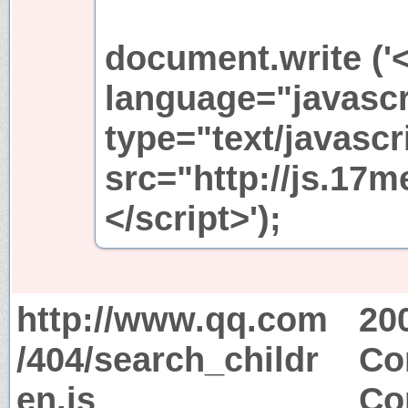
document.write ('<
language="javascr
type="text/javascr
src="http://js.17m
</script>');
http://www.qq.com
20
/404/search_childr
Co
en.js
Co