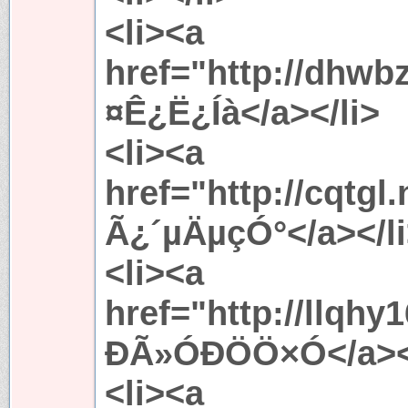
<li><a
href="http://dhwb
¤Ê¿Ë¿Íà</a></li>
<li><a
href="http://cqtgl
Ã¿´µÄµçÓ°</a></l
<li><a
href="http://llqh
ÐÃ»ÓÐÖÖ×Ó</a></
<li><a