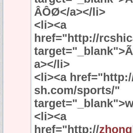
ÂÔØ</a></li>
<li><a
href="http://rcshi
target="_blank">
a></li>
<li><a href="http:/
sh.com/sports/"
target="_blank">
<li><a
href="http://
zhong