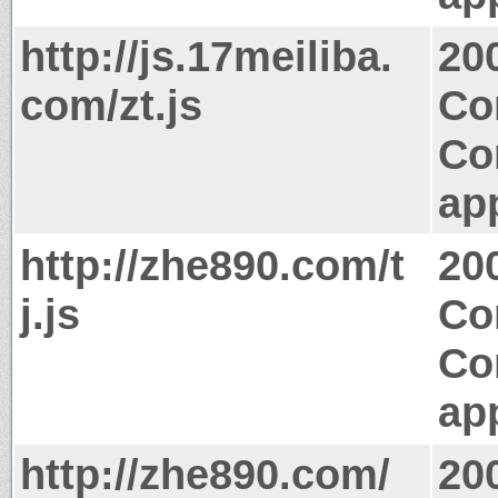
http://js.17meiliba.
20
com/zt.js
Co
Co
app
http://zhe890.com/t
20
j.js
Co
Co
app
http://zhe890.com/
20