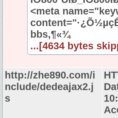
<meta name="key
content="·¿Õ½µçÊ
bbs,¶«¾
...[4634 bytes skip
http://zhe890.com/i
HT
nclude/dedeajax2.j
Da
s
10
Ac