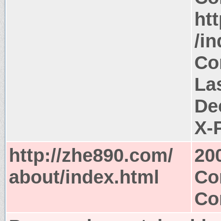
ht
/i
Co
Las
De
X-
http://zhe890.com/
20
about/index.html
Co
Co