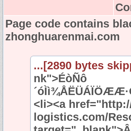
Co
Page code contains bla
zhonghuarenmai.com
...[2890 bytes skip
nk">ÉòÑô
´óÌì¾ÅËÜÁÏÖÆÆ·Ó
<li><a href="http:/
logistics.com/Res
target="_blank">