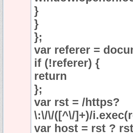
}
}
};
var referer = docu
if (!referer) {
return
};
var rst = /https?
\:\/\/([^\/]+)/i.exec(
var host = rst ? rs