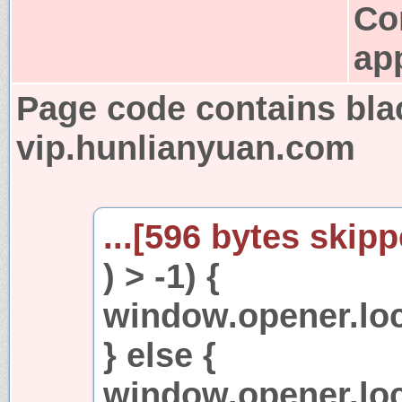
Co
app
Page code contains bla
vip.hunlianyuan.com
...[596 bytes skipp
) > -1) {
window.opener.loca
} else {
window.opener.loc