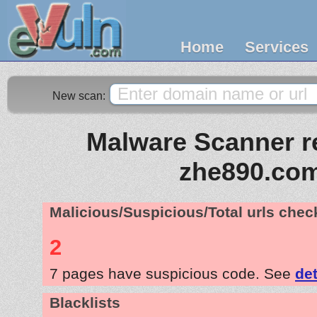
Home
Services
New scan:
Malware Scanner re
zhe890.co
Malicious/Suspicious/Total urls che
2
7 pages have suspicious code. See
det
Blacklists