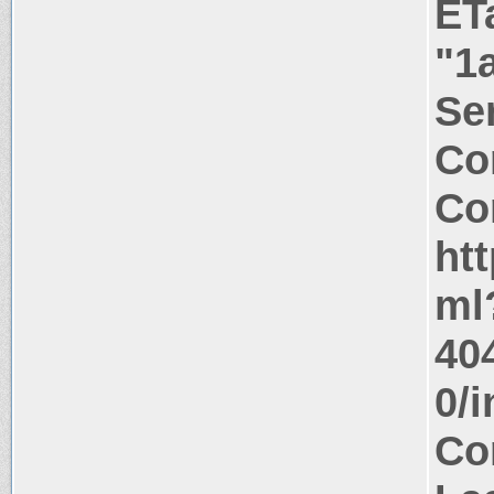
ET
"1
Ser
Co
Co
ht
ml
40
0/
Co