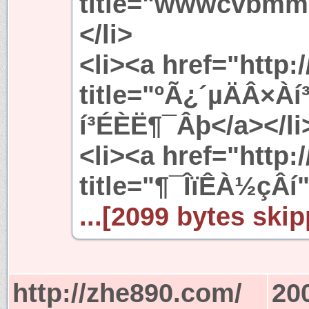
title="wwwcvb
</li>
<li><a href="http:
title="ºÃ¿´µÄÂ×À
í³ÉÈË¶¯Âþ</a></li
<li><a href="http://
title="¶¯ÎïÊÀ½çÂí
...[2099 bytes skip
http://zhe890.com/
20