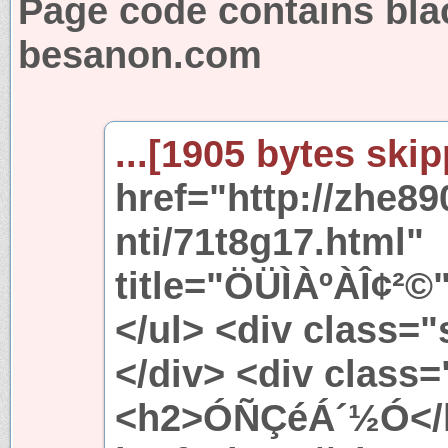
Page code contains bla
besanon.com
...[1905 bytes skip
href="http://zhe8
nti/71t8g17.html"
title="ÖÜÌÀºÀÎ¢²©
</ul> <div class=
</div> <div class
<h2>ÓÑÇéÁ´½Ó</h2