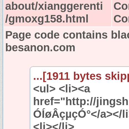
about/xianggerenti
Co
/gmoxg158.html
Co
Page code contains bla
besanon.com
...[1911 bytes skip
<ul> <li><a
href="http://jings
ÓÍøÂçµçÓ°</a></l
<li></li>