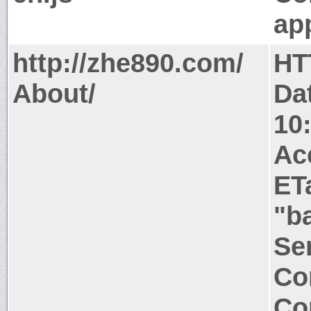
app
http://zhe890.com/
HT
About/
Da
10
Ac
ET
"b
Ser
Co
Co