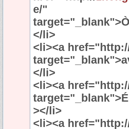
e/"
target="_blank">Ò
</li>
<li><a href="http:
target="_blank">
</li>
<li><a href="http:
target="_blank"
></li>
<li><a href="http