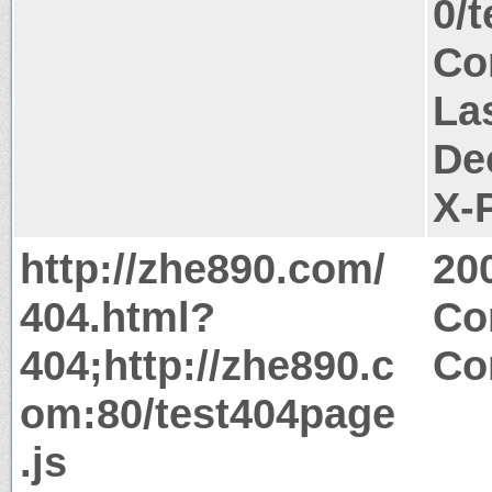
0/
Co
La
De
X-
http://zhe890.com/
20
404.html?
Co
404;http://zhe890.c
Co
om:80/test404page
.js