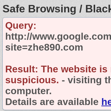
Safe Browsing / Black
Query:
http://www.google.com
site=zhe890.com
Result:
The website is
suspicious.
- visiting 
computer.
Details are available
h