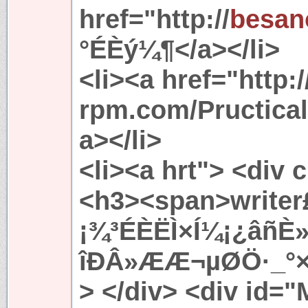
href="http://
besan
°ÉÈý¼¶</a></li>
<li><a href="http:/
rpm.com/Pructic
a></li>
<li><a hrt"> <div 
<h3><span>writer
¡¾³ÉÈËÌ×Í¼¡¿âñÈ
îÐÂ»ÆÆ¬µØÖ·_°×
> </div> <div id=