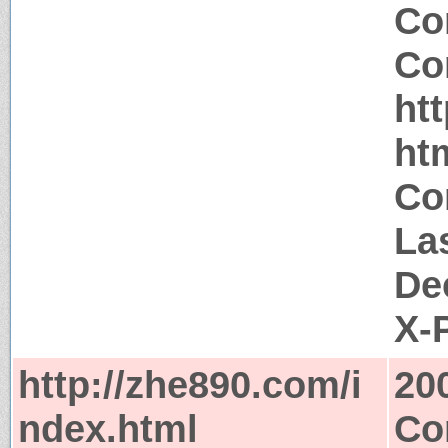
Co
Co
ht
ht
Co
La
De
X-
http://zhe890.com/i
20
ndex.html
Co