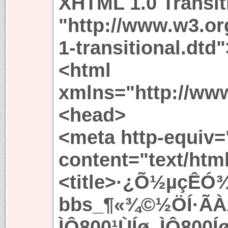
XHTML 1.0 Transit
"http://www.w3.or
1-transitional.dtd"
<html
xmlns="http://ww
<head>
<meta http-equiv=
content="text/htm
<title>·¿Õ½µçÊÓ¾
bbs_¶«¾©½ÖÍ·ÃÀ
ÌÔ800¹ÙÍø_ÌÔ800Íø<