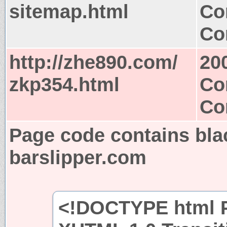
sitemap.html
Co
Co
http://zhe890.com/
20
zkp354.html
Co
Co
Page code contains bla
barslipper.com
<!DOCTYPE html P