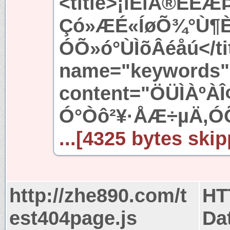
<title>¡ïÊìÅ®ÈËÆÞ
Çó»ÆÉ«ÍøÕ¾°Ù¶È
ÓÕ»ó°ÙÌõÂéåú</ti
name="keywords"
content="ÖÜÌÀºÀ
Ó°Òô²¥·ÅÆ÷µÄ,ÓÕ
...[4325 bytes skip
http://zhe890.com/t
HT
est404page.js
Da