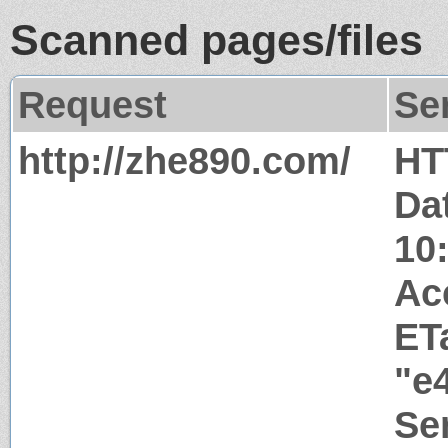
Scanned pages/files
Request
Se
http://zhe890.com/
HT
Da
10
Ac
ET
"e
Ser