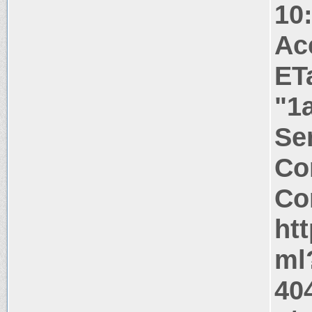
10
Ac
ET
"1
Ser
Co
Co
ht
ml
40