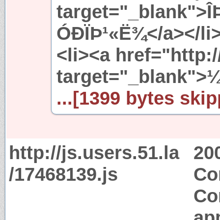
target="_blank">
ÓÐÏÞ¹«Ë¾</a></li
<li><a href="http
target="_blank">
...[1399 bytes skip
http://js.users.51.la
20
/17468139.js
Co
Co
app