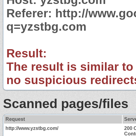
Referer: http://www.g
q=yzstbg.com
Result:
The result is similar to
no suspicious redirect
Scanned pages/files
Request
Serv
http://www.yzstbg.com/
200 
Cont