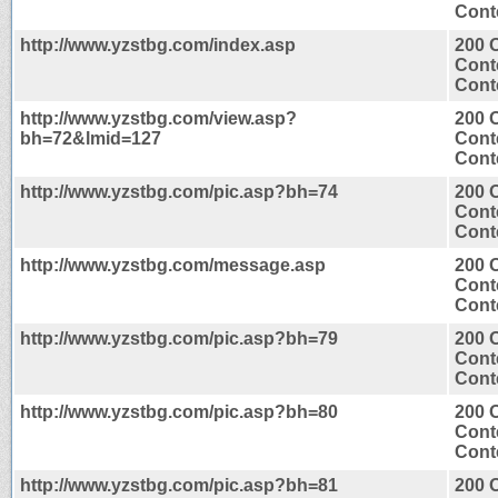
Conte
http://www.yzstbg.com/index.asp
200 
Cont
Conte
http://www.yzstbg.com/view.asp?
200 
bh=72&lmid=127
Cont
Conte
http://www.yzstbg.com/pic.asp?bh=74
200 
Cont
Conte
http://www.yzstbg.com/message.asp
200 
Cont
Conte
http://www.yzstbg.com/pic.asp?bh=79
200 
Cont
Conte
http://www.yzstbg.com/pic.asp?bh=80
200 
Cont
Conte
http://www.yzstbg.com/pic.asp?bh=81
200 