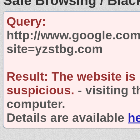
Safe Browsing / Black
Query:
http://www.google.com
site=yzstbg.com
Result:
The website is
suspicious.
- visiting 
computer.
Details are available
h