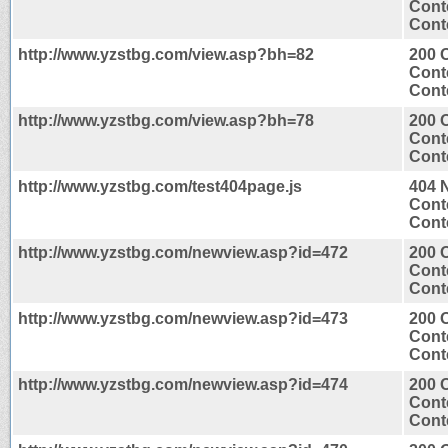
Cont
Conte
http://www.yzstbg.com/view.asp?bh=82
200 
Cont
Conte
http://www.yzstbg.com/view.asp?bh=78
200 
Cont
Conte
http://www.yzstbg.com/test404page.js
404 
Cont
Conte
http://www.yzstbg.com/newview.asp?id=472
200 
Cont
Conte
http://www.yzstbg.com/newview.asp?id=473
200 
Cont
Conte
http://www.yzstbg.com/newview.asp?id=474
200 
Cont
Conte