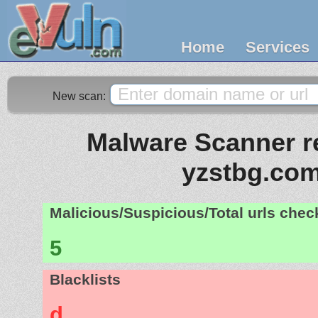
Home
Services
New scan:
Malware Scanner re
yzstbg.co
Malicious/Suspicious/Total urls che
5
Blacklists
d