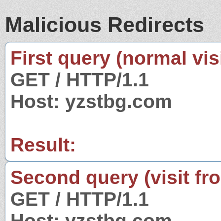
Malicious Redirects
First query (normal visi
GET / HTTP/1.1
Host: yzstbg.com
Result:
Second query (visit fr
GET / HTTP/1.1
Host: yzstbg.com