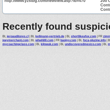
http://www.yzstbg.com/newview.asp?id=470
200 
Cont
Conte
Recently found suspic
BL
jeroauditores.cl
|
BL
kellmann-vertrieb.de
|
BL
shortlikeafox.com
|
FR
zimm
joeymerchant.com
|
BL
whwh88.com
|
FR
baqiyy.com
|
BL
foca-pluzine.info
|
mycoachingclass.com
|
BL
kjlnwuk.com
|
BL
undiscoveredmexico.com
|
BL
m