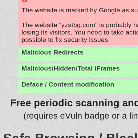
The website is marked by Google as su
The website "yzstbg.com" is probably 
losing its visitors. You need to take act
possible to fix security issues.
Malicious Redirects
Malicious/Hidden/Total iFrames
Deface / Content modification
Free periodic scanning and
(requires eVuln badge or a li