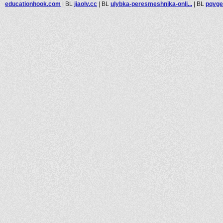
educationhook.com
|
BL
jiaolv.cc
|
BL
ulybka-peresmeshnika-onli...
|
BL
pqvge