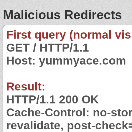
Malicious Redirects
First query (normal visi
GET / HTTP/1.1
Host: yummyace.com
Result:
HTTP/1.1 200 OK
Cache-Control: no-stor
revalidate, post-check