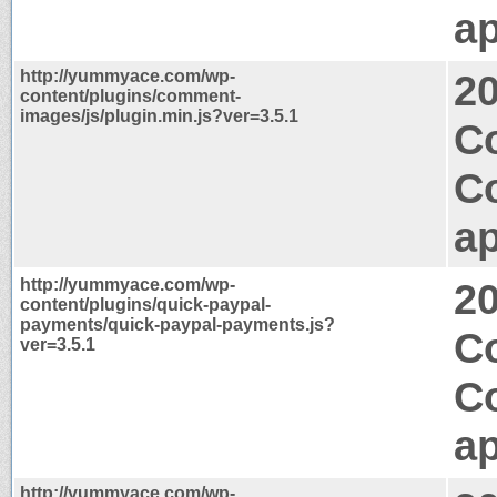
ap
http://yummyace.com/wp-
2
content/plugins/comment-
images/js/plugin.min.js?ver=3.5.1
Co
C
ap
http://yummyace.com/wp-
2
content/plugins/quick-paypal-
payments/quick-paypal-payments.js?
Co
ver=3.5.1
C
ap
http://yummyace.com/wp-