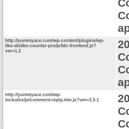
C
C
ap
http://yummyace.com/wp-content/plugins/wp-
2
like-dislike-counter-pro/js/ldc-frontend.js?
ver=1.2
Co
C
ap
http://yummyace.com/wp-
2
includes/js/comment-reply.min.js?ver=3.5.1
Co
C