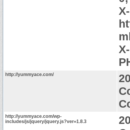
X
h
m
X
PH
http://yummyace.com/
2
C
Co
http://yummyace.com/wp-
2
includes/js/jquery/jquery.js?ver=1.8.3