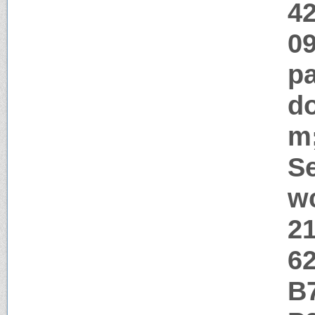
42
09
pa
d
m
Se
w
2
6
B