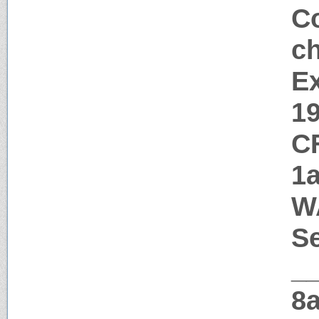
Co
c
Ex
1
C
1
W
Se
_
8