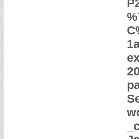
P
%
C
1
ex
2
pa
Se
w
_c