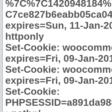
%7C%7C1420948184%
C7ce827b6eabb05ca04
expires=Sun, 11-Jan-2
httponly
Set-Cookie: woocomme
expires=Fri, 09-Jan-20
Set-Cookie: woocomm
expires=Fri, 09-Jan-20
Set-Cookie:
PHPSESSID=a891da988