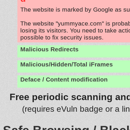
The website is marked by Google as su
The website "yummyace.com" is proba
losing its visitors. You need to take act
possible to fix security issues.
Malicious Redirects
Malicious/Hidden/Total iFrames
Deface / Content modification
Free periodic scanning and
(requires eVuln badge or a li