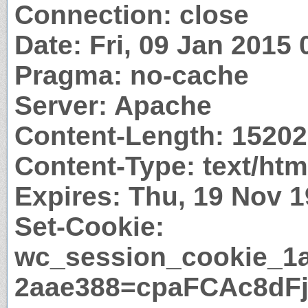
Connection: close
Date: Fri, 09 Jan 2015
Pragma: no-cache
Server: Apache
Content-Length: 1520
Content-Type: text/htm
Expires: Thu, 19 Nov 
Set-Cookie:
wc_session_cookie_1
2aae388=cpaFCAc8dF