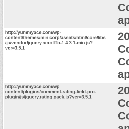
C
ap
http://yummyace.com/wp-
2
content/themes/minicorp/assets/html/core/libs
/js/vendor/jquery.scrollTo-1.4.3.1-min.js?
Co
ver=3.5.1
C
ap
http://yummyace.com/wp-
2
content/plugins/comment-rating-field-pro-
plugin/js/jquery.rating.pack.js?ver=3.5.1
C
C
ap