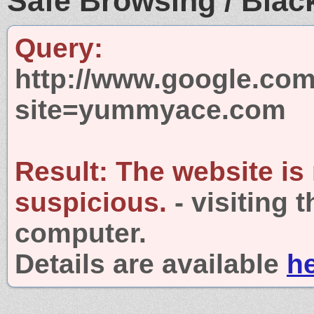
Safe Browsing / Black
Query:
http://www.google.com
site=yummyace.com
Result:
The website is
suspicious.
- visiting 
computer.
Details are available
h