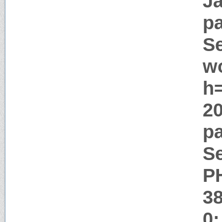
J
pa
Se
w
h=
2
pa
Se
P
3
0;