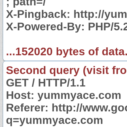
; path=/
X-Pingback: http://y
X-Powered-By: PHP/5.
...152020 bytes of data
Second query (visit fr
GET / HTTP/1.1
Host: yummyace.com
Referer: http://www.g
q=yummyace.com