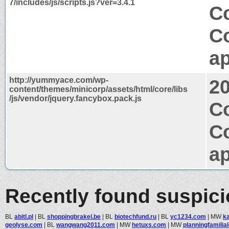
7/includes/js/scripts.js?ver=3.4.1
Co
C
ap
http://yummyace.com/wp-
2
content/themes/minicorp/assets/html/core/libs
/js/vendor/jquery.fancybox.pack.js
C
C
ap
Recently found suspic
BL
abitl.pl
|
BL
shoppingbrakel.be
|
BL
biotechfund.ru
|
BL
yc1234.com
|
MW
ka
geolyse.com
|
BL
wangwang2011.com
|
MW
hetuxs.com
|
MW
planningfamilia