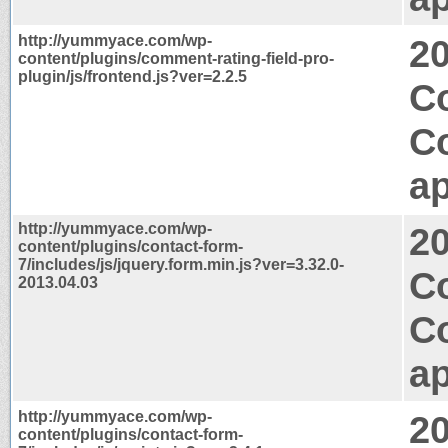
http://yummyace.com/wp-
2
content/plugins/comment-rating-field-pro-
plugin/js/frontend.js?ver=2.2.5
Co
C
ap
http://yummyace.com/wp-
2
content/plugins/contact-form-
7/includes/js/jquery.form.min.js?ver=3.32.0-
C
2013.04.03
C
ap
http://yummyace.com/wp-
2
content/plugins/contact-form-