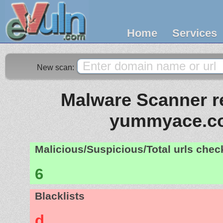
Home
Services
New scan:
Malware Scanner re
yummyace.c
Malicious/Suspicious/Total urls che
6
Blacklists
d