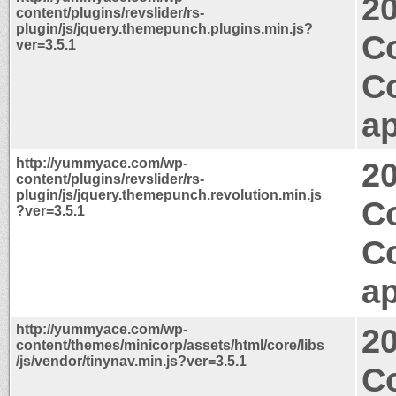
2
content/plugins/revslider/rs-
plugin/js/jquery.themepunch.plugins.min.js?
C
ver=3.5.1
C
ap
http://yummyace.com/wp-
2
content/plugins/revslider/rs-
plugin/js/jquery.themepunch.revolution.min.js
C
?ver=3.5.1
C
ap
http://yummyace.com/wp-
2
content/themes/minicorp/assets/html/core/libs
/js/vendor/tinynav.min.js?ver=3.5.1
Co