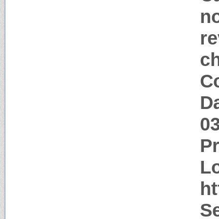
no
re
c
Co
Da
0
P
Lo
h
Se