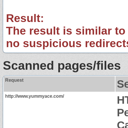
Result:
The result is similar to
no suspicious redirect
Scanned pages/files
Request
S
http://www.yummyace.com/
H
P
Ca