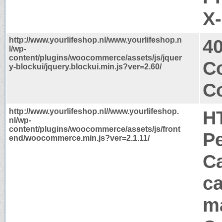
X
http://www.yourlifeshop.nl/www.yourlifeshop.n
4
l/wp-
content/plugins/woocommerce/assets/js/jquer
C
y-blockui/jquery.blockui.min.js?ver=2.60/
Co
http://www.yourlifeshop.nl//www.yourlifeshop.
H
nl/wp-
content/plugins/woocommerce/assets/js/front
P
end/woocommerce.min.js?ver=2.1.11/
Ca
ca
m