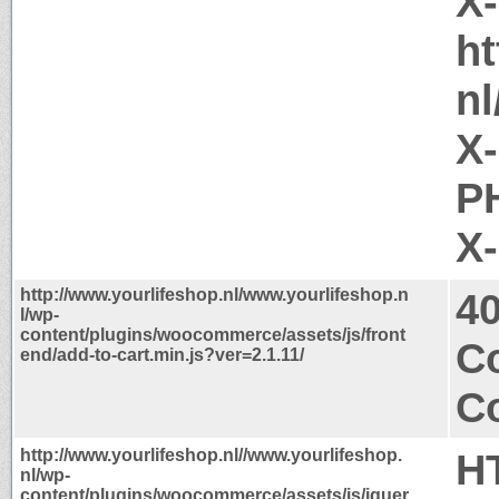
X
ht
nl
X
PH
X
http://www.yourlifeshop.nl/www.yourlifeshop.n
4
l/wp-
content/plugins/woocommerce/assets/js/front
Co
end/add-to-cart.min.js?ver=2.1.11/
Co
http://www.yourlifeshop.nl//www.yourlifeshop.
H
nl/wp-
content/plugins/woocommerce/assets/js/jquer