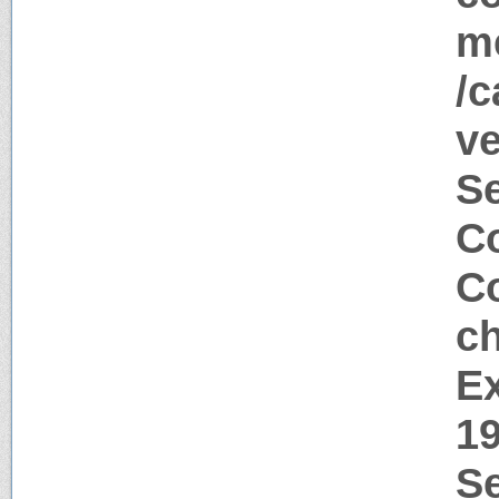
me
/c
ve
S
Co
Co
c
Ex
1
Se