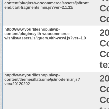
content/plugins/woocommerce/assets/js/front
C
end/cart-fragments.min.js?ver=2.1.11/
Co
http://www.yourlifeshop.nl/wp-
2
content/plugins/yith-woocommerce-
wishlist/assets/js/jquery.yith-wcwl.js?ver=1.0
Co
C
te
http://www.yourlifeshop.nl/wp-
2
content/themes/flatsome/js/modernizr.js?
ver=20120202
Co
C