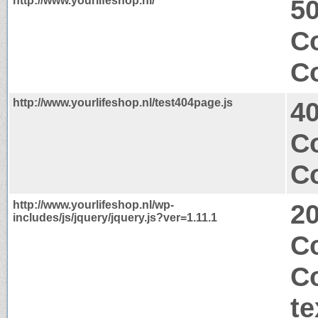
http://www.yourlifeshop.nl/
50
Co
Co
http://www.yourlifeshop.nl/test404page.js
4
C
Co
http://www.yourlifeshop.nl/wp-
2
includes/js/jquery/jquery.js?ver=1.11.1
C
C
te