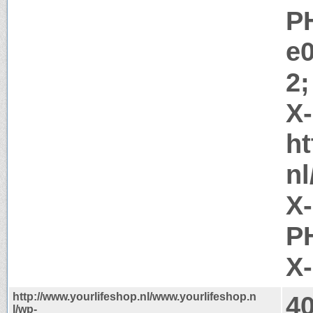
P
e
2;
X
ht
nl
X
PH
X
http://www.yourlifeshop.nl/www.yourlifeshop.n
4
l/wp-