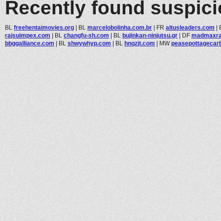
Recently found suspic
BL
freehentaimovies.org
|
BL
marcelobolinha.com.br
|
FR
altusleaders.com
|
rajsuimpex.com
|
BL
changfu-sh.com
|
BL
bujinkan-ninjutsu.gr
|
DF
madmaxra
bbggalliance.com
|
BL
shwywhyp.com
|
BL
hnqzjt.com
|
MW
peasepottagecarbo