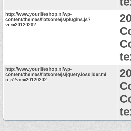
te
http://www.yourlifeshop.nl/wp-
2
content/themes/flatsome/js/plugins.js?
ver=20120202
C
C
te
http://www.yourlifeshop.nl/wp-
2
content/themes/flatsome/js/jquery.iosslider.mi
n.js?ver=20120202
C
C
te