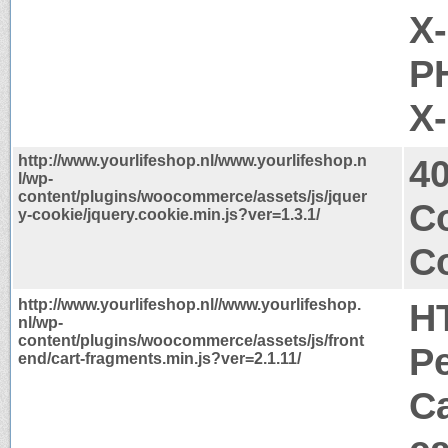
X
PH
X
http://www.yourlifeshop.nl/www.yourlifeshop.n
4
l/wp-
content/plugins/woocommerce/assets/js/jquer
C
y-cookie/jquery.cookie.min.js?ver=1.3.1/
Co
http://www.yourlifeshop.nl//www.yourlifeshop.
H
nl/wp-
content/plugins/woocommerce/assets/js/front
P
end/cart-fragments.min.js?ver=2.1.11/
Ca