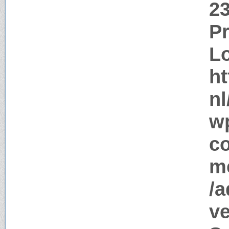
2
P
Lo
ht
nl
w
c
me
/a
ve