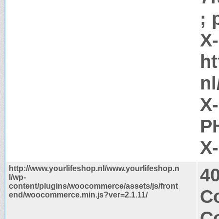
; 
X
ht
nl
X
PH
X
http://www.yourlifeshop.nl/www.yourlifeshop.n
4
l/wp-
content/plugins/woocommerce/assets/js/front
C
end/woocommerce.min.js?ver=2.1.11/
Co