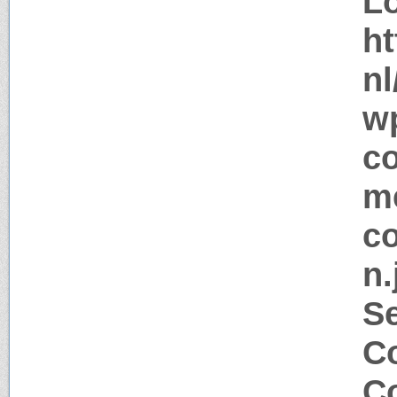
Lo
ht
nl
w
c
me
co
n.
S
Co
Co