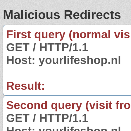
Malicious Redirects
First query (normal visi
GET / HTTP/1.1
Host: yourlifeshop.nl
Result:
Second query (visit fr
GET / HTTP/1.1
Host: yourlifeshop.nl