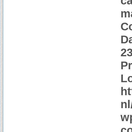
ca
m
Co
Da
2
P
Lo
ht
nl
w
c