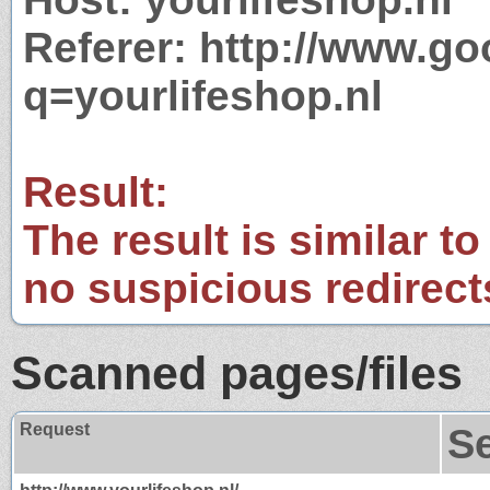
Referer: http://www.g
q=yourlifeshop.nl
Result:
The result is similar to
no suspicious redirect
Scanned pages/files
Request
S