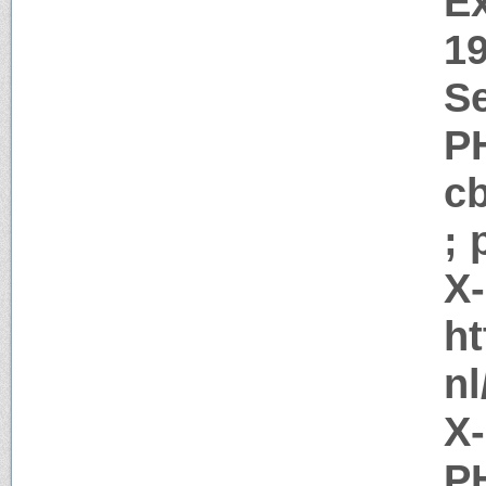
Ex
1
Se
P
c
; 
X
ht
nl
X
PH