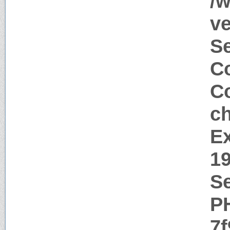
/
ve
S
Co
Co
c
Ex
1
Se
P
7