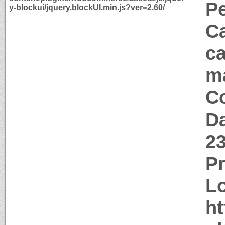
P
y-blockui/jquery.blockUI.min.js?ver=2.60/
Ca
ca
m
Co
Da
2
P
Lo
ht