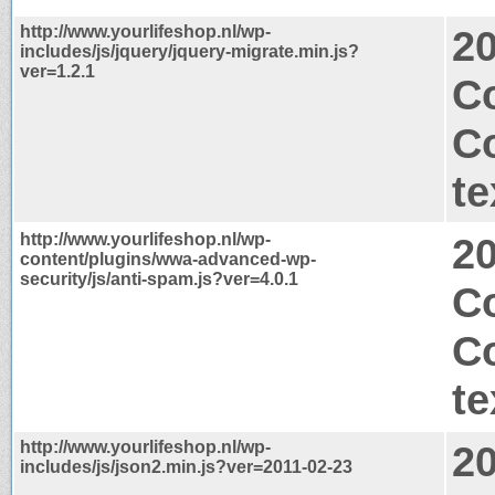
http://www.yourlifeshop.nl/wp-
2
includes/js/jquery/jquery-migrate.min.js?
ver=1.2.1
Co
C
te
http://www.yourlifeshop.nl/wp-
2
content/plugins/wwa-advanced-wp-
security/js/anti-spam.js?ver=4.0.1
Co
C
te
http://www.yourlifeshop.nl/wp-
2
includes/js/json2.min.js?ver=2011-02-23