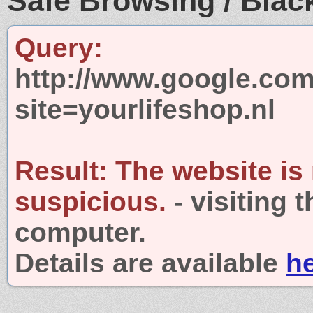
Safe Browsing / Black
Query:
http://www.google.com
site=yourlifeshop.nl
Result:
The website is
suspicious.
- visiting 
computer.
Details are available
h