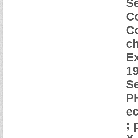
S
Co
Co
c
Ex
1
Se
P
e
; 