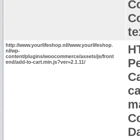
C
C
te
http://www.yourlifeshop.nl//www.yourlifeshop.
H
nl/wp-
content/plugins/woocommerce/assets/js/front
P
end/add-to-cart.min.js?ver=2.1.11/
Ca
ca
m
Co
Da