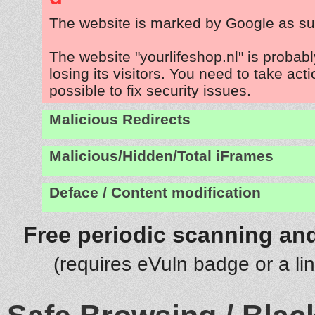
The website is marked by Google as su
The website "yourlifeshop.nl" is proba
losing its visitors. You need to take act
possible to fix security issues.
Malicious Redirects
Malicious/Hidden/Total iFrames
Deface / Content modification
Free periodic scanning and
(requires eVuln badge or a li