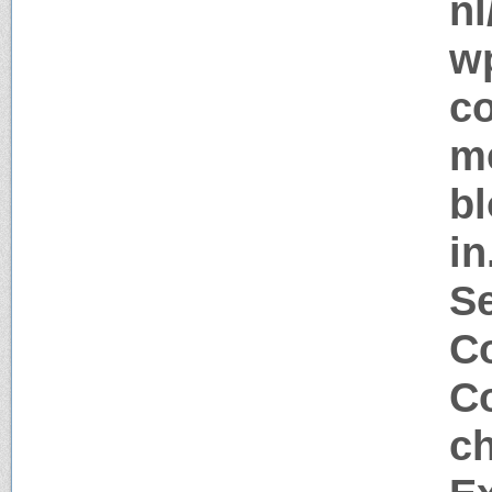
nl
w
c
me
bl
in
S
Co
Co
c