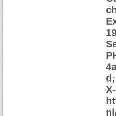
c
Ex
1
Se
P
4
d;
X
ht
nl