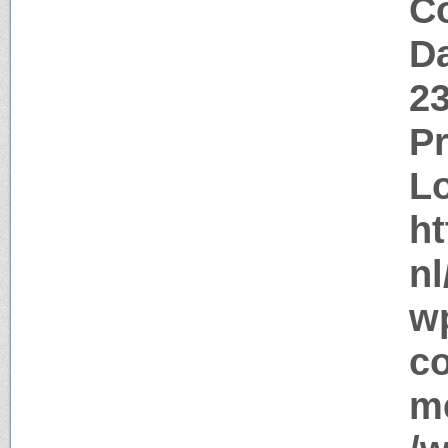
Co
Da
2
P
Lo
ht
nl
w
c
me