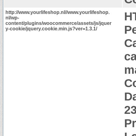
http://www.yourlifeshop.nl//www.yourlifeshop.
H
nl/wp-
content/plugins/woocommerce/assets/js/jquer
P
y-cookie/jquery.cookie.min.js?ver=1.3.1/
Ca
ca
m
Co
Da
2
P