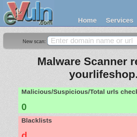
Home
Services
New scan:
Malware Scanner re
yourlifeshop
Malicious/Suspicious/Total urls che
0
Blacklists
d